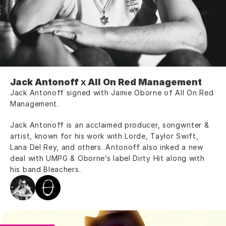
Jack Antonoff
 x 
All On Red Management
Jack Antonoff signed with Jamie Oborne of All On Red 
Management.
Jack Antonoff is an acclaimed producer, songwriter & 
artist, known for his work with Lorde, Taylor Swift, 
Lana Del Rey, and others. Antonoff also inked a new 
deal with UMPG & Oborne’s label Dirty Hit along with 
his band Bleachers.