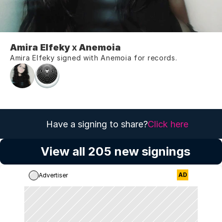
Amira Elfeky
 x 
Anemoia
Amira Elfeky signed with Anemoia for records.
Have a signing to share?
Click here
View all 205 new signings
AD
Advertiser