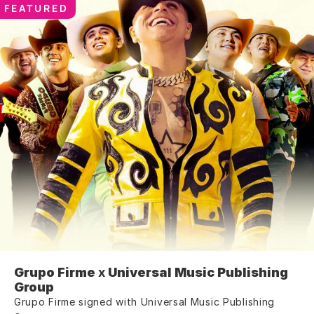
FEATURED
Grupo Firme
 x 
Universal Music Publishing 
Group
Grupo Firme signed with Universal Music Publishing 