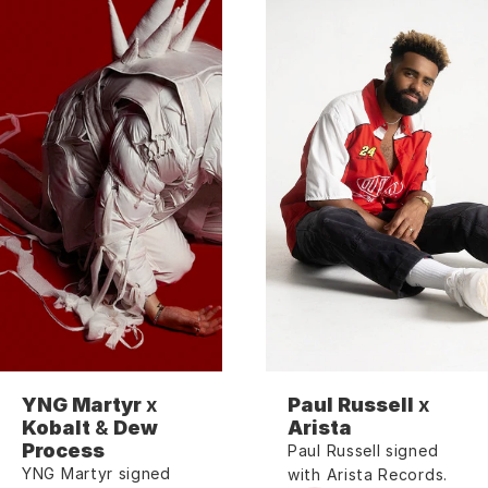
YNG Martyr
 x 
Paul Russell
 x 
Kobalt
 & 
Dew 
Arista
Process
Paul Russell signed 
YNG Martyr signed 
with Arista Records.