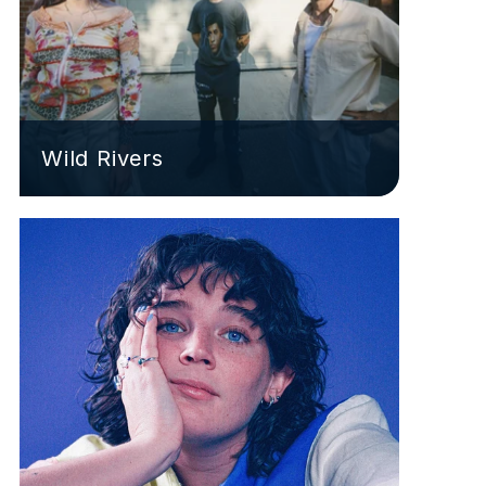
Wild Rivers