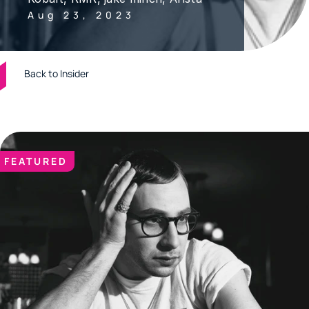
Aug 23, 2023
Back to Insider
FEATURED