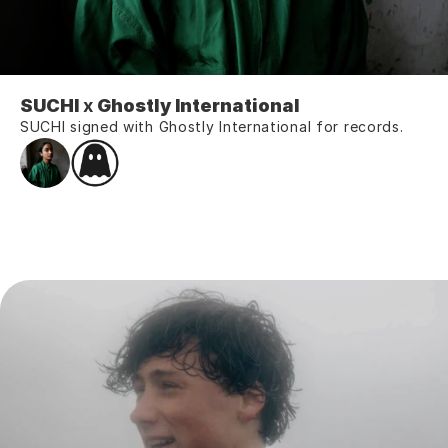
SUCHI
 x 
Ghostly International
SUCHI signed with Ghostly International for records.