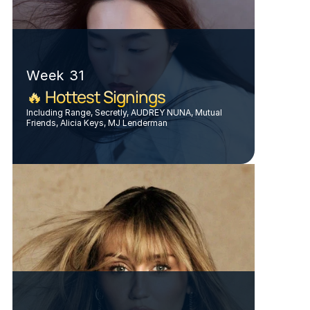
Week 31
🔥 Hottest Signings
Including Range, Secretly, AUDREY NUNA, Mutual 
Friends, Alicia Keys, MJ Lenderman