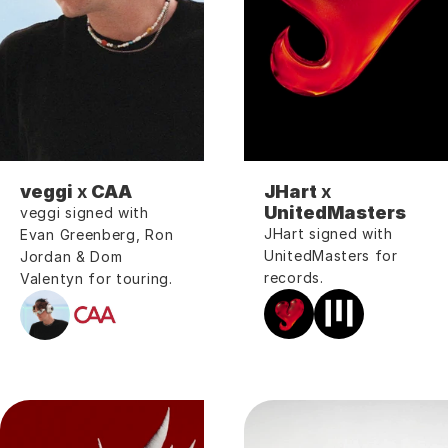
veggi
 x 
CAA
JHart 
x
UnitedMasters
veggi signed with 
JHart signed with 
Evan Greenberg, Ron 
UnitedMasters for 
Jordan & Dom 
records.
Valentyn for touring.