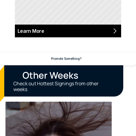
Learn More
Promote Something?
Other Weeks
Check out Hottest Signings from other 
weeks