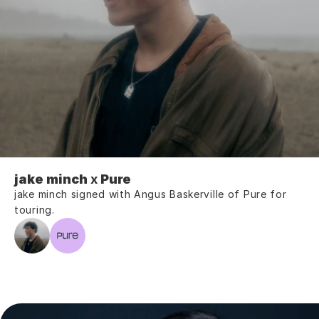
jake minch
 x 
Pure
jake minch signed with Angus Baskerville of Pure for 
touring.