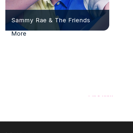
Sammy Rae & The Friends
More
Have a signing to share?
Click here