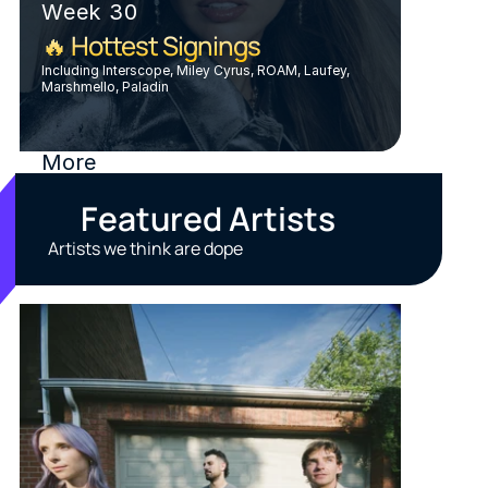
Week 30
🔥 Hottest Signings
Including Interscope, Miley Cyrus, ROAM, Laufey, 
Marshmello, Paladin
More
Featured Artists
Artists we think are dope