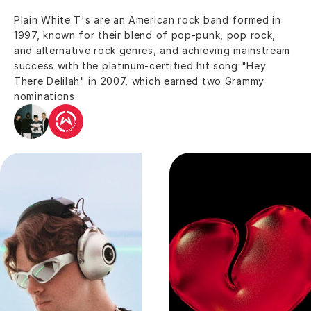
Plain White T's are an American rock band formed in 
1997, known for their blend of pop-punk, pop rock, 
and alternative rock genres, and achieving mainstream 
success with the platinum-certified hit song "Hey 
There Delilah" in 2007, which earned two Grammy 
nominations.