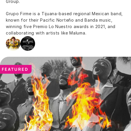
Group.
Grupo Firme is a Tijuana-based regional Mexican band, 
known for their Pacific Norteño and Banda music, 
winning five Premio Lo Nuestro awards in 2021, and 
collaborating with artists like Maluma.
FEATURED