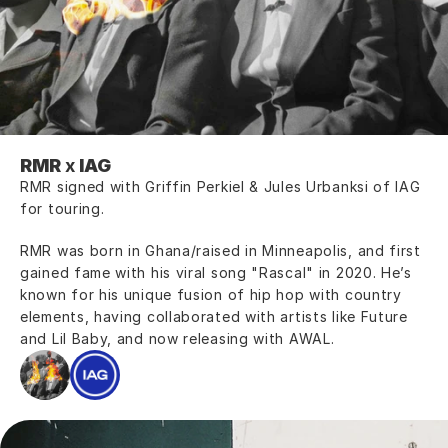
RMR
 x 
IAG
RMR signed with Griffin Perkiel & Jules Urbanksi of IAG 
for touring.
RMR was born in Ghana/raised in Minneapolis, and first 
gained fame with his viral song "Rascal" in 2020. He’s 
known for his unique fusion of hip hop with country 
elements, having collaborated with artists like Future 
and Lil Baby, and now releasing with AWAL.