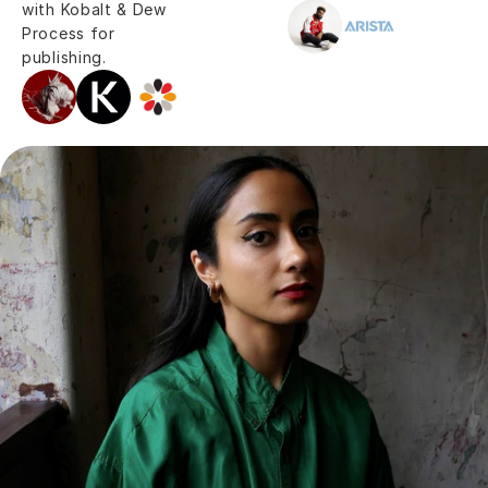
with Kobalt & Dew 
Process for 
publishing.