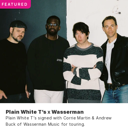
FEATURED
Plain White T’s
 x 
Wasserman
Plain White T’s signed with Corrie Martin & Andrew 
Buck of Wasserman Music for touring.