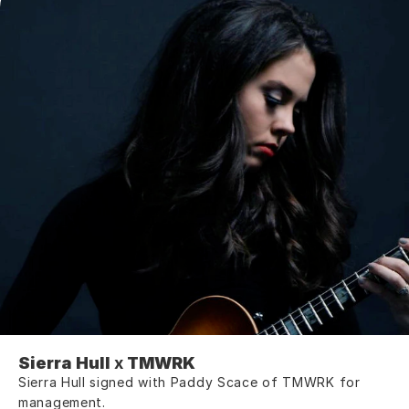
Sierra Hull
 x 
TMWRK
Sierra Hull signed with Paddy Scace of TMWRK for 
management.