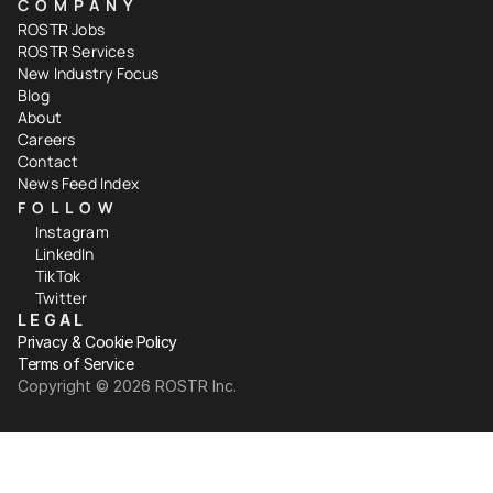
COMPANY
ROSTR Jobs
ROSTR Services
New Industry Focus
Blog
About
Careers
Contact
News Feed Index
FOLLOW
Instagram
LinkedIn
TikTok
Twitter
LEGAL
Privacy & Cookie Policy
Terms of Service
Copyright ©️ 2026 ROSTR Inc.
Your Privacy Choices