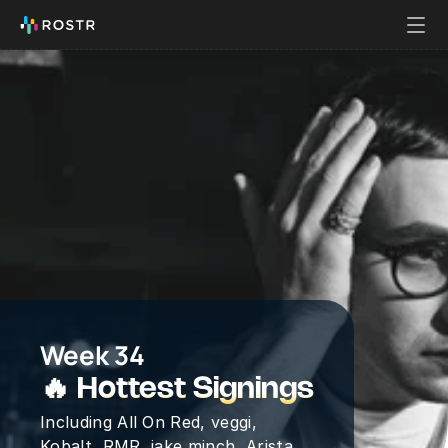
Week 34
🔥 Hottest Signings
Including All On Red, veggi, 
Kobalt, RMR, jake minch, Arista