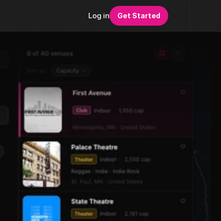
Log in
Get Started