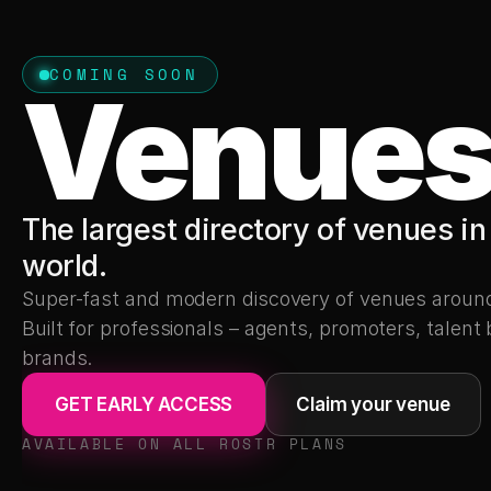
COMING SOON
Venue
The largest directory of venues in 
world.
Super-fast and modern discovery of venues around 
Built for professionals – agents, promoters, talent 
brands.
GET EARLY ACCESS
Claim your venue
AVAILABLE ON ALL ROSTR PLANS