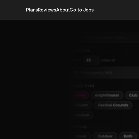
Plans
Reviews
About
Go to Jobs