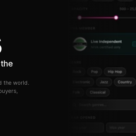
s
the 
the world. 
buyers, 