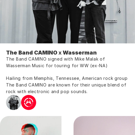
The Band CAMINO 
x
 Wasserman 
The Band CAMINO signed with Mike Malak of 
Wasserman Music for touring for WW (ex-NA)
Hailing from Memphis, Tennessee, American rock group 
The Band CAMINO are known for their unique blend of 
rock with electronic and pop sounds.