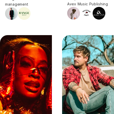
Avex Music Publishing
management