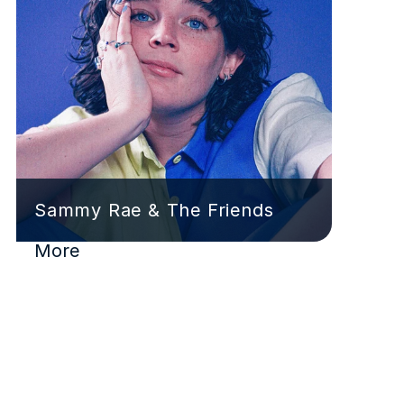
Sammy Rae & The Friends
More