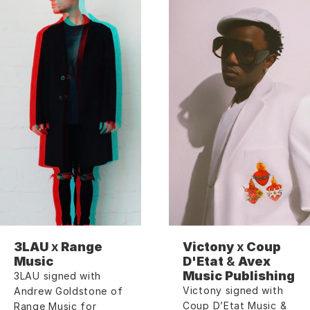
3LAU 
x
 Range 
Victony 
x
 Coup 
Music
D'Etat 
&
 Avex 
Music Publishing
3LAU signed with 
Victony signed with 
Andrew Goldstone of 
Coup D’Etat Music & 
Range Music for 