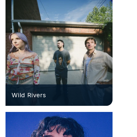
Wild Rivers