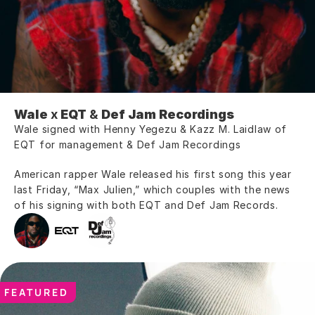
Wale
 x 
EQT
 & 
Def Jam Recordings
Wale signed with Henny Yegezu & Kazz M. Laidlaw of 
EQT for management & Def Jam Recordings
American rapper Wale released his first song this year 
last Friday, “Max Julien,” which couples with the news 
of his signing with both EQT and Def Jam Records.
FEATURED