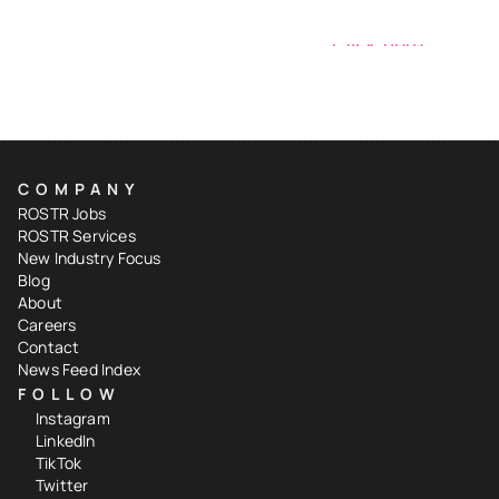
Have a signing to share?
Click here
COMPANY
ROSTR Jobs
ROSTR Services
New Industry Focus
Blog
About
Careers
Contact
News Feed Index
FOLLOW
Instagram
LinkedIn
TikTok
Twitter