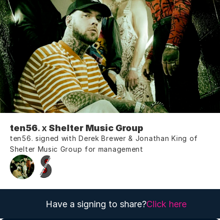
ten56
. x 
Shelter Music Group
ten56. signed with Derek Brewer & Jonathan King of 
Shelter Music Group for management
Have a signing to share?
Click here