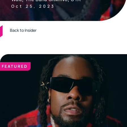
Oct 25, 2023
Back to Insider
FEATURED