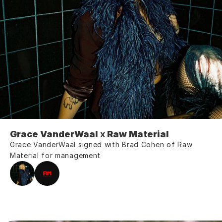
Grace VanderWaal 
x
 Raw Material 
Grace VanderWaal signed with Brad Cohen of Raw 
Material for management