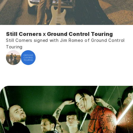
Still Corners 
x
 Ground Control Touring
Still Corners signed with Jim Romeo of Ground Control 
Touring