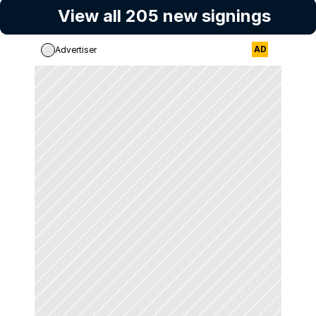
View all 205 new signings
AD
Advertiser