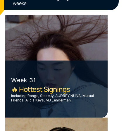
weeks
Week 31
🔥 Hottest Signings
Including Range, Secretly, AUDREY NUNA, Mutual 
Friends, Alicia Keys, MJ Lenderman