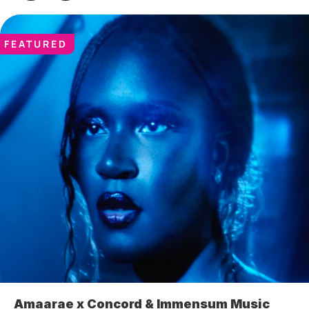
FEATURED
Amaarae x Concord & Immensum Music