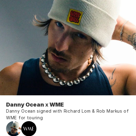
Danny Ocean 
x
 WME
Danny Ocean signed with Richard Lom & Rob Markus of 
WME for touring