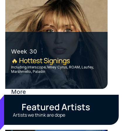
Week 30
🔥 Hottest Signings
Including Interscope, Miley Cyrus, ROAM, Laufey, 
Marshmello, Paladin
More
Featured Artists
Artists we think are dope