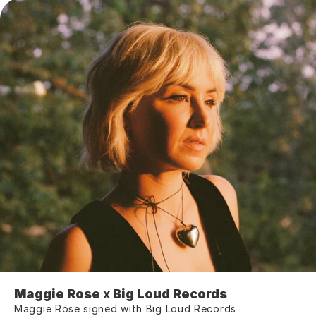
Maggie Rose 
x
 Big Loud Records
Maggie Rose signed with Big Loud Records