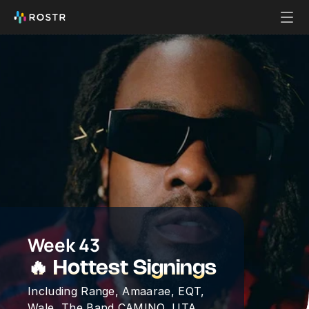
Week 43
🔥 Hottest Signings
Including Range, Amaarae, EQT, 
Wale, The Band CAMINO, UTA