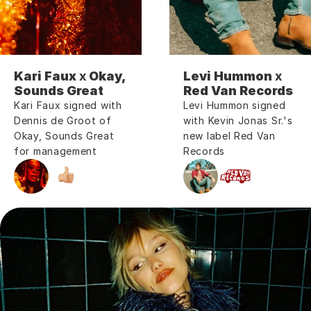
Kari Faux 
x
 Okay, 
Levi Hummon 
x
Sounds Great
Red Van Records
Kari Faux signed with 
Levi Hummon signed 
Dennis de Groot of 
with Kevin Jonas Sr.'s 
Okay, Sounds Great 
new label Red Van 
for management
Records