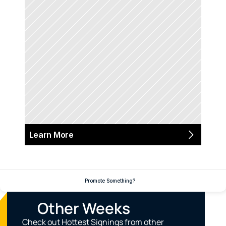
Learn More
Promote Something?
Other Weeks
Check out Hottest Signings from other 