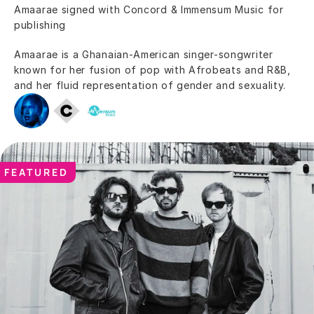
Amaarae signed with Concord & Immensum Music for 
publishing
Amaarae is a Ghanaian-American singer-songwriter 
known for her fusion of pop with Afrobeats and R&B, 
and her fluid representation of gender and sexuality.
FEATURED