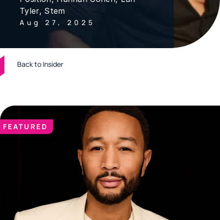
Tyler, Stem
Aug 27, 2025
Back to Insider
FEATURED