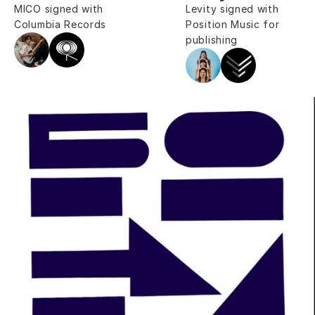
MICO signed with 
Levity signed with 
Columbia Records
Position Music for 
publishing