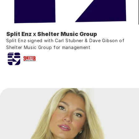
Split Enz
 x 
Shelter Music Group
Split Enz signed with Carl Stubner & Dave Gibson of 
Shelter Music Group for management