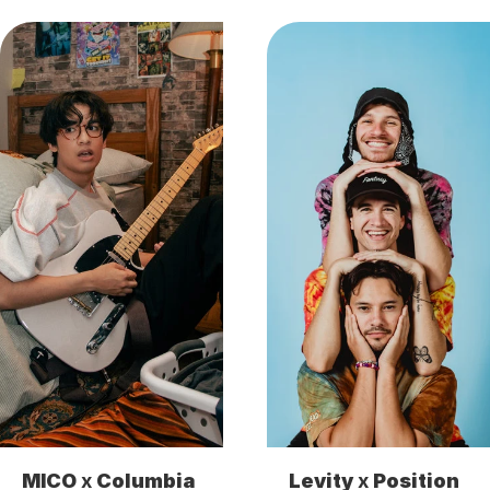
MICO
 x 
Columbia
Levity
 x 
Position