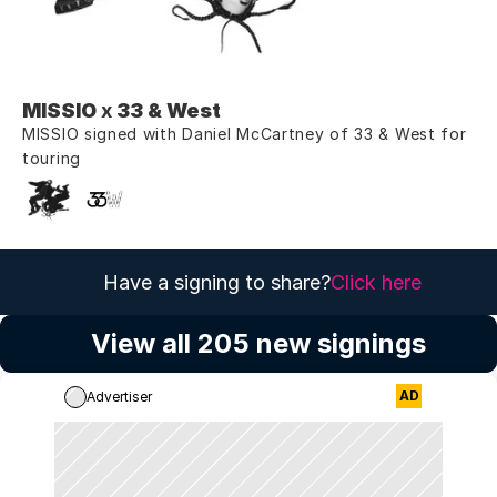
MISSIO
 x 
33 & West
MISSIO signed with Daniel McCartney of 33 & West for 
touring
Have a signing to share?
Click here
View all 205 new signings
AD
Advertiser