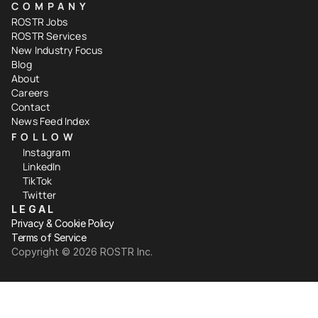
COMPANY
ROSTR Jobs
ROSTR Services
New Industry Focus
Blog
About
Careers
Contact
News Feed Index
FOLLOW
Instagram
LinkedIn
TikTok
Twitter
LEGAL
Privacy & Cookie Policy
Terms of Service
Copyright ©️ 2026 ROSTR Inc.
Your Privacy Choices