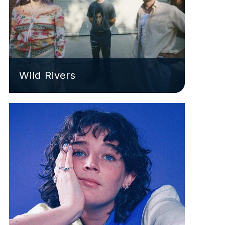
Wild Rivers