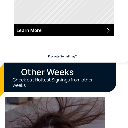
Learn More
Promote Something?
Other Weeks
Check out Hottest Signings from other 
weeks