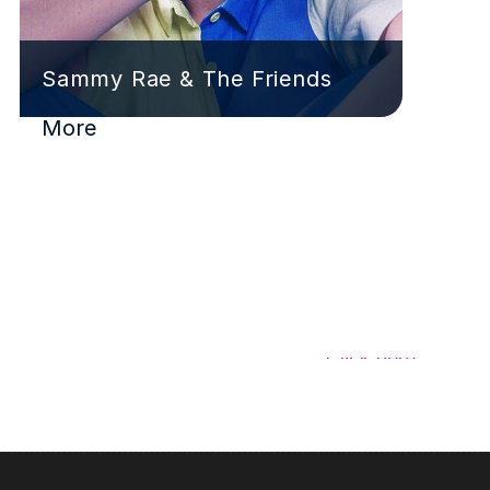
Sammy Rae & The Friends
More
Have a signing to share?
Click here