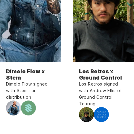
Dímelo Flow
 x 
Los Retros
 x 
Stem
Ground Control
Dímelo Flow signed 
Los Retros signed 
with Stem for 
with Andrew Ellis of 
distribution
Ground Control 
Touring