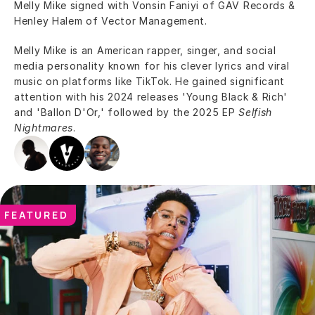
Melly Mike signed with Vonsin Faniyi of GAV Records & 
Henley Halem of Vector Management.
Melly Mike is an American rapper, singer, and social 
media personality known for his clever lyrics and viral 
music on platforms like TikTok. He gained significant 
attention with his 2024 releases 'Young Black & Rich' 
and 'Ballon D'Or,' followed by the 2025 EP 
Selfish 
Nightmares
.
FEATURED