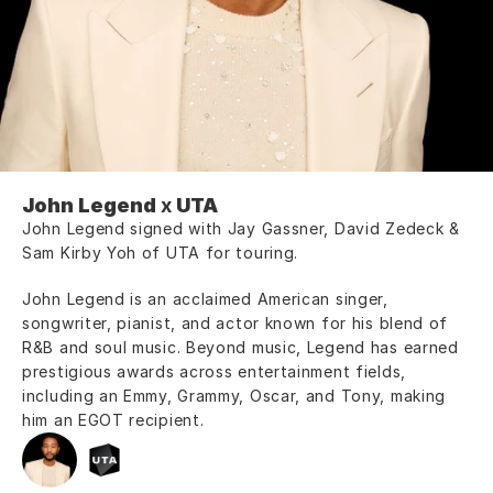
John Legend
 x 
UTA
John Legend signed with Jay Gassner, David Zedeck & 
Sam Kirby Yoh of UTA for touring.
John Legend is an acclaimed American singer, 
songwriter, pianist, and actor known for his blend of 
R&B and soul music. Beyond music, Legend has earned 
prestigious awards across entertainment fields, 
including an Emmy, Grammy, Oscar, and Tony, making 
him an EGOT recipient.