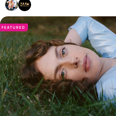
FEATURED