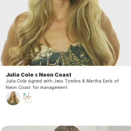
Julia Cole
 x 
Neon Coast
Julia Cole signed with Jess Tomlins & Martha Earls of 
Neon Coast for management