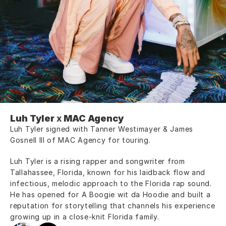
Luh Tyler
 x 
MAC Agency
Luh Tyler signed with Tanner Westimayer & James 
Gosnell III of MAC Agency for touring.
Luh Tyler is a rising rapper and songwriter from 
Tallahassee, Florida, known for his laidback flow and 
infectious, melodic approach to the Florida rap sound. 
He has opened for A Boogie wit da Hoodie and built a 
reputation for storytelling that channels his experience 
growing up in a close-knit Florida family.