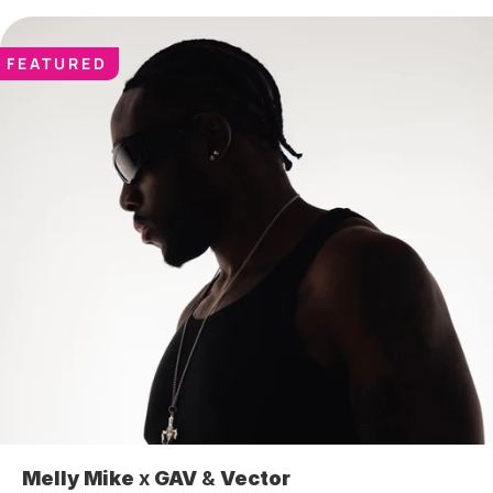
FEATURED
Melly Mike
 x 
GAV
 & 
Vector