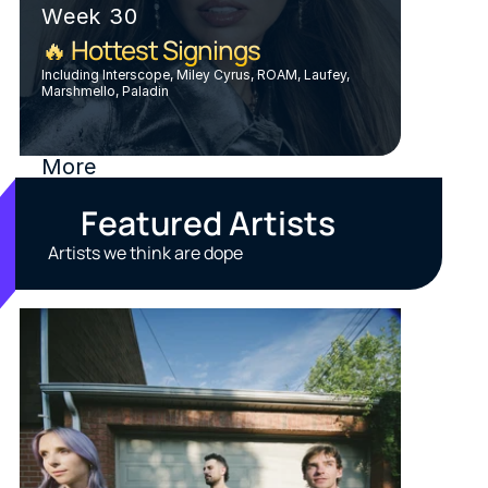
Week 30
🔥 Hottest Signings
Including Interscope, Miley Cyrus, ROAM, Laufey, 
Marshmello, Paladin
More
Featured Artists
Artists we think are dope