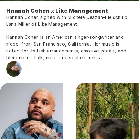
Hannah Cohen
 x 
Like Management
Hannah Cohen signed with Michele Ceazan-Fleischli & 
Lana Miller of Like Management.
Hannah Cohen is an American singer-songwriter and 
model from San Francisco, California. Her music is 
noted for its lush arrangements, emotive vocals, and 
blending of folk, indie, and soul elements.