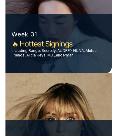
Week 31
🔥 Hottest Signings
Including Range, Secretly, AUDREY NUNA, Mutual 
Friends, Alicia Keys, MJ Lenderman