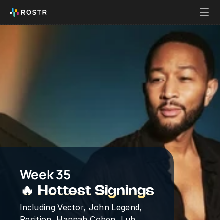
Week 35
🔥 Hottest Signings
Including Vector, John Legend, 
Position, Hannah Cohen, Luh 