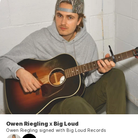
Owen Riegling
 x 
Big Loud
Owen Riegling signed with Big Loud Records