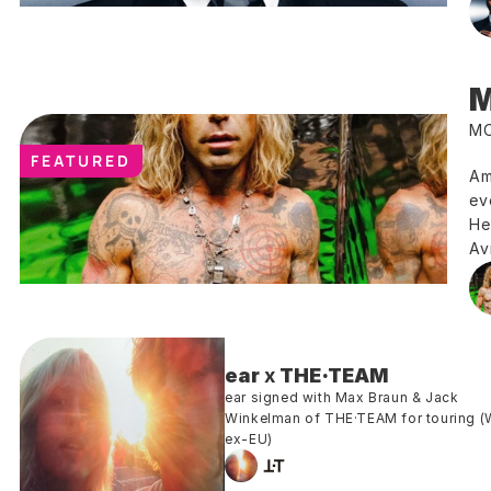
M
MO
FEATURED
Am
ev
He
Av
ear
 x 
THE·TEAM 
ear signed with Max Braun & Jack 
Winkelman of THE·TEAM for touring (
ex-EU)