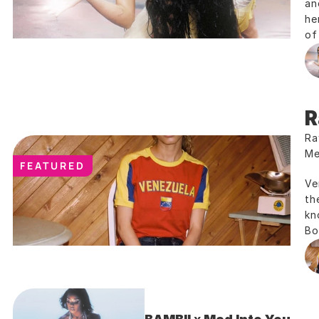
an
he
of
R
Ra
Me
FEATURED
Ve
th
kn
Bo