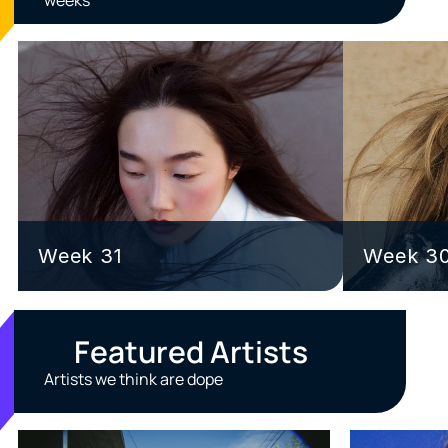
Week 31
Week 3
Featured Artists
Artists we think are dope