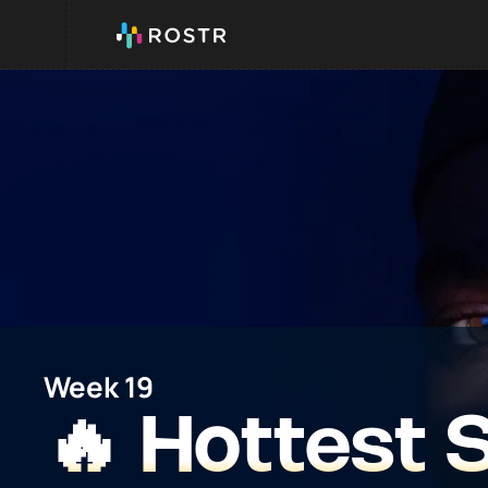
Week 19
🔥 Hottest 