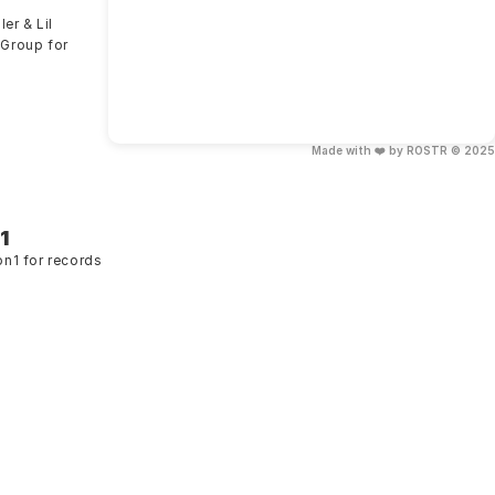
er & Lil 
Group for 
Made with ❤️ by ROSTR © 2025
1
on1 for records