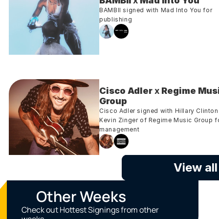
BAMBII
 x 
Mad Into You
BAMBII signed with Mad Into You for 
publishing
Cisco Adler
 x 
Regime Musi
Group
Cisco Adler signed with Hillary Clinton 
Kevin Zinger of Regime Music Group fo
management
View al
Other Weeks
Check out Hottest Signings from other 
weeks