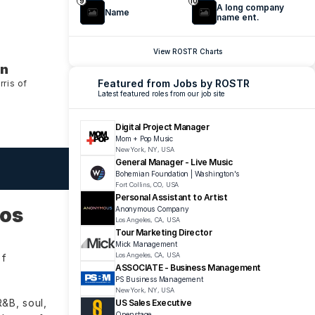
9
10
A long company 
Name
name ent.
View ROSTR Charts
an
Featured from Jobs by ROSTR
is of 
Latest featured roles from our job site
Digital Project Manager
Mom + Pop Music
New York, NY, USA
General Manager - Live Music
Bohemian Foundation | Washington's 
Fort Collins, CO, USA
Personal Assistant to Artist
os 
Anonymous Company
Los Angeles, CA, USA
Tour Marketing Director
Mick Management
Los Angeles, CA, USA
f 
ASSOCIATE - Business Management
PS Business Management 
New York, NY, USA
B, soul, 
US Sales Executive 
Openstage 