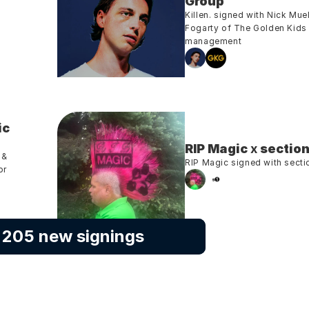
Group
Killen. signed with Nick Muell
Fogarty of The Golden Kids 
management
c 
RIP Magic
 x 
section
& 
RIP Magic signed with secti
r 
l 205 new signings