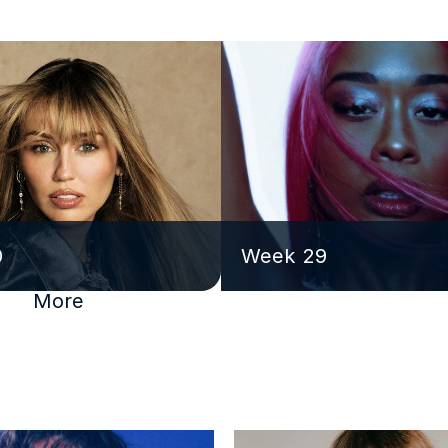
0
Week 29
More