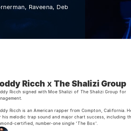
ornerman, Raveena, Deb 
oddy Ricch
 x 
The Shalizi Group
ddy Ricch signed with Moe Shalizi of The Shalizi Group for 
nagement.
ddy Ricch is an American rapper from Compton, California. He
r his melodic trap sound and major chart success, including th
amond-certified, number-one single 'The Box'.