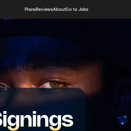
Plans
Reviews
About
Go to Jobs
Signings