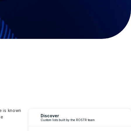
 is known 
Discover
e 
Custom lists built by the ROSTR team