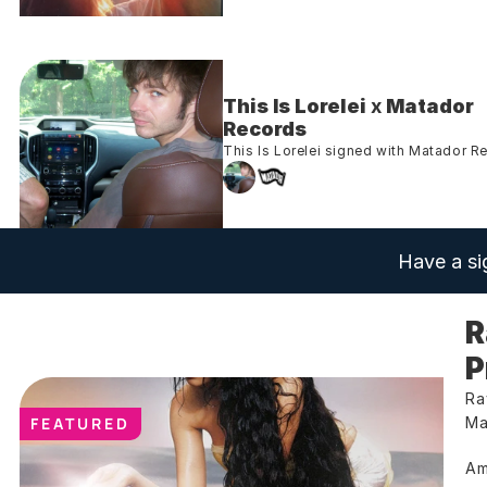
This Is Lorelei
 x 
Matador 
Records
This Is Lorelei signed with Matador R
Have a si
R
P
Ra
FEATURED
Ma
Am