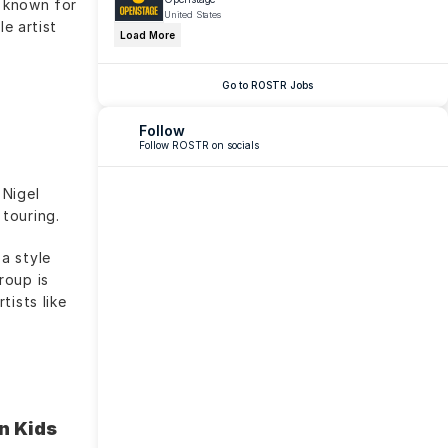
 known for 
United States
e artist 
Load More
Go to ROSTR Jobs
Follow
Follow ROSTR on socials
Nigel 
touring.
 style 
oup is 
ists like 
 Kids 