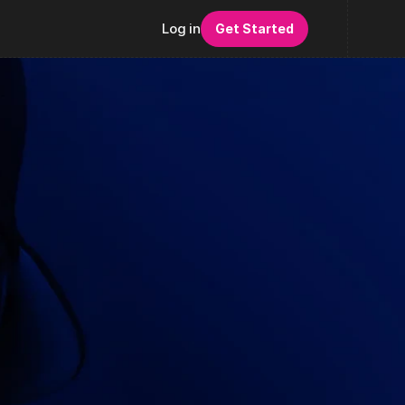
Log in
Get Started