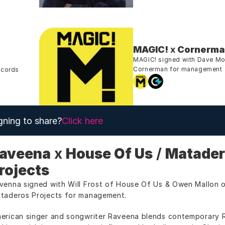
MAGIC!
 x 
Cornerm
MAGIC! signed with Dave Morr
Cornerman for management
ecords
gning to share?
Click here
aveena
 x 
House Of Us
 / 
Matader
rojects
venna signed with Will Frost of House Of Us & Owen Mallon o
taderos Projects for management.
erican singer and songwriter Raveena blends contemporary R&