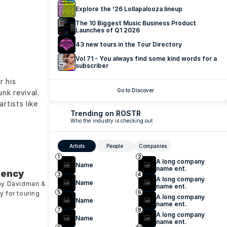
Explore the '26 Lollapalooza lineup
The 10 Biggest Music Business Product 
Launches of Q1 2026
43 new tours in the Tour Directory
Vol 71 - You always find some kind words for a 
subscriber
 his 
Go to Discover
k revival. 
tists like 
Trending on ROSTR
Who the industry is checking out
Artists
People
Companies
1
2
A long company 
Name
name ent.
gency
3
4
A long company 
Name
my Davidman & 
name ent.
5
6
 for touring 
A long company 
Name
name ent.
7
8
A long company 
Name
name ent.