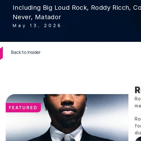
Including Big Loud Rock, Roddy Ricch, C
Never, Matador
May 13, 2026
Back to Insider
R
Ro
ma
FEATURED
Ro
fo
di