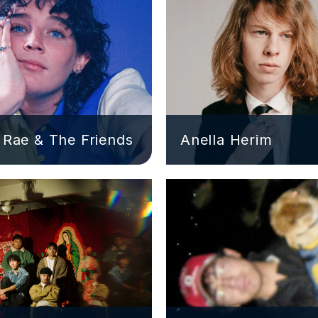
Rae & The Friends
Anella Herim