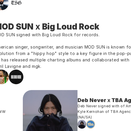
OD SUN
 x 
Big Loud Rock
D SUN signed with Big Loud Rock for records.
erican singer, songwriter, and musician MOD SUN is known for
olution from a "hippy hop" style to a key figure in the pop-pun
 has released multiple charting albums and collaborated with ar
ril Lavigne and mgk.
Deb Never
 x 
TBA A
Deb Never signed with of A
WW 
Kyle Kernohan of TBA Agency
(NA/SA)