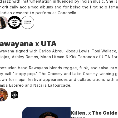
d jazz with instrumentation influenced by Indian music. She is
r critically acclaimed albums and for being the first solo femal
 Indian descent to perform at Coachella.
awayana
 x 
UTA
wayana signed with Carlos Abreu, Jbeau Lewis, Toni Wallace, 
iojas, Ashley Ramos, Maca Litman & Kirk Taboada of UTA for 
nezuelan band Rawayana blends reggae, funk, and salsa into a
ey call "trippy pop." The Grammy and Latin Grammy-winning gr
own for major festival appearances and collaborations with art
mba Estéreo and Natalia Lafourcade.
Killen.
 x 
The Golden