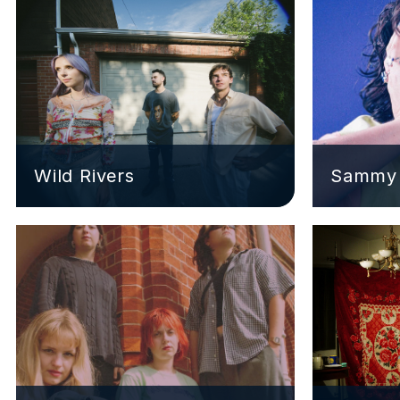
Wild Rivers
Sammy 