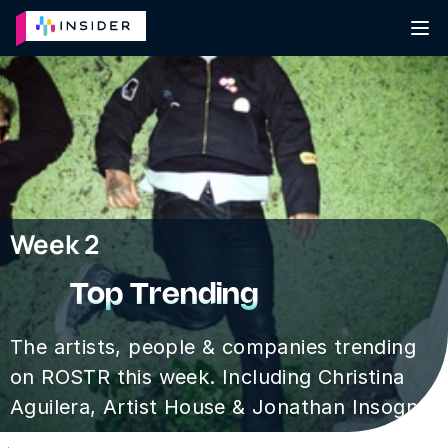
Week 2
Top Trending
The artists, people & companies trending 
on ROSTR this week. Including Christina 
Aguilera, Artist House & Jonathan Insogna.