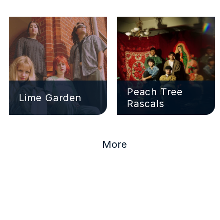
Peach Tree 
Lime Garden
Rascals
More