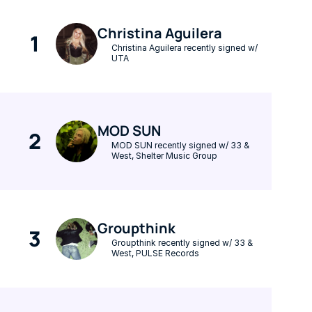
Christina Aguilera
1
Christina Aguilera recently signed w/ 
UTA
MOD SUN
2
MOD SUN recently signed w/ 33 & 
West, Shelter Music Group
Groupthink
3
Groupthink recently signed w/ 33 & 
West, PULSE Records