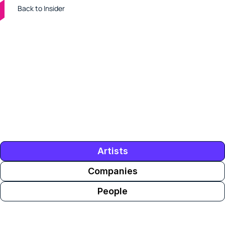
Back to Insider
Tens of thousands of music industry professionals use 
ROSTR. Who they're looking at is an inside look at 
who's buzzing in the industry. These are the artists, 
people and companies with the biggest spikes in 
interest on ROSTR this week.
Artists
Companies
People