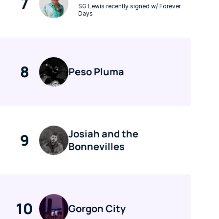
7
SG Lewis recently signed w/ Forever 
Days
8
Peso Pluma
Josiah and the 
9
Bonnevilles
10
Gorgon City