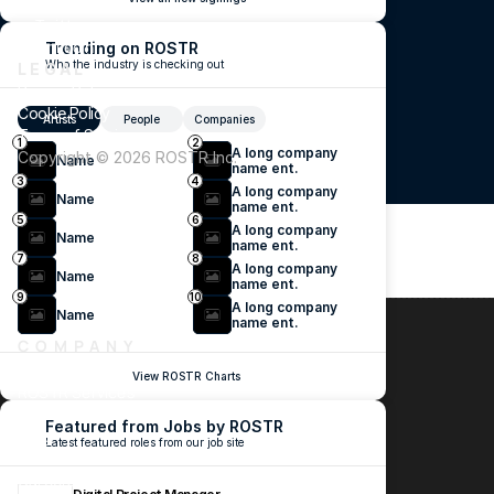
TikTok
Twitter
LinkedIn
Trending on ROSTR
Who the industry is checking out
LEGAL
Privacy Policy
Cookie Policy
Artists
People
Companies
Terms of Service
1
2
A long company 
Copyright ©️ 2026 ROSTR Inc.
Name
name ent.
3
4
A long company 
Name
name ent.
5
6
A long company 
Name
name ent.
7
8
A long company 
Name
name ent.
9
10
A long company 
Name
name ent.
COMPANY
ROSTR Jobs
View ROSTR Charts
ROSTR Services
New Industry Focus
Featured from Jobs by ROSTR
Blog
Latest featured roles from our job site
About
Careers