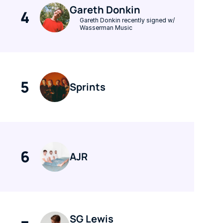
Gareth Donkin
4
Gareth Donkin recently signed w/ 
Wasserman Music
5
Sprints
6
AJR
SG Lewis