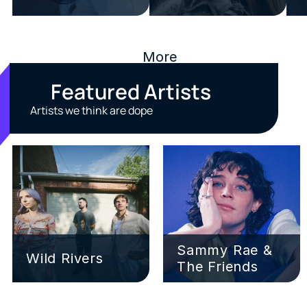
More
Featured Artists
Artists we think are dope
Sammy Rae & 
Wild Rivers
The Friends