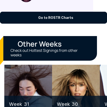
Go to ROSTR Charts
Other Weeks
Check out Hottest Signings from other 
weeks
Week 31
Week 30