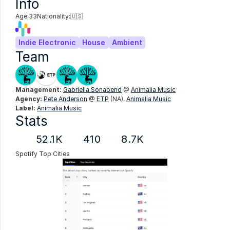
Info
Age:
33
Nationality:
🇺🇸
Indie Electronic
House
Ambient
Team
Management:
Gabriella Sonabend
 @ 
Animalia Music
Agency:
Pete Anderson
 @ 
ETP
 (NA), 
Animalia Music
Label:
Animalia Music
Stats
52.1K
410
8.7K
Spotify Top Cities