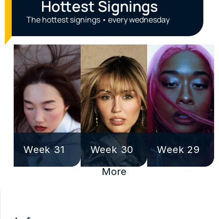
Hottest Signings
The hottest signings • every wednesday
Week 31
Week 30
Week 29
More