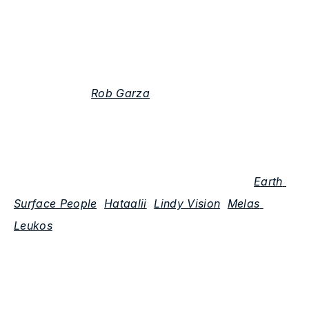
Who are some collaborators you are looking 
forward to working with again?
Tone Ranger: 
Rob Garza
 has been an amazing 
collaborator and mentor. We’ve remixed each 
other’s tracks and are planning on making some 
originals together here in Animalia Studios. In New 
Mexico there are a host of local musicians (
Earth 
Surface People
, 
Hataalii
, 
Lindy Vision
, 
Melas 
Leukos
) and filmmakers (Ben Henretig, Sahaih 
Escobedo, Daniel Johnson) who I’ve loved working 
with and are ongoing collaborators.