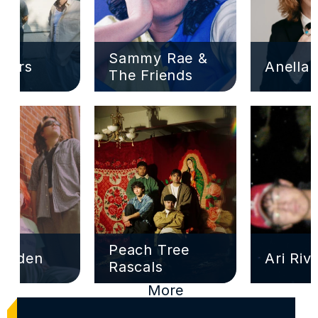
Sammy Rae & 
ivers
Anella
The Friends
Peach Tree 
Garden
Ari Riv
Rascals
More