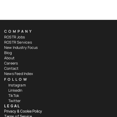
COMPANY
ROSTR Jobs
ROSTR Services
New Industry Focus
Blog
About
Careers
Contact
News Feed Index
FOLLOW
Instagram
LinkedIn
TikTok
Twitter
LEGAL
Privacy & Cookie Policy
Terms of Service