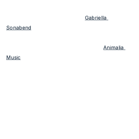
As soon as he and his manager 
Gabriella 
Sonabend
 met, the two began working together 
to bring creative projects to life. Together, they 
founded the creative agency and label 
Animalia 
Music
 with a focus on bringing out the essence of 
artists with a unique voice. We were lucky to ask 
the founders some questions about the music and 
what's in store for Animalia & Tone Ranger.
What is unique about Tone Ranger that's 
different from any other clients you've worked 
with?