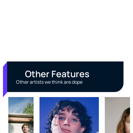
Other Features
Other artists we think are dope