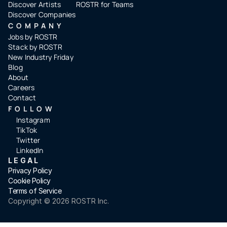
Discover Artists
ROSTR for Teams
Discover Companies
COMPANY
Jobs by ROSTR
Stack by ROSTR
New Industry Friday
Blog
About
Careers
Contact
FOLLOW
Instagram
TikTok
Twitter
LinkedIn
LEGAL
Privacy Policy
Cookie Policy
Terms of Service
Copyright ©️ 2026 ROSTR Inc.