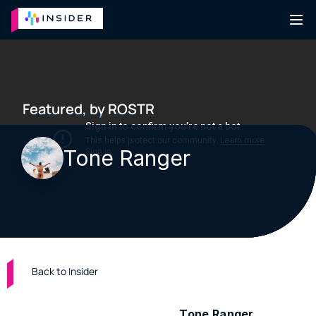
Featured, by ROSTR
Tone Ranger
Back to Insider
Producer & multimedia artist 
Tone Ranger