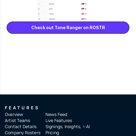
Check out Tone Ranger on ROSTR
FEATURES
Overview
News Feed
Artist Teams
Live Features
Contact Details
Signings, Insights, ✨AI
Company Rosters
Pricing