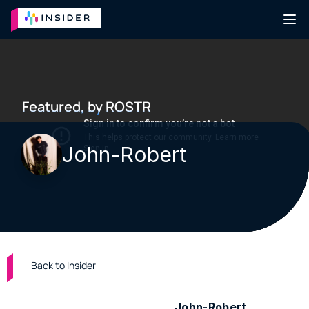
Featured, by ROSTR
John-Robert
Back to Insider
Bedroom folk and pop artist 
John-Robert
 is 