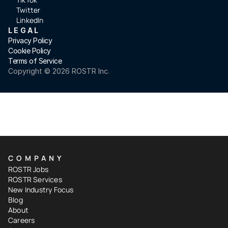
Twitter
LinkedIn
LEGAL
Privacy Policy
Cookie Policy
Terms of Service
Copyright ©️ 2026 ROSTR Inc.
COMPANY
ROSTR Jobs
ROSTR Services
New Industry Focus
Blog
About
Careers