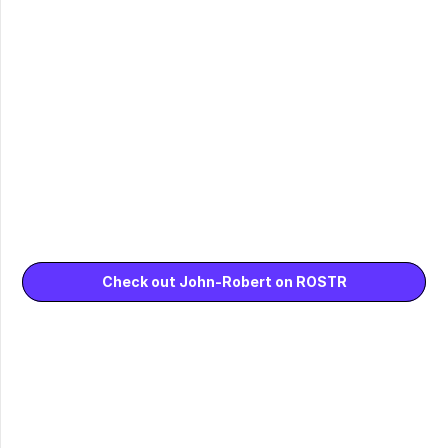
Check out John-Robert on ROSTR