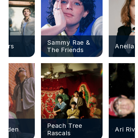
Sammy Rae & 
ivers
Anella
The Friends
Peach Tree 
Garden
Ari Riv
Rascals