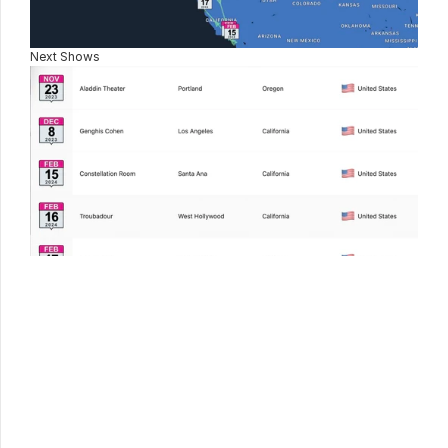
Next Shows