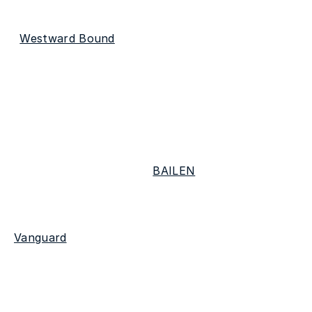
coming-of-age project. His most recent single 
"
Westward Bound
" is now available to listen to on 
all streaming platforms. For those in LA, be sure 
to catch the Virginia star's EP release show 
December 8th at Genghis Cohen.
Listeners can look forward to more live shows 
when John-Robert joins 
BAILEN
 on tour across 
the Pacific Northwest in February 2024. John-
Robert has been featured on playlists like 
Vanguard
 & more. He's currently unmanaged so 
reach out to us if you'd like an intro ✨