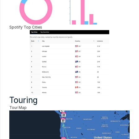
Spotify Top Cities
Touring
Tour Map