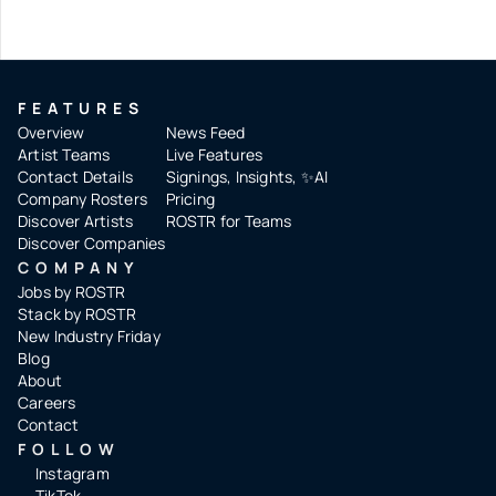
FEATURES
Overview
News Feed
Artist Teams
Live Features
Contact Details
Signings, Insights, ✨AI
Company Rosters
Pricing
Discover Artists
ROSTR for Teams
Discover Companies
COMPANY
Jobs by ROSTR
Stack by ROSTR
New Industry Friday
Blog
About
Careers
Contact
FOLLOW
Instagram
TikTok