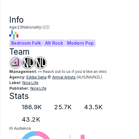
Info
Age:
23
Nationality:
🇺🇸
Bedroom Folk
Alt Rock
Modern Pop
Team
Management:
 👀 Reach out to us if you'd like an intro
Agency:
Eddie Sena
 @ 
Arrival Artists
 (AUS/NA/NZL)
Label:
Nice Life
Publisher:
Nice Life
Stats
186.9K
25.7K
43.5K
43.2K
IG Audience