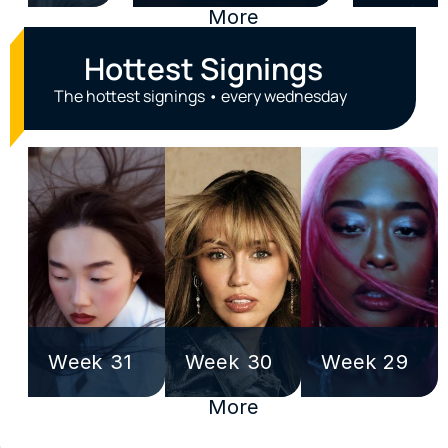
More
Hottest Signings
The hottest signings • every wednesday
Week 31
Week 30
Week 29
More