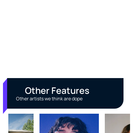
Other Features
Other artists we think are dope