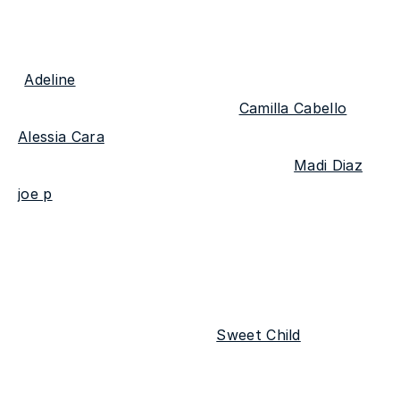
The homegrown act has cemented himself as a 
talented songwriter since his debut single 
"
Adeline
" released in 2019, which led to 
collaborations with artists like 
Camilla Cabello
 & 
Alessia Cara
. The past few years have also seen 
him open for talented performers like 
Madi Diaz
 & 
joe p
. As John-Robert's ability to craft stories has 
evolved, so too has his blend of traditional folk 
and alternative rock afforded him his own lot of 
land in the modern pop world.
The first single off the EP "
Sweet Child
" 
wonderfully encapsulates all the acoustic 
melancholy fans can look forward to in his 