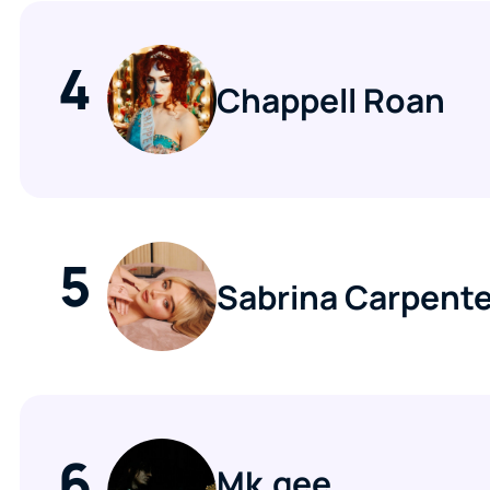
4
Chappell Roan
5
Sabrina Carpente
6
Mk.gee