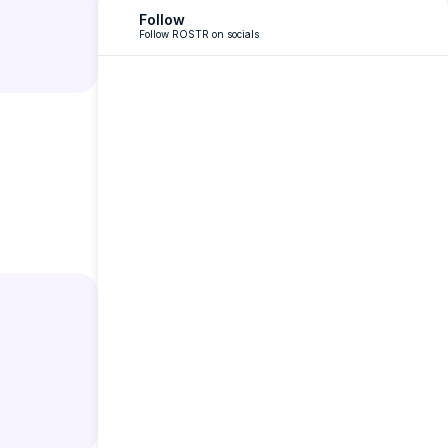
Follow
Follow ROSTR on socials