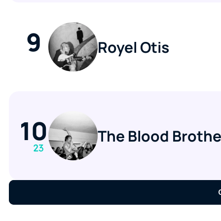
9
Royel Otis
10
The Blood Brothe
23