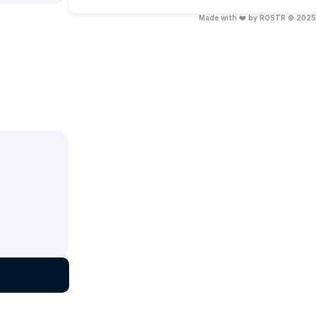
Made with ❤️ by ROSTR © 2025