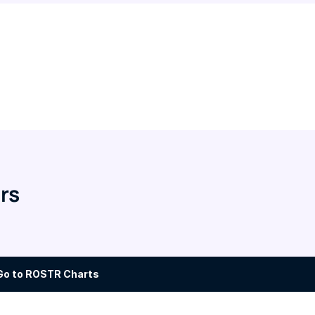
rs
Go to ROSTR Charts