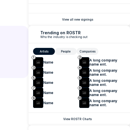
View all new signings
Trending on ROSTR
Who the industry is checking out
Artists
People
Companies
1
2
A long company 
Name
name ent.
3
4
A long company 
Name
name ent.
5
6
A long company 
Name
name ent.
7
8
A long company 
Name
name ent.
9
10
A long company 
Name
name ent.
View ROSTR Charts