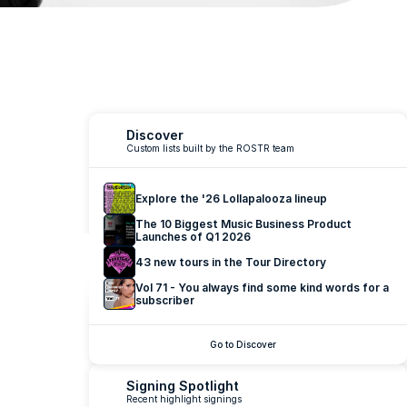
ing at 
Discover
Custom lists built by the ROSTR team
and 
Explore the '26 Lollapalooza lineup
The 10 Biggest Music Business Product 
Launches of Q1 2026
43 new tours in the Tour Directory
Vol 71 - You always find some kind words for a 
subscriber
Go to Discover
Signing Spotlight
Recent highlight signings