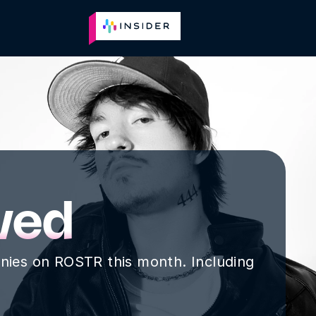
Plans
Reviews
About
Go to Jobs
wed
nies on ROSTR this month. Including 