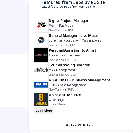
Featured from Jobs by ROSTR
Latest featured roles from our job site
Digital Project Manager
Mom + Pop Music
New York, NY, USA
General Manager - Live Music
Bohemian Foundation | Washington's 
Fort Collins, CO, USA
Personal Assistant to Artist
Anonymous Company
Los Angeles, CA, USA
Tour Marketing Director
Mick Management
Los Angeles, CA, USA
ASSOCIATE - Business Management
PS Business Management 
New York, NY, USA
US Sales Executive 
Openstage 
United States
Load More
Go to ROSTR Jobs