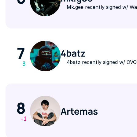
Mk.gee recently signed w/ W
7
4batz
4batz recently signed w/ OV
3
8
Artemas
-1