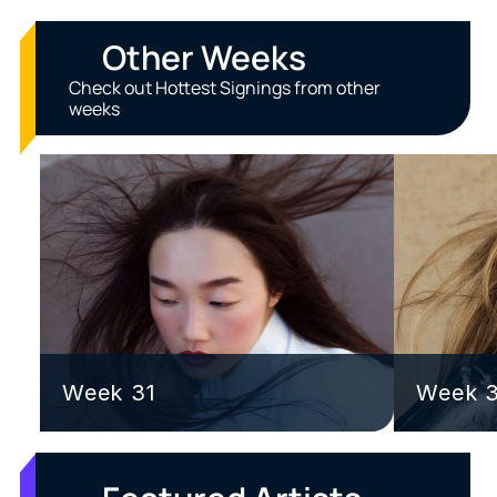
Other Weeks
Check out Hottest Signings from other 
weeks
Week 31
Week 