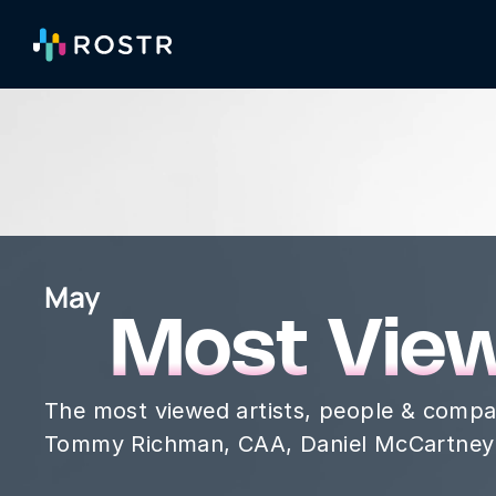
May
Most Vie
The most viewed artists, people & compa
Tommy Richman, CAA, Daniel McCartney