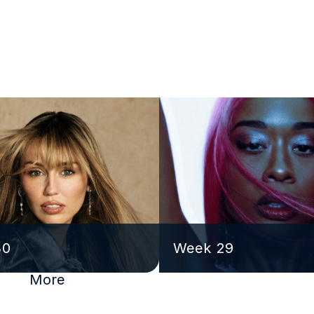
30
Week 29
More