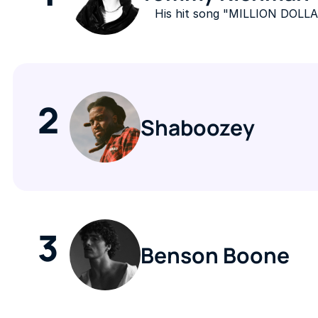
His hit song "MILLION DOLLA
2
Shaboozey
3
Benson Boone