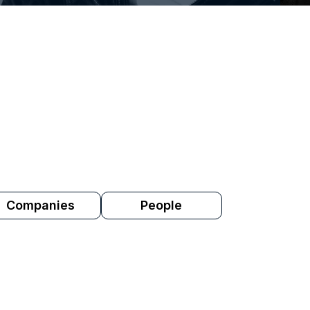
rofessionals use ROSTR. Who they're look
e industry. These are the artists, people 
 on ROSTR this month.
Companies
People