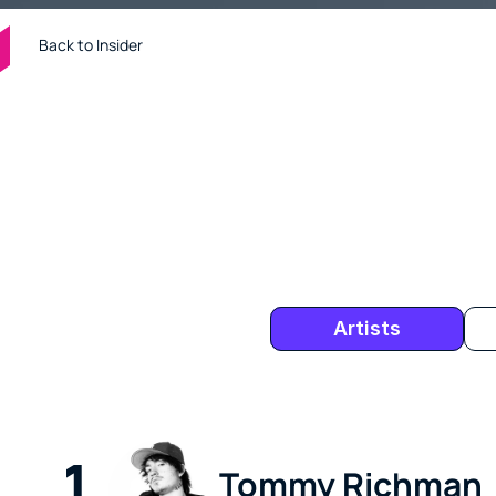
Back to Insider
Tens of thousands of music industry p
is an inside look at who's buzzing in th
companies who have been viewed most
Artists
1
Tommy Richman