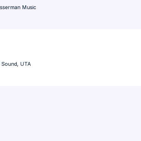
asserman Music
O Sound, UTA