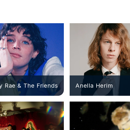
 Rae & The Friends
Anella Herim