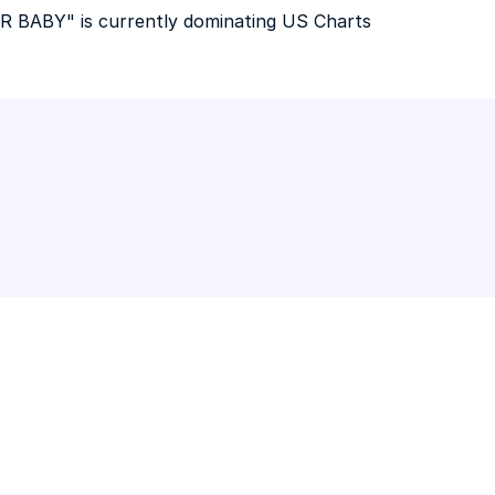
R BABY" is currently dominating US Charts