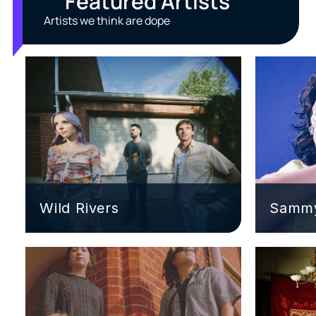
Featured Artists
Artists we think are dope
Wild Rivers
Sammy