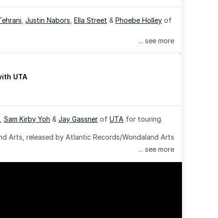
Tehrani
, 
Justin Nabors
, 
Ella Street
 & 
Phoebe Holley
 of 
... see more
with UTA
, 
Sam Kirby Yoh
 & 
Jay Gassner
 of 
UTA
 for touring.
 Arts, released by Atlantic Records/Wondaland Arts 
... see more