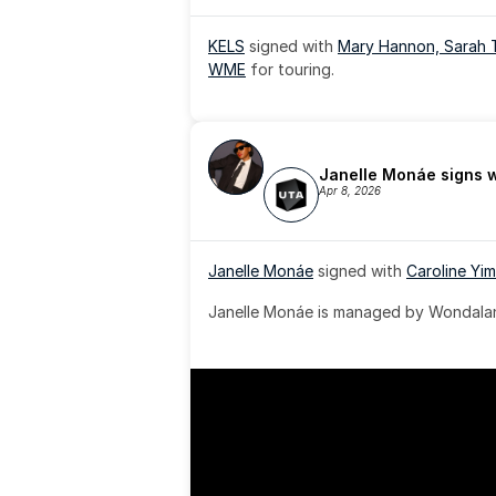
KELS
 signed with 
Mary Hannon, 
Sarah 
WME
 for touring.
Janelle Monáe signs 
Apr 8, 2026
Janelle Monáe
 signed with 
Caroline Yim
Janelle Monáe is managed by Wondaland
& published by Sony Music Publishing.