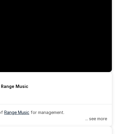
h Range Music
of 
Range Music
 for management.
... see more