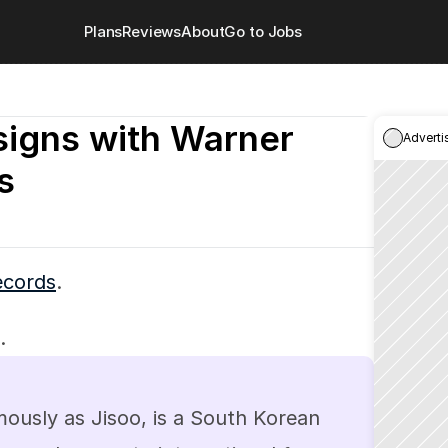
Plans
Reviews
About
Go to Jobs
igns with Warner 
Adverti
s
ecords
.
.
sly as Jisoo, is a South Korean 