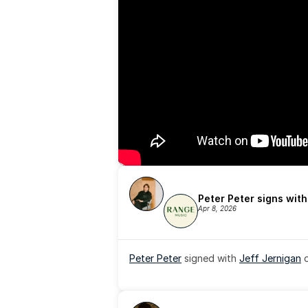
Peter Peter signs wit
Apr 8, 2026
Peter Peter
 signed with 
Jeff Jernigan
 