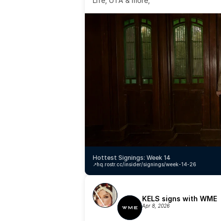
Life, UTA & more,
Hottest Signings: Week 14
↗️
hq.rostr.cc/insider/signings/week-14-26
KELS signs with WME
Apr 8, 2026