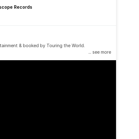
rscope Records
tainment & booked by Touring the World.
... see more