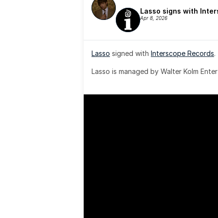
Lasso signs with Inte
Apr 8, 2026
Lasso
 signed with 
Interscope Records
.
Lasso is managed by Walter Kolm Enter