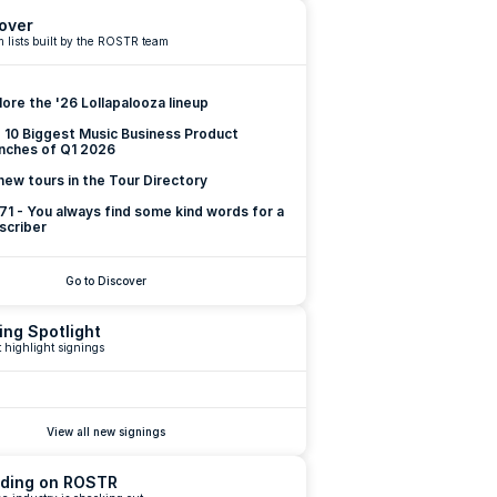
over
 lists built by the ROSTR team
lore the '26 Lollapalooza lineup
 10 Biggest Music Business Product 
nches of Q1 2026
new tours in the Tour Directory
 71 - You always find some kind words for a 
scriber
Go to Discover
ing Spotlight
 highlight signings
View all new signings
ding on ROSTR