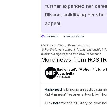
further expanded her career
Blissoo, solidifying her stat
appeal.
View Profile
Listen on Spotify
Mentioned: 
JISOO, Warner Records
👋 For the latest contact info and relationship in
publishers sign up for a free ROSTR account.
More news from ROSTR
Radiohead’s ‘Motion Picture H
Coachella
Apr 8, 2026
Radiohead
 is bringing an audiovisual i
Kid A mnesia' features artwork by Th
Click 
here
 for the full story on New Ind