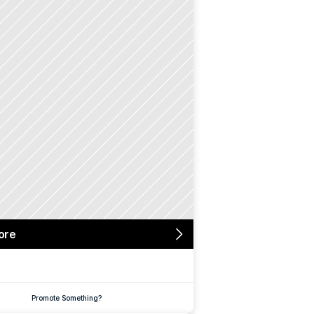
ore
Promote Something?