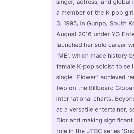
singer, actress, and global 
a member of the K-pop gir
3, 1995, in Gunpo, South K
August 2016 under YG Enter
launched her solo career w
'ME', which made history b
female K-pop soloist to sell
single "Flower" achieved r
two on the Billboard Global
international charts. Beyon
as a versatile entertainer, 
Dior and making significant s
role in the JTBC series 'Sn