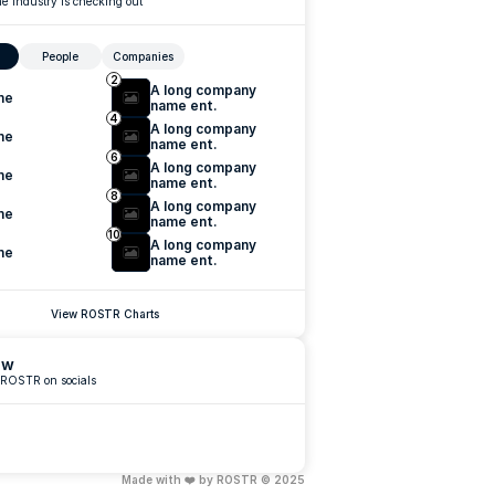
e industry is checking out
People
Companies
2
A long company 
me
name ent.
4
A long company 
me
name ent.
6
A long company 
me
name ent.
8
A long company 
me
name ent.
10
A long company 
me
name ent.
View ROSTR Charts
ow
 ROSTR on socials
Made with ❤️ by ROSTR © 2025