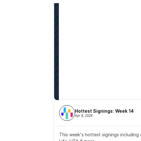
Hottest Signings: Week 14
Apr 8, 2026
This week's hottest signings including