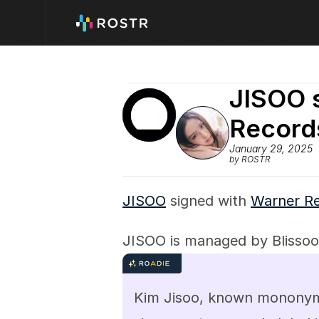
JISOO s
Record
January 29, 2025
by ROSTR
JISOO
 signed with 
Warner R
JISOO is managed by Blissoo
Kim Jisoo, known mononymou