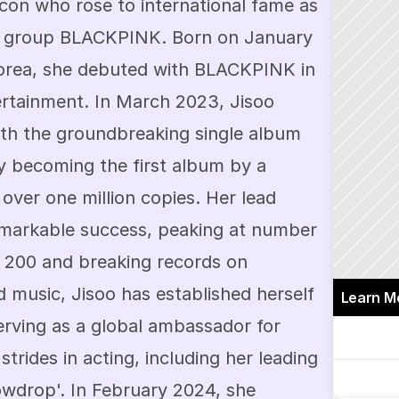
icon who rose to international fame as 
l group BLACKPINK. Born on January 
orea, she debuted with BLACKPINK in 
tainment. In March 2023, Jisoo 
ith the groundbreaking single album 
y becoming the first album by a 
 over one million copies. Her lead 
emarkable success, peaking at number 
 200 and breaking records on 
d music, Jisoo has established herself 
Learn M
serving as a global ambassador for 
trides in acting, including her leading 
owdrop'. In February 2024, she 