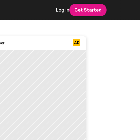
Log in
Get Started
AD
ser