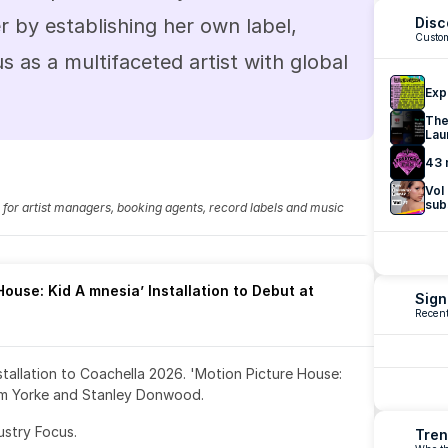
 by establishing her own label, 
Disc
Custom
us as a multifaceted artist with global 
Exp
The
Lau
43 
Vol
sub
fo for artist managers, booking agents, record labels and music 
ouse: Kid A mnesia’ Installation to Debut at 
Sign
Recent
nstallation to Coachella 2026. 'Motion Picture House: 
om Yorke and Stanley Donwood.
ustry Focus. 
Tren