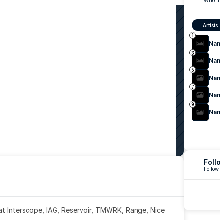
Who th
Artists
1
Na
3
Na
5
Na
7
Na
9
Na
Foll
Follow
 at Interscope, IAG, Reservoir, TMWRK, Range, Nice 