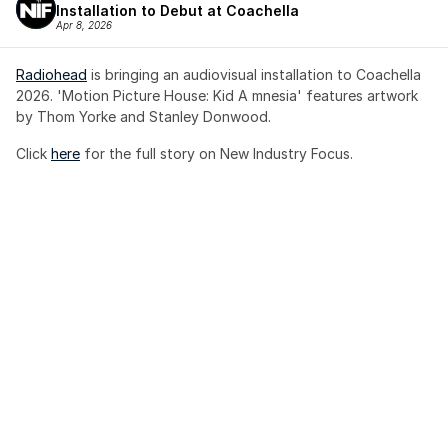
Installation to Debut at Coachella
Apr 8, 2026
Radiohead
 is bringing an audiovisual installation to Coachella 
2026. 'Motion Picture House: Kid A mnesia' features artwork 
by Thom Yorke and Stanley Donwood.
Click 
here
 for the full story on New Industry Focus. 