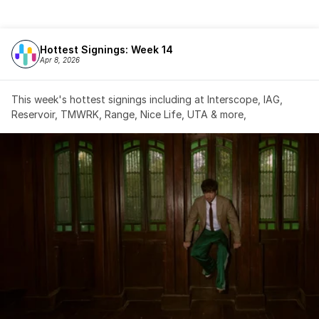
Hottest Signings: Week 14
Apr 8, 2026
This week's hottest signings including at Interscope, IAG, 
Reservoir, TMWRK, Range, Nice Life, UTA & more,