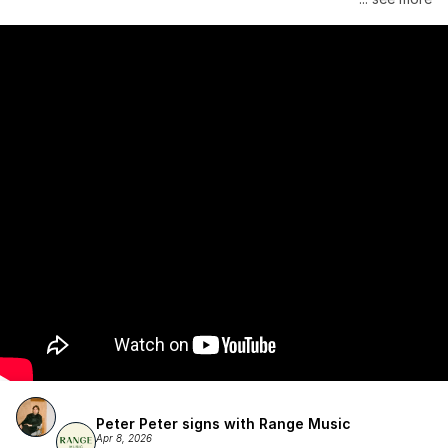
Atlantic Records/Wondaland Arts & published by Sony Music 
Publishing.
Peter Peter signs with Range Music
Apr 8, 2026