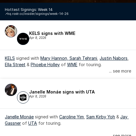
Hottest Signings: Week 14
↗️
hq.rostr.cc/insider/signings/week-14-26
KELS signs with WME
Apr 8, 2026
KELS
 signed with 
Mary Hannon, 
Sarah Tehrani
, 
Justin Nabors
, 
Ella Street
 & 
Phoebe Holley
 of 
WME
 for touring.
... see more
Janelle Monáe signs with UTA
Apr 8, 2026
Janelle Monáe
 signed with 
Caroline Yim
, 
Sam Kirby Yoh
 & 
Jay 
Gassner
 of 
UTA
 for touring.
Janelle Monáe is managed by Wondaland Arts, released by 
... see more