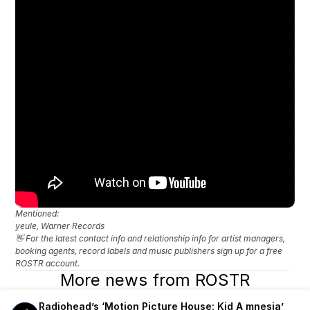
Mentioned: 
yeule, Warner Records
👋 For the latest contact info and relationship info for artist managers, 
booking agents, record labels and music publishers sign up for a free 
ROSTR account.
More news from ROSTR
Radiohead’s ‘Motion Picture House: Kid A mnesia’ 