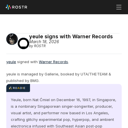
yeule signs with Warner Records
March 18, 2026
by ROSTR
yeule
 signed with 
Warner Records
.
yeule is managed by Gallerie, booked by UTA/THE·TEAM & 
published by BMG.
Yeule, born Nat Ćmiel on December 16, 1997, in Singapore, 
is a nonbinary Singaporean singer-songwriter, producer, 
visual artist, and performer now based in Los Angeles, 
crafting glitchy experimental pop, hyperpop, and ambient 
electronica infused with Southeast Asian post-pop 