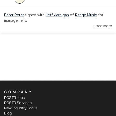
Peter Peter
 signed with 
Jeff Jernigan
 of 
Range Music
 for 
management.
... see more
COMPANY
ROSTR Jobs
ROSTR Services
New Industry Focus
Blog