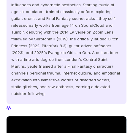
influences and cybernetic aesthetics. Starting music at 
age six on piano—trained classically before exploring 
guitar, drums, and Final Fantasy soundtracks—they self-
released early works from age 14 on SoundCloud and 
Tumblr, debuting with the 2014 EP yeule on Zoom Lens, 
followed by Serotonin II (2019), the critically lauded Glitch 
Princess (2022, Pitchfork 8.3), guitar-driven softscars 
(2023), and 2025's Evangelic Girl is a Gun. A cult art icon 
with a fine arts degree from London's Central Saint 
Martins, yeule (named after a Final Fantasy character) 
channels personal trauma, internet culture, and emotional 
excavation into immersive worlds of distorted vocals, 
static glitches, and raw catharsis, earning a devoted 
outsider following.
View Profile
View Profile