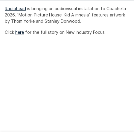
Radiohead
 is bringing an audiovisual installation to Coachella 
2026. 'Motion Picture House: Kid A mnesia' features artwork 
by Thom Yorke and Stanley Donwood.
Click 
here
 for the full story on New Industry Focus. 