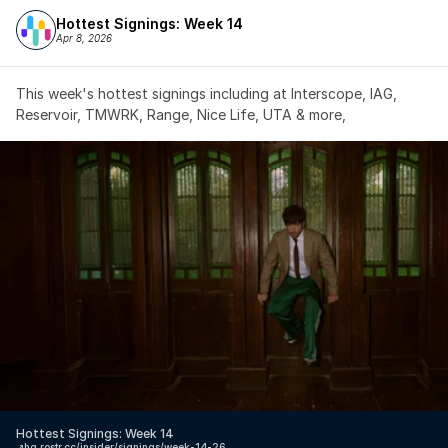
Hottest Signings: Week 14
Apr 8, 2026
This week's hottest signings including at Interscope, IAG, 
Reservoir, TMWRK, Range, Nice Life, UTA & more,
Hottest Signings: Week 14
↗️
hq.rostr.cc/insider/signings/week-14-26