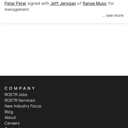
Peter Peter
 signed with 
Jeff Jernigan
 of 
Range Music
 for 
management.
... see more
COMPANY
ROSTR Jobs
ROSTR Services
New Industry Focus
Blog
About
Careers