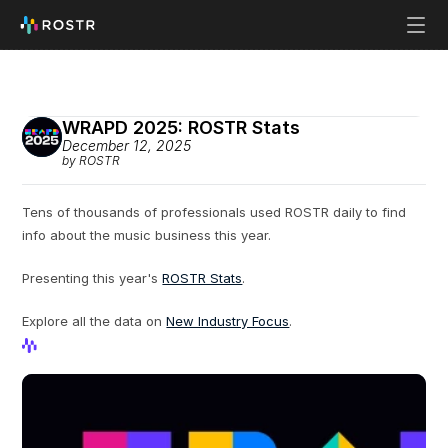
WRAPD 2025: ROSTR Stats
December 12, 2025
by ROSTR
Tens of thousands of professionals used ROSTR daily to find 
info about the music business this year.
Presenting this year's 
ROSTR Stats
.
Explore all the data on 
New Industry Focus
.
View Profile
View Profile