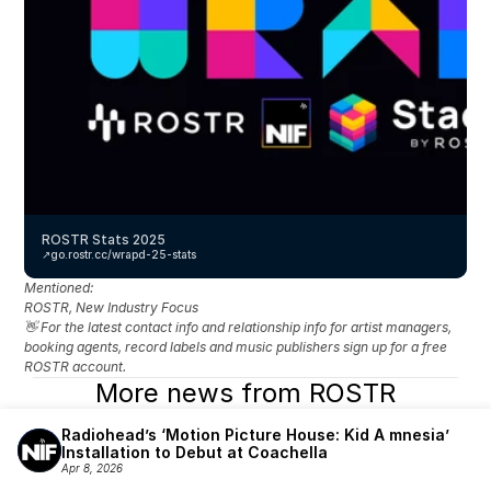
ROSTR Stats 2025
↗️
go.rostr.cc/wrapd-25-stats
Mentioned: 
ROSTR, New Industry Focus
👋 For the latest contact info and relationship info for artist managers, 
booking agents, record labels and music publishers sign up for a free 
ROSTR account.
More news from ROSTR
Radiohead’s ‘Motion Picture House: Kid A mnesia’ 
Installation to Debut at Coachella
Apr 8, 2026