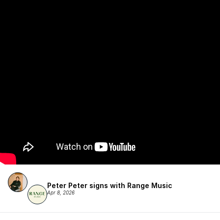
Peter Peter signs with Range Music
Apr 8, 2026