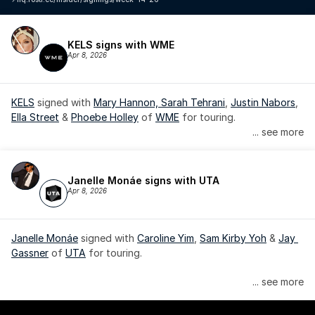
KELS signs with WME
Apr 8, 2026
KELS
 signed with 
Mary Hannon, 
Sarah Tehrani
, 
Justin Nabors
, 
Ella Street
 & 
Phoebe Holley
 of 
WME
 for touring.
... see more
Janelle Monáe signs with UTA
Apr 8, 2026
Janelle Monáe
 signed with 
Caroline Yim
, 
Sam Kirby Yoh
 & 
Jay 
Gassner
 of 
UTA
 for touring.
Janelle Monáe is managed by Wondaland Arts, released by 
... see more
Atlantic Records/Wondaland Arts & published by Sony Music 
Publishing.