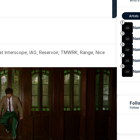
Who th
Artists
1
Na
3
Na
5
Na
 at Interscope, IAG, Reservoir, TMWRK, Range, Nice 
7
Na
9
Na
Foll
Follow