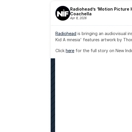
Radiohead’s ‘Motion Picture H
Coachella
Apr 8, 2026
Radiohead
 is bringing an audiovisual i
Kid A mnesia' features artwork by Th
Click 
here
 for the full story on New Ind