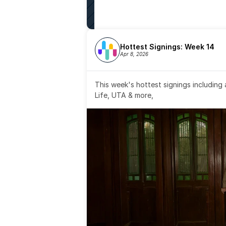
Hottest Signings: Week 14
Apr 8, 2026
This week's hottest signings including
Life, UTA & more,