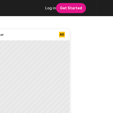
Log in
Get Started
AD
ser