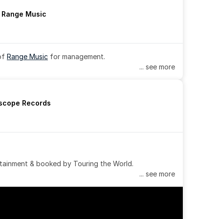
h Range Music
of 
Range Music
 for management.
... see more
rscope Records
tainment & booked by Touring the World.
... see more