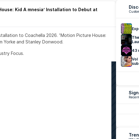
Disc
ouse: Kid A mnesia’ Installation to Debut at 
Custom
Exp
nstallation to Coachella 2026. 'Motion Picture House: 
The
om Yorke and Stanley Donwood.
Lau
43 
ustry Focus. 
Vol
sub
Sign
Recent
Tren