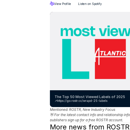
View Profile
Listen on Spotify
The Top 50 Most Viewed Labels of 2025
↗️
https://go.rostr.cc/wrapd-25-labels
Mentioned: 
ROSTR, New Industry Focus
👋 For the latest contact info and relationship in
publishers sign up for a free ROSTR account.
More news from ROSTR