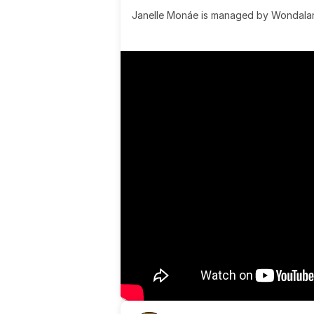
Janelle Monáe is managed by Wondaland
& published by Sony Music Publishing.