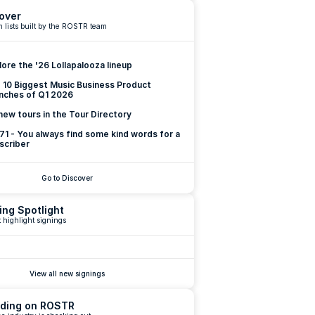
over
 lists built by the ROSTR team
lore the '26 Lollapalooza lineup
 10 Biggest Music Business Product 
nches of Q1 2026
new tours in the Tour Directory
 71 - You always find some kind words for a 
scriber
Go to Discover
ing Spotlight
 highlight signings
View all new signings
ding on ROSTR