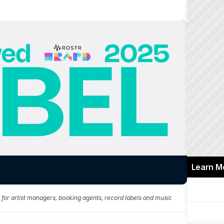
Learn M
fo for artist managers, booking agents, record labels and music 