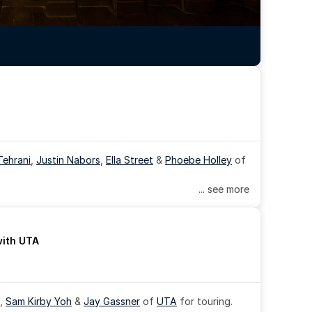
Tehrani
, 
Justin Nabors
, 
Ella Street
 & 
Phoebe Holley
 of 
... see more
with UTA
, 
Sam Kirby Yoh
 & 
Jay Gassner
 of 
UTA
 for touring.