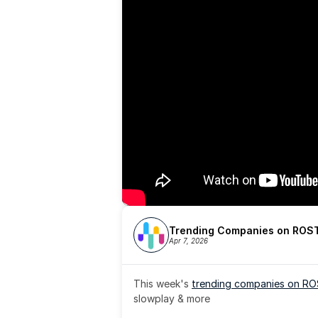
Trending Companies on ROST
Apr 7, 2026
This week's 
trending companies on R
slowplay & more