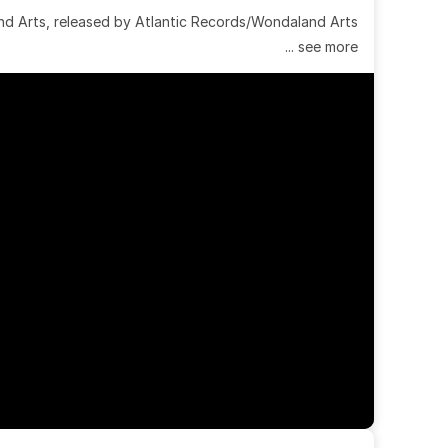
 Arts, released by Atlantic Records/Wondaland Arts 
... see more