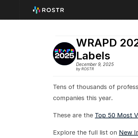
WRAPD 2025
Labels
December 9, 2025
by ROSTR
Tens of thousands of profess
companies this year.
These are the 
Top 50 Most V
Explore the full list on 
New I