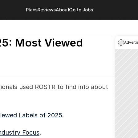
Plans
Reviews
About
Go to Jobs
: Most Viewed 
Adverti
ionals used ROSTR to find info about 
iewed Labels of 2025
.
ndustry Focus
.