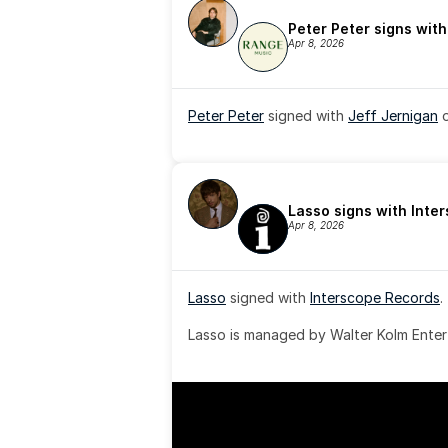
Peter Peter signs wit
Apr 8, 2026
Peter Peter
 signed with 
Jeff Jernigan
 
Lasso signs with Inte
Apr 8, 2026
Lasso
 signed with 
Interscope Records
.
Lasso is managed by Walter Kolm Enter