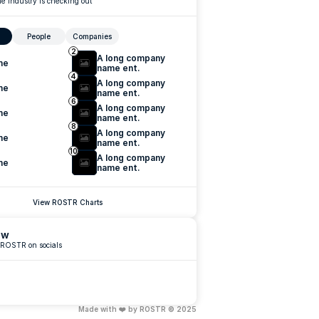
e industry is checking out
People
Companies
2
A long company 
me
name ent.
4
A long company 
me
name ent.
6
A long company 
me
name ent.
8
A long company 
me
name ent.
10
A long company 
me
name ent.
View ROSTR Charts
ow
 ROSTR on socials
Made with ❤️ by ROSTR © 2025