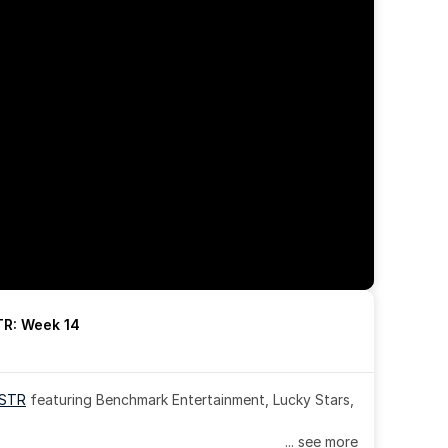
R: Week 14
OSTR
 featuring Benchmark Entertainment, Lucky Stars, 
... see more