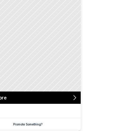
ore
Promote Something?