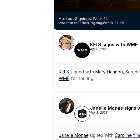
Hottest Signings: Week 14
↗️
hq.rostr.cc/insider/signings/week-14-26
KELS signs with WME
Apr 8, 2026
KELS
 signed with 
Mary Hannon, 
Sarah 
WME
 for touring.
Janelle Monáe signs 
Apr 8, 2026
Janelle Monáe
 signed with 
Caroline Yim