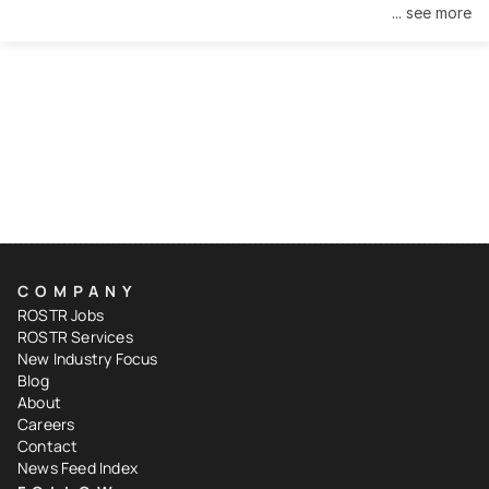
... see more
COMPANY
ROSTR Jobs
ROSTR Services
New Industry Focus
Blog
About
Careers
Contact
News Feed Index