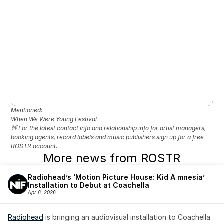
Mentioned: 
When We Were Young Festival
👋 For the latest contact info and relationship info for artist managers, 
booking agents, record labels and music publishers sign up for a free 
ROSTR account.
More news from ROSTR
Radiohead’s ‘Motion Picture House: Kid A mnesia’ 
Installation to Debut at Coachella
Apr 8, 2026
Radiohead
 is bringing an audiovisual installation to Coachella 