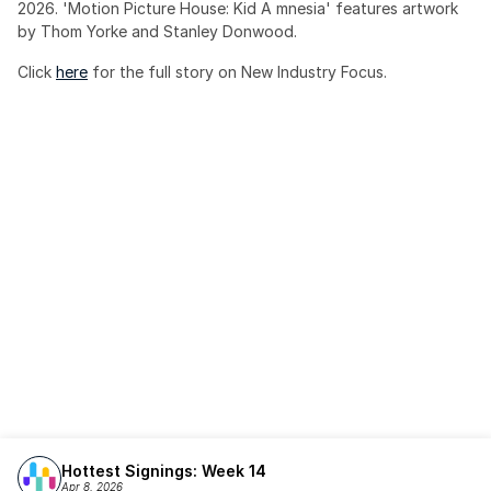
2026. 'Motion Picture House: Kid A mnesia' features artwork 
by Thom Yorke and Stanley Donwood.
Click 
here
 for the full story on New Industry Focus. 
Hottest Signings: Week 14
Apr 8, 2026