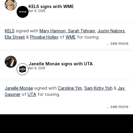
KELS signs with WME
Apr 8, 2026
KELS
 signed with 
Mary Hannon, 
Sarah Tehrani
, 
Justin Nabors
, 
Ella Street
 & 
Phoebe Holley
 of 
WME
 for touring.
... see more
Janelle Monáe signs with UTA
Apr 8, 2026
Janelle Monáe
 signed with 
Caroline Yim
, 
Sam Kirby Yoh
 & 
Jay 
Gassner
 of 
UTA
 for touring.
Janelle Monáe is managed by Wondaland Arts, released by 
... see more
Atlantic Records/Wondaland Arts & published by Sony Music 
Publishing.