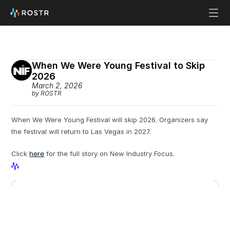
When We Were Young Festival to Skip 
2026
March 2, 2026
by ROSTR
When We Were Young Festival will skip 2026. Organizers say 
the festival will return to Las Vegas in 2027.
Click 
here
 for the full story on New Industry Focus.
View Profile
View Profile