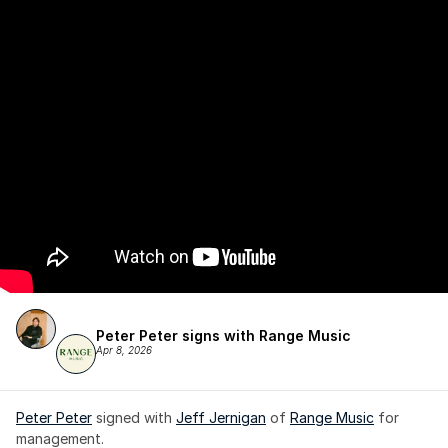
Peter Peter signs with Range Music
Apr 8, 2026
Peter Peter
 signed with 
Jeff Jernigan
 of 
Range Music
 for 
management.