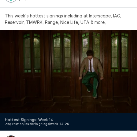
This week's hottest signings including at Interscope, IAG, 
Reservoir, TMWRK, Range, Nice Life, UTA & more,
Hottest Signings: Week 14
↗️
hq.rostr.cc/insider/signings/week-14-26