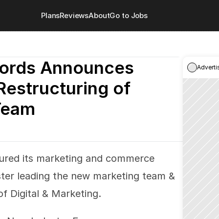
Plans
Reviews
About
Go to Jobs
ords Announces 
Adverti
Restructuring of 
Team
ured its marketing and commerce 
ter leading the new marketing team & 
f Digital & Marketing.