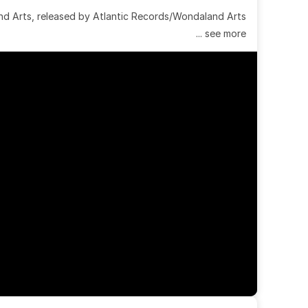
 Arts, released by Atlantic Records/Wondaland Arts 
... see more