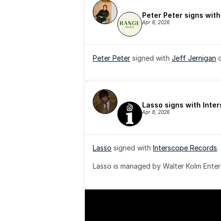
Peter Peter signs wit
Apr 8, 2026
Peter Peter
 signed with 
Jeff Jernigan
 
Lasso signs with Inte
Apr 8, 2026
Lasso
 signed with 
Interscope Records
.
Lasso is managed by Walter Kolm Enter