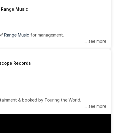
h Range Music
of 
Range Music
 for management.
... see more
rscope Records
tainment & booked by Touring the World.
... see more