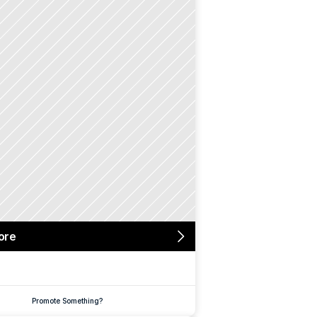
ore
Promote Something?