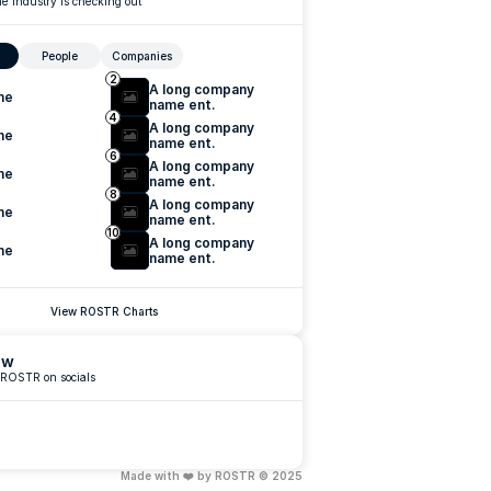
e industry is checking out
People
Companies
2
A long company 
me
name ent.
4
A long company 
me
name ent.
6
A long company 
me
name ent.
8
A long company 
me
name ent.
10
A long company 
me
name ent.
View ROSTR Charts
ow
 ROSTR on socials
Made with ❤️ by ROSTR © 2025