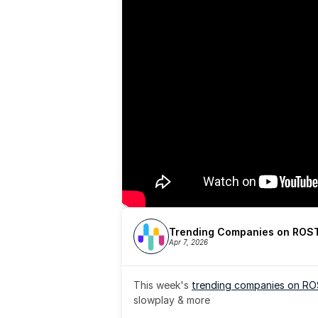
Trending Companies on ROST
Apr 7, 2026
This week's 
trending companies on R
slowplay & more