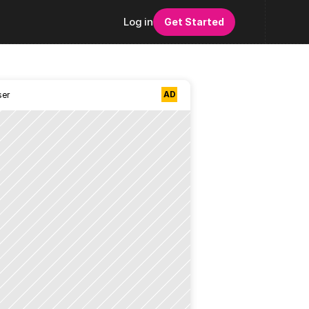
Log in
Get Started
AD
ser