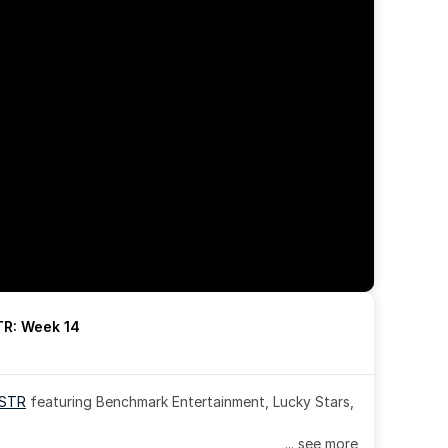
R: Week 14
OSTR
 featuring Benchmark Entertainment, Lucky Stars, 
... see more