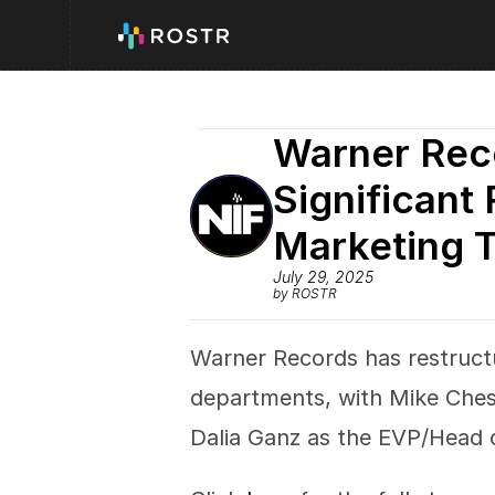
Warner Rec
Significant 
Marketing 
July 29, 2025
by ROSTR
Warner Records has restruct
departments, with Mike Ches
Dalia Ganz as the EVP/Head o