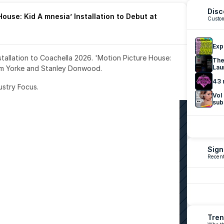
Disc
ouse: Kid A mnesia’ Installation to Debut at 
Custom
Exp
nstallation to Coachella 2026. 'Motion Picture House: 
The
Lau
om Yorke and Stanley Donwood.
43 
ustry Focus. 
Vol
sub
Sign
Recent
Tren