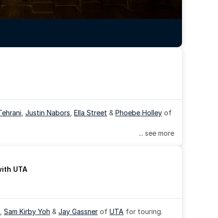
Tehrani
, 
Justin Nabors
, 
Ella Street
 & 
Phoebe Holley
 of 
... see more
with UTA
, 
Sam Kirby Yoh
 & 
Jay Gassner
 of 
UTA
 for touring.