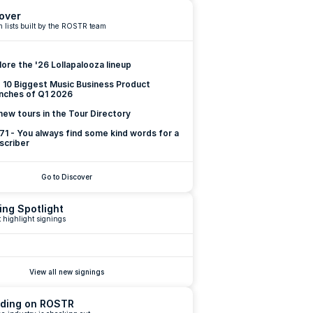
over
 lists built by the ROSTR team
lore the '26 Lollapalooza lineup
 10 Biggest Music Business Product 
nches of Q1 2026
new tours in the Tour Directory
 71 - You always find some kind words for a 
scriber
Go to Discover
ing Spotlight
 highlight signings
View all new signings
ding on ROSTR