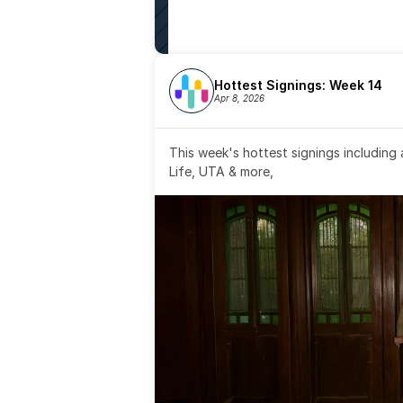
Hottest Signings: Week 14
Apr 8, 2026
This week's hottest signings including
Life, UTA & more,