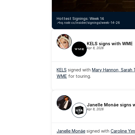
Hottest Signings: Week 14
↗️
hq.rostr.cc/insider/signings/week-14-26
KELS signs with WME
Apr 8, 2026
KELS
 signed with 
Mary Hannon, 
Sarah 
WME
 for touring.
Janelle Monáe signs 
Apr 8, 2026
Janelle Monáe
 signed with 
Caroline Yim