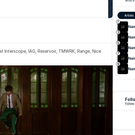
Who th
Artists
1
Na
3
Na
5
Na
 at Interscope, IAG, Reservoir, TMWRK, Range, Nice 
7
Na
9
Na
Foll
Follow