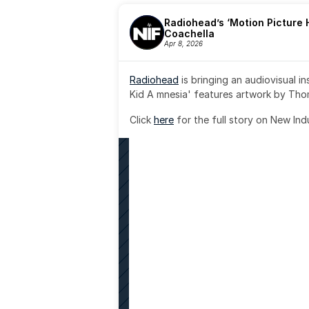
Radiohead’s ‘Motion Picture H
Coachella
Apr 8, 2026
Radiohead
 is bringing an audiovisual i
Kid A mnesia' features artwork by Th
Click 
here
 for the full story on New Ind