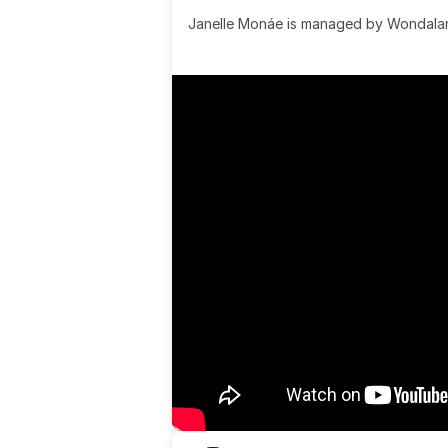
Janelle Monáe is managed by Wondaland
& published by Sony Music Publishing.