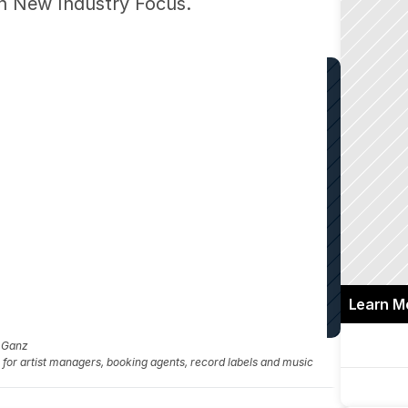
 on New Industry Focus.
Learn M
a Ganz
fo for artist managers, booking agents, record labels and music 