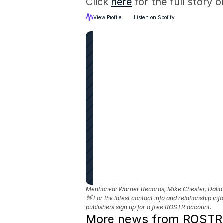
Click 
here
 for the full story
View Profile
Listen on Spotify
Mentioned: 
Warner Records, Mike Chester, Dali
👋 For the latest contact info and relationship in
publishers sign up for a free ROSTR account.
More news from ROSTR