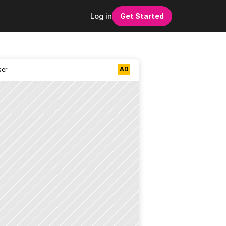
Log in
Get Started
AD
ser