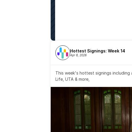
Hottest Signings: Week 14
Apr 8, 2026
This week's hottest signings including
Life, UTA & more,