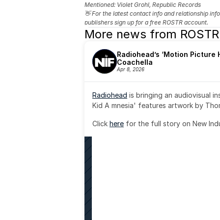
Mentioned: 
Violet Grohl, Republic Records
👋 For the latest contact info and relationship in
publishers sign up for a free ROSTR account.
More news from ROSTR
Radiohead’s ‘Motion Picture H
Coachella
Apr 8, 2026
Radiohead
 is bringing an audiovisual i
Kid A mnesia' features artwork by Th
Click 
here
 for the full story on New Ind