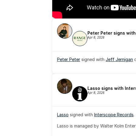
Peter Peter signs wit
Apr 8, 2026
Peter Peter
 signed with 
Jeff Jernigan
 
Lasso signs with Inte
Apr 8, 2026
Lasso
 signed with 
Interscope Records
.
Lasso is managed by Walter Kolm Enter