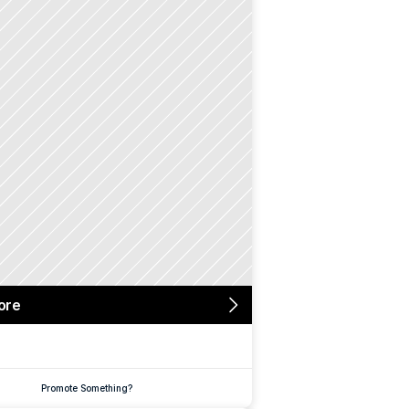
ore
Promote Something?