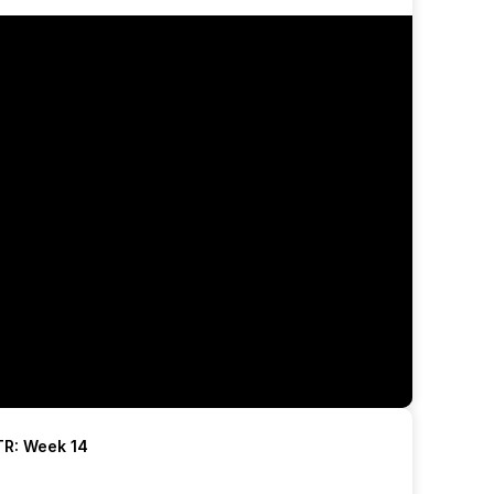
R: Week 14