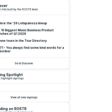
over
 lists built by the ROSTR team
lore the '26 Lollapalooza lineup
 10 Biggest Music Business Product 
nches of Q1 2026
new tours in the Tour Directory
 71 - You always find some kind words for a 
scriber
Go to Discover
ing Spotlight
 highlight signings
View all new signings
ding on ROSTR