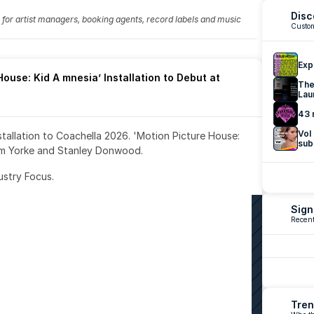
Disc
fo for artist managers, booking agents, record labels and music 
Custom
Exp
ouse: Kid A mnesia’ Installation to Debut at 
The
Lau
43 
Vol
nstallation to Coachella 2026. 'Motion Picture House: 
sub
om Yorke and Stanley Donwood.
ustry Focus. 
Sign
Recent
Tren