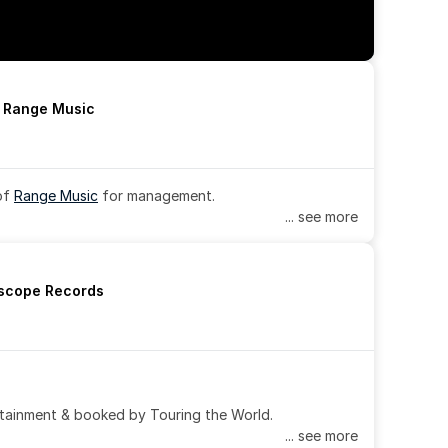
h Range Music
of 
Range Music
 for management.
... see more
rscope Records
tainment & booked by Touring the World.
... see more