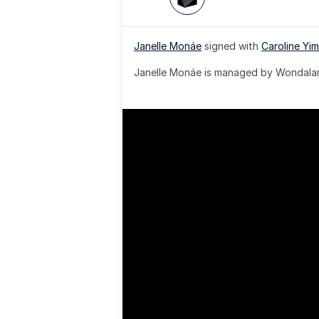
Janelle Monáe
 signed with 
Caroline Yim
Janelle Monáe is managed by Wondaland
& published by Sony Music Publishing.