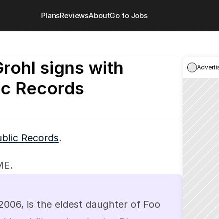
Plans
Reviews
About
Go to Jobs
Grohl signs with 
Adverti
ic Records
blic Records
.
ME.
 2006, is the eldest daughter of Foo 