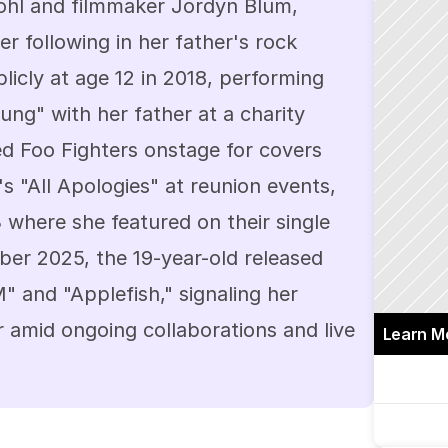
hl and filmmaker Jordyn Blum, 
r following in her father's rock 
icly at age 12 in 2018, performing 
g" with her father at a charity 
ed Foo Fighters onstage for covers 
s "All Apologies" at reunion events, 
where she featured on their single 
r 2025, the 19-year-old released 
" and "Applefish," signaling her 
 amid ongoing collaborations and live 
Learn M