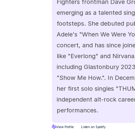
Fighters frontman Dave Gro
emerging as a talented singe
footsteps. She debuted publ
Adele's "When We Were Youn
concert, and has since join
like "Everlong" and Nirvana'
including Glastonbury 2023 
"Show Me How.". In Decembe
her first solo singles "THUM
independent alt-rock career
performances.
View Profile
Listen on Spotify