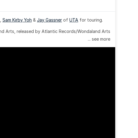
, 
Sam Kirby Yoh
 & 
Jay Gassner
 of 
UTA
 for touring.
 Arts, released by Atlantic Records/Wondaland Arts 
... see more