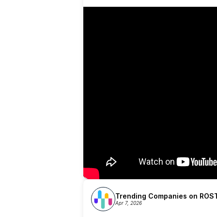
Trending Companies on ROST
Apr 7, 2026