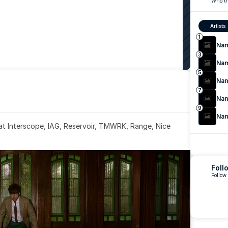
Who th
Artists
1
Na
3
Na
5
Na
7
Na
9
Na
 at Interscope, IAG, Reservoir, TMWRK, Range, Nice 
Foll
Follow