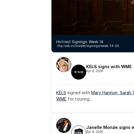
Hottest Signings: Week 14
↗️
hq.rostr.cc/insider/signings/week-14-26
KELS signs with WME
Apr 8, 2026
KELS
 signed with 
Mary Hannon, 
Sarah 
WME
 for touring.
Janelle Monáe signs 
Apr 8, 2026