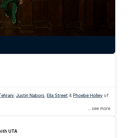
Tehrani
, 
Justin Nabors
, 
Ella Street
 & 
Phoebe Holley
 of 
... see more
with UTA