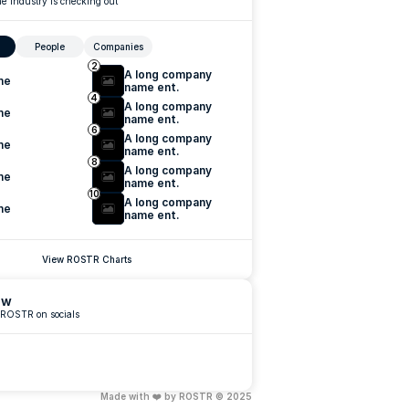
e industry is checking out
People
Companies
2
A long company 
me
name ent.
4
A long company 
me
name ent.
6
A long company 
me
name ent.
8
A long company 
me
name ent.
10
A long company 
me
name ent.
View ROSTR Charts
ow
 ROSTR on socials
Made with ❤️ by ROSTR © 2025