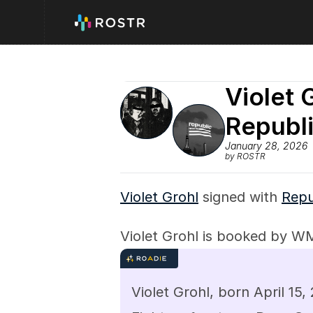
Violet 
Republ
January 28, 2026
by ROSTR
Violet Grohl
 signed with 
Repu
Violet Grohl is booked by W
Violet Grohl, born April 15,