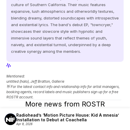
culture of Southern California. Their music features 
expansive, lush atmospherics and otherworldly textures, 
blending dreamy, distorted soundscapes with introspective 
and existential lyrics. The band's debut EP, "towncryer," 
showcases their slowcore style with hypnotic and 
immersive sound layers that reflect themes of youth, 
naivety, and existential turmoil, underpinned by a deep 
creative synergy among the members.
View Profile
View Profile
Mentioned: 
untitled (halo), Jeff Bratton, Gallerie
👋 For the latest contact info and relationship info for artist managers, 
booking agents, record labels and music publishers sign up for a free 
ROSTR account.
More news from ROSTR
Radiohead’s ‘Motion Picture House: Kid A mnesia’ 
Installation to Debut at Coachella
Apr 8, 2026