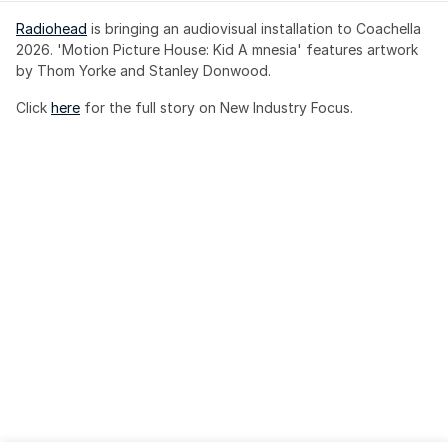
Radiohead
 is bringing an audiovisual installation to Coachella 
2026. 'Motion Picture House: Kid A mnesia' features artwork 
by Thom Yorke and Stanley Donwood.
Click 
here
 for the full story on New Industry Focus. 