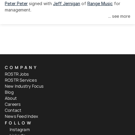
Peter Peter
 signed with 
Jeff Jernigan
 of 
Range Music
 for 
management.
... see more
COMPANY
ROSTR Jobs
ROSTR Services
New Industry Focus
Blog
About
Careers
Contact
News Feed Index
FOLLOW
Instagram