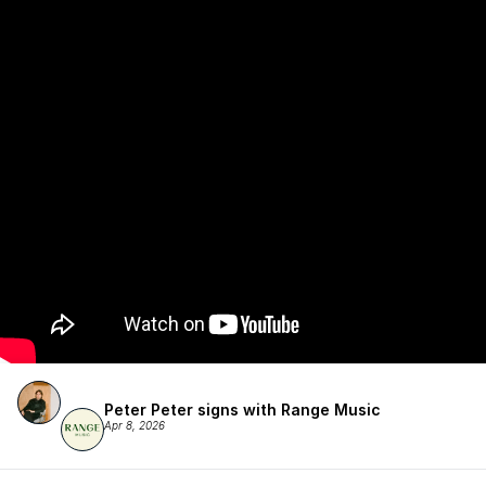
Peter Peter signs with Range Music
Apr 8, 2026