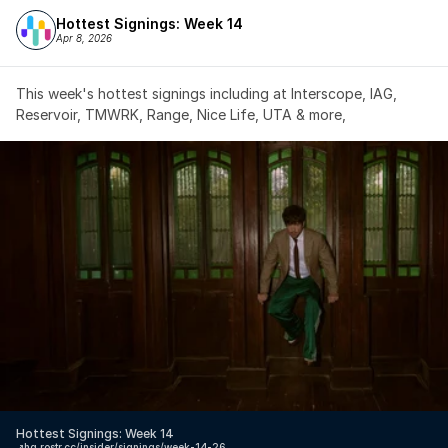
Hottest Signings: Week 14
Apr 8, 2026
This week's hottest signings including at Interscope, IAG, 
Reservoir, TMWRK, Range, Nice Life, UTA & more,
Hottest Signings: Week 14
↗️
hq.rostr.cc/insider/signings/week-14-26