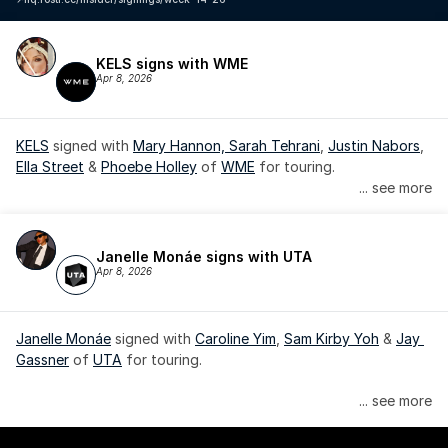
KELS signs with WME
Apr 8, 2026
KELS
 signed with 
Mary Hannon, 
Sarah Tehrani
, 
Justin Nabors
, 
Ella Street
 & 
Phoebe Holley
 of 
WME
 for touring.
... see more
Janelle Monáe signs with UTA
Apr 8, 2026
Janelle Monáe
 signed with 
Caroline Yim
, 
Sam Kirby Yoh
 & 
Jay 
Gassner
 of 
UTA
 for touring.
Janelle Monáe is managed by Wondaland Arts, released by 
... see more
Atlantic Records/Wondaland Arts & published by Sony Music 
Publishing.