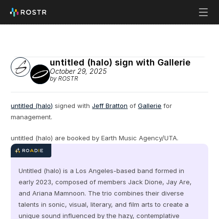
untitled (halo) sign with Gallerie
October 29, 2025
by ROSTR
untitled (halo)
 signed with 
Jeff Bratton
 of 
Gallerie
 for 
management.
untitled (halo) are booked by Earth Music Agency/UTA.
Untitled (halo) is a Los Angeles-based band formed in 
early 2023, composed of members Jack Dione, Jay Are, 
and Ariana Mamnoon. The trio combines their diverse 
talents in sonic, visual, literary, and film arts to create a 
unique sound influenced by the hazy, contemplative 