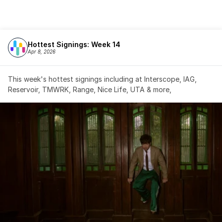
Hottest Signings: Week 14
Apr 8, 2026
This week's hottest signings including at Interscope, IAG, 
Reservoir, TMWRK, Range, Nice Life, UTA & more,