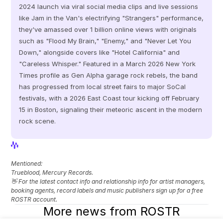
2024 launch via viral social media clips and live sessions 
like Jam in the Van's electrifying "Strangers" performance, 
they've amassed over 1 billion online views with originals 
such as "Flood My Brain," "Enemy," and "Never Let You 
Down," alongside covers like "Hotel California" and 
"Careless Whisper." Featured in a March 2026 New York 
Times profile as Gen Alpha garage rock rebels, the band 
has progressed from local street fairs to major SoCal 
festivals, with a 2026 East Coast tour kicking off February 
15 in Boston, signaling their meteoric ascent in the modern 
rock scene.
View Profile
View Profile
Mentioned: 
Trueblood, Mercury Records.
👋 For the latest contact info and relationship info for artist managers, 
booking agents, record labels and music publishers sign up for a free 
ROSTR account.
More news from ROSTR