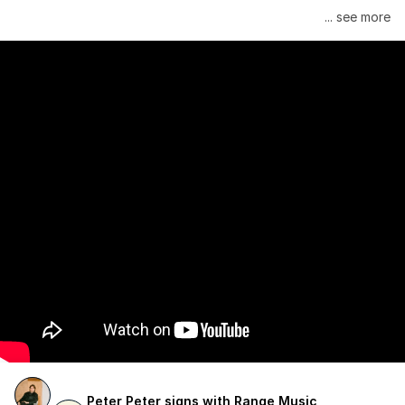
Janelle Monáe is managed by Wondaland Arts, released by 
... see more
Atlantic Records/Wondaland Arts & published by Sony Music 
Publishing.
Peter Peter signs with Range Music