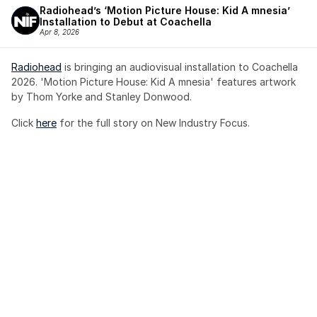
Radiohead’s ‘Motion Picture House: Kid A mnesia’ 
Installation to Debut at Coachella
Apr 8, 2026
Radiohead
 is bringing an audiovisual installation to Coachella 
2026. 'Motion Picture House: Kid A mnesia' features artwork 
by Thom Yorke and Stanley Donwood.
Click 
here
 for the full story on New Industry Focus. 