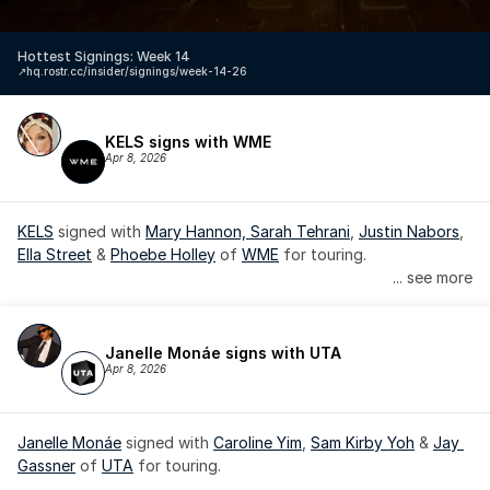
Hottest Signings: Week 14
↗️
hq.rostr.cc/insider/signings/week-14-26
KELS signs with WME
Apr 8, 2026
KELS
 signed with 
Mary Hannon, 
Sarah Tehrani
, 
Justin Nabors
, 
Ella Street
 & 
Phoebe Holley
 of 
WME
 for touring.
... see more
Janelle Monáe signs with UTA
Apr 8, 2026
Janelle Monáe
 signed with 
Caroline Yim
, 
Sam Kirby Yoh
 & 
Jay 
Gassner
 of 
UTA
 for touring.