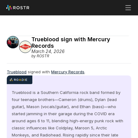
Trueblood sign with Mercury 
Records
March 24, 2026
by ROSTR
Trueblood
 signed with 
Mercury Records
.
Trueblood is a Southern California rock band formed by 
four teenage brothers—Cameron (drums), Dylan (lead 
guitar), Mason (vocals/guitar), and Ethan (bass)—who 
started jamming in their garage during the COVID era 
around ages 6 to 11, blending high-energy punk rock with 
classic influences like Coldplay, Maroon 5, Arctic 
Monkeys, and Radiohead. Rising rapidly since their late 