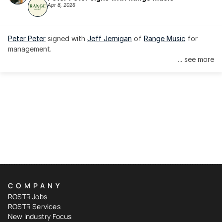
Apr 8, 2026
Peter Peter
 signed with 
Jeff Jernigan
 of 
Range Music
 for 
management.
... see more
COMPANY
ROSTR Jobs
ROSTR Services
New Industry Focus