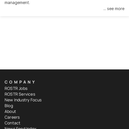
management.
... see more
COMPANY
ROSTR Jobs
ROSTR Services
New Industry Focus
Blog
About
Careers
Contact
News Feed Index