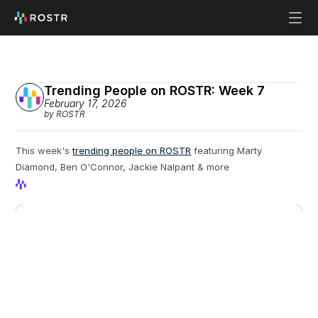
Trending People on ROSTR: Week 7
February 17, 2026
by ROSTR
This week's 
trending people on ROSTR
 featuring Marty 
Diamond, Ben O'Connor, Jackie Nalpant & more
View Profile
View Profile