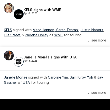
KELS signs with WME
Apr 8, 2026
KELS
 signed with 
Mary Hannon, 
Sarah Tehrani
, 
Justin Nabors
, 
Ella Street
 & 
Phoebe Holley
 of 
WME
 for touring.
... see more
Janelle Monáe signs with UTA
Apr 8, 2026
Janelle Monáe
 signed with 
Caroline Yim
, 
Sam Kirby Yoh
 & 
Jay 
Gassner
 of 
UTA
 for touring.
Janelle Monáe is managed by Wondaland Arts, released by 
... see more
Atlantic Records/Wondaland Arts & published by Sony Music 
Publishing.