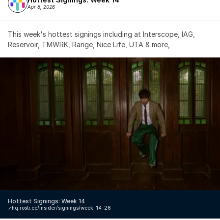
Apr 8, 2026
This week's hottest signings including at Interscope, IAG, 
Reservoir, TMWRK, Range, Nice Life, UTA & more,
Hottest Signings: Week 14
↗️
hq.rostr.cc/insider/signings/week-14-26