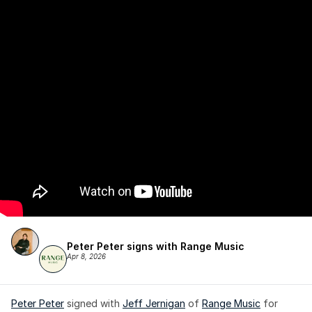
Peter Peter signs with Range Music
Apr 8, 2026
Peter Peter
 signed with 
Jeff Jernigan
 of 
Range Music
 for 