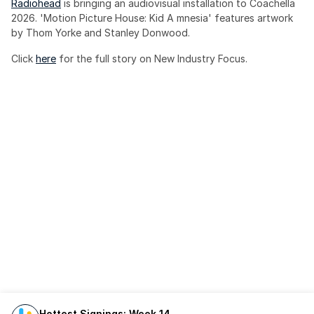
Radiohead
 is bringing an audiovisual installation to Coachella 
2026. 'Motion Picture House: Kid A mnesia' features artwork 
by Thom Yorke and Stanley Donwood.
Click 
here
 for the full story on New Industry Focus. 
Hottest Signings: Week 14