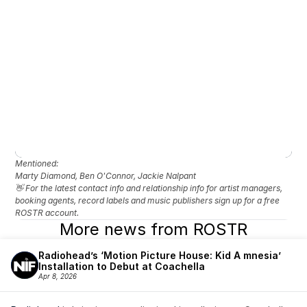
Mentioned: 
Marty Diamond, Ben O'Connor, Jackie Nalpant
👋 For the latest contact info and relationship info for artist managers, 
booking agents, record labels and music publishers sign up for a free 
ROSTR account.
More news from ROSTR
Radiohead’s ‘Motion Picture House: Kid A mnesia’ 
Installation to Debut at Coachella
Apr 8, 2026