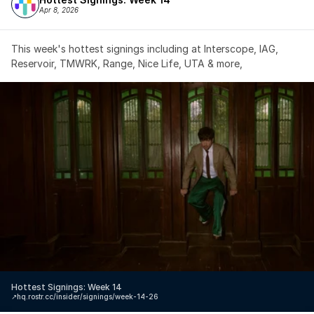
Apr 8, 2026
This week's hottest signings including at Interscope, IAG, 
Reservoir, TMWRK, Range, Nice Life, UTA & more,
Hottest Signings: Week 14
↗️
hq.rostr.cc/insider/signings/week-14-26