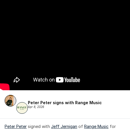
Peter Peter signs with Range Music
Apr 8, 2026
Peter Peter
 signed with 
Jeff Jernigan
 of 
Range Music
 for 