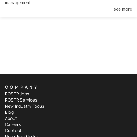
management.
... see more
COMPANY
ROSTR Jobs
ROSTR Services
New Industry Focus
Blog
About
Careers
Contact
News Feed Index