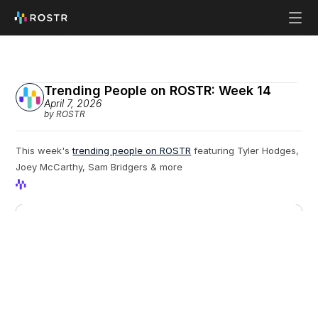
Trending People on ROSTR: Week 14
April 7, 2026
by ROSTR
This week's 
trending people on ROSTR
 featuring Tyler Hodges, 
Joey McCarthy, Sam Bridgers & more
View Profile
View Profile