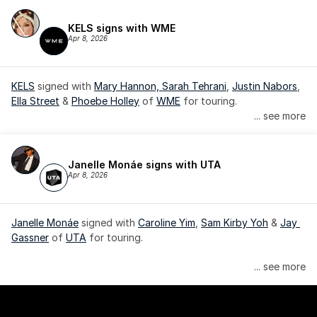
KELS signs with WME
Apr 8, 2026
KELS
 signed with 
Mary Hannon, 
Sarah Tehrani
, 
Justin Nabors
, 
Ella Street
 & 
Phoebe Holley
 of 
WME
 for touring.
... see more
Janelle Monáe signs with UTA
Apr 8, 2026
Janelle Monáe
 signed with 
Caroline Yim
, 
Sam Kirby Yoh
 & 
Jay 
Gassner
 of 
UTA
 for touring.
Janelle Monáe is managed by Wondaland Arts, released by 
... see more
Atlantic Records/Wondaland Arts & published by Sony Music 
Publishing.