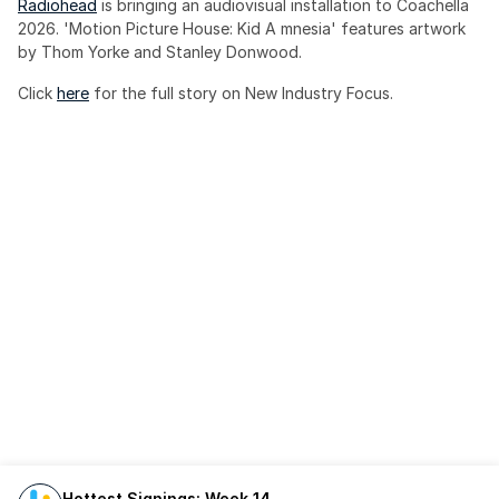
Radiohead
 is bringing an audiovisual installation to Coachella 
2026. 'Motion Picture House: Kid A mnesia' features artwork 
by Thom Yorke and Stanley Donwood.
Click 
here
 for the full story on New Industry Focus. 
Hottest Signings: Week 14