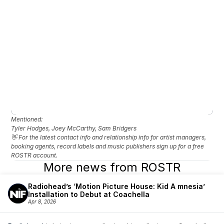
Mentioned: 
Tyler Hodges, Joey McCarthy, Sam Bridgers
👋 For the latest contact info and relationship info for artist managers, 
booking agents, record labels and music publishers sign up for a free 
ROSTR account.
More news from ROSTR
Radiohead’s ‘Motion Picture House: Kid A mnesia’ 
Installation to Debut at Coachella
Apr 8, 2026