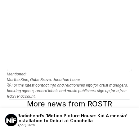
Mentioned: 
Martha Kinn, Gabe Bravo, Jonathan Lauer
👋 For the latest contact info and relationship info for artist managers, 
booking agents, record labels and music publishers sign up for a free 
ROSTR account.
More news from ROSTR
Radiohead’s ‘Motion Picture House: Kid A mnesia’ 
Installation to Debut at Coachella
Apr 8, 2026