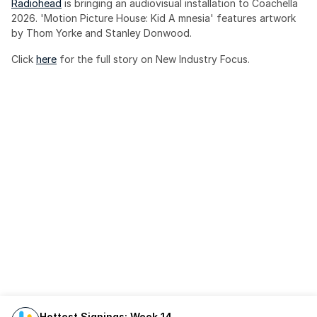
Radiohead
 is bringing an audiovisual installation to Coachella 
2026. 'Motion Picture House: Kid A mnesia' features artwork 
by Thom Yorke and Stanley Donwood.
Click 
here
 for the full story on New Industry Focus. 
Hottest Signings: Week 14