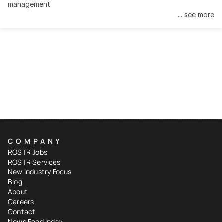
management.
... see more
COMPANY
ROSTR Jobs
ROSTR Services
New Industry Focus
Blog
About
Careers
Contact
News Feed Index