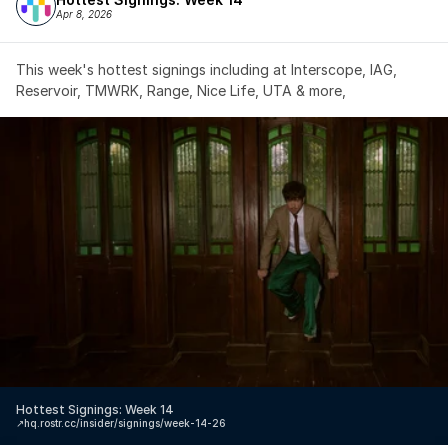
Apr 8, 2026
This week's hottest signings including at Interscope, IAG, 
Reservoir, TMWRK, Range, Nice Life, UTA & more,
Hottest Signings: Week 14
↗️
hq.rostr.cc/insider/signings/week-14-26