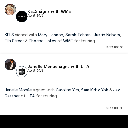
KELS signs with WME
Apr 8, 2026
KELS
 signed with 
Mary Hannon, 
Sarah Tehrani
, 
Justin Nabors
, 
Ella Street
 & 
Phoebe Holley
 of 
WME
 for touring.
... see more
Janelle Monáe signs with UTA
Apr 8, 2026
Janelle Monáe
 signed with 
Caroline Yim
, 
Sam Kirby Yoh
 & 
Jay 
Gassner
 of 
UTA
 for touring.
Janelle Monáe is managed by Wondaland Arts, released by 
... see more
Atlantic Records/Wondaland Arts & published by Sony Music 
Publishing.