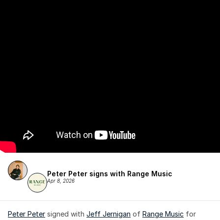
Peter Peter signs with Range Music
Apr 8, 2026
Peter Peter
 signed with 
Jeff Jernigan
 of 
Range Music
 for 