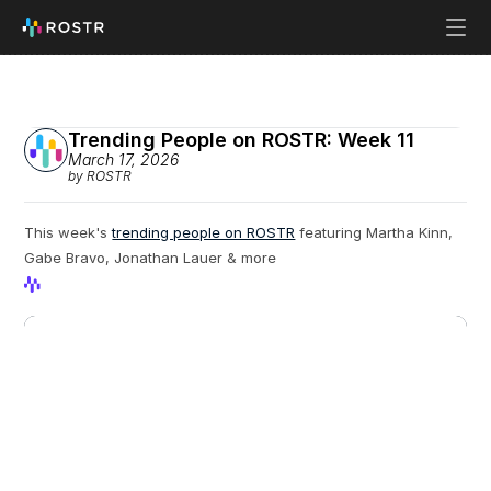
Trending People on ROSTR: Week 11
March 17, 2026
by ROSTR
This week's 
trending people on ROSTR
 featuring Martha Kinn, 
Gabe Bravo, Jonathan Lauer & more
View Profile
View Profile