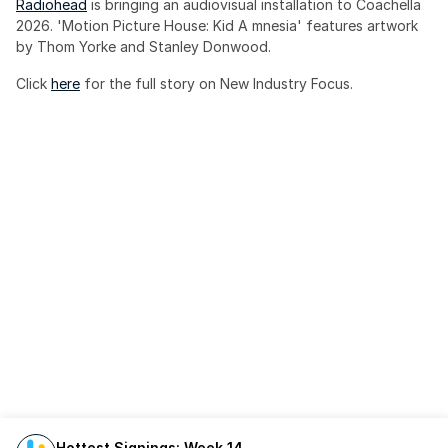
Radiohead
 is bringing an audiovisual installation to Coachella 
2026. 'Motion Picture House: Kid A mnesia' features artwork 
by Thom Yorke and Stanley Donwood.
Click 
here
 for the full story on New Industry Focus. 
Hottest Signings: Week 14