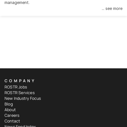
management.
... see more
COMPANY
ROSTR Jobs
ROSTR Services
New Industry Focus
Blog
About
Careers
Contact
News Feed Index