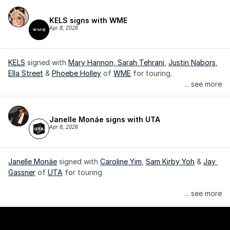
KELS signs with WME
Apr 8, 2026
KELS
 signed with 
Mary Hannon, 
Sarah Tehrani
, 
Justin Nabors
, 
Ella Street
 & 
Phoebe Holley
 of 
WME
 for touring.
... see more
Janelle Monáe signs with UTA
Apr 8, 2026
Janelle Monáe
 signed with 
Caroline Yim
, 
Sam Kirby Yoh
 & 
Jay 
Gassner
 of 
UTA
 for touring.
Janelle Monáe is managed by Wondaland Arts, released by 
... see more
Atlantic Records/Wondaland Arts & published by Sony Music 
Publishing.