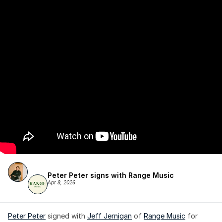
Peter Peter signs with Range Music
Apr 8, 2026
Peter Peter
 signed with 
Jeff Jernigan
 of 
Range Music
 for 