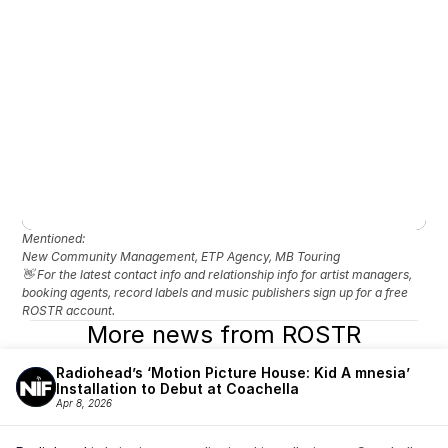
Mentioned: 
New Community Management, ETP Agency, MB Touring
👋 For the latest contact info and relationship info for artist managers, 
booking agents, record labels and music publishers sign up for a free 
ROSTR account.
More news from ROSTR
Radiohead’s ‘Motion Picture House: Kid A mnesia’ 
Installation to Debut at Coachella
Apr 8, 2026