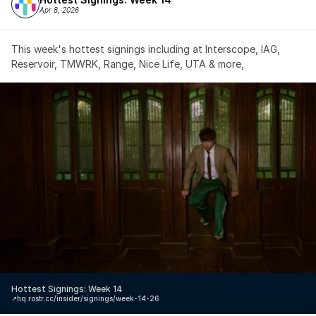
Apr 8, 2026
This week's hottest signings including at Interscope, IAG, 
Reservoir, TMWRK, Range, Nice Life, UTA & more,
Hottest Signings: Week 14
↗️
hq.rostr.cc/insider/signings/week-14-26