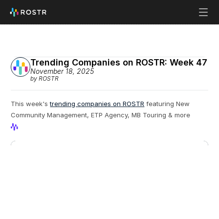
Trending Companies on ROSTR: Week 47
November 18, 2025
by ROSTR
This week's 
trending companies on ROSTR
 featuring New 
Community Management, ETP Agency, MB Touring & more
View Profile
View Profile