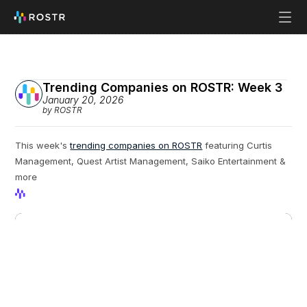
Trending Companies on ROSTR: Week 3
January 20, 2026
by ROSTR
This week's 
trending companies on ROSTR
 featuring Curtis 
Management, Quest Artist Management, Saiko Entertainment & 
more
View Profile
View Profile