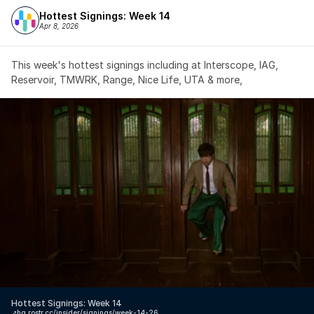
Hottest Signings: Week 14
Apr 8, 2026
This week's hottest signings including at Interscope, IAG, 
Reservoir, TMWRK, Range, Nice Life, UTA & more,
Hottest Signings: Week 14
↗️
hq.rostr.cc/insider/signings/week-14-26