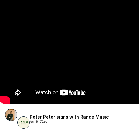
Peter Peter signs with Range Music
Apr 8, 2026