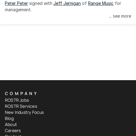
Peter Peter
 signed with 
Jeff Jernigan
 of 
Range Music
 for 
management.
... see more
COMPANY
ROSTR Jobs
ROSTR Services
New Industry Focus
Blog
About
Careers