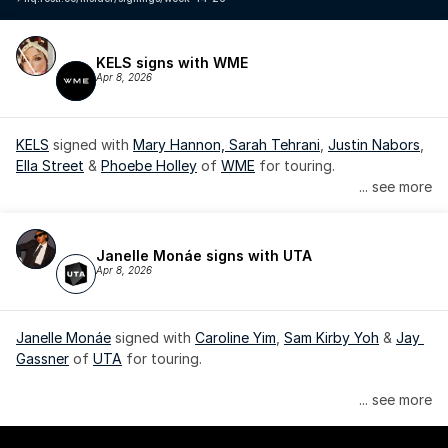
KELS signs with WME
Apr 8, 2026
KELS
 signed with 
Mary Hannon, 
Sarah Tehrani
, 
Justin Nabors
, 
Ella Street
 & 
Phoebe Holley
 of 
WME
 for touring.
... see more
Janelle Monáe signs with UTA
Apr 8, 2026
Janelle Monáe
 signed with 
Caroline Yim
, 
Sam Kirby Yoh
 & 
Jay 
Gassner
 of 
UTA
 for touring.
Janelle Monáe is managed by Wondaland Arts, released by 
... see more
Atlantic Records/Wondaland Arts & published by Sony Music 
Publishing.