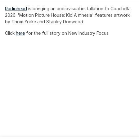
Radiohead
 is bringing an audiovisual installation to Coachella 
2026. 'Motion Picture House: Kid A mnesia' features artwork 
by Thom Yorke and Stanley Donwood.
Click 
here
 for the full story on New Industry Focus. 