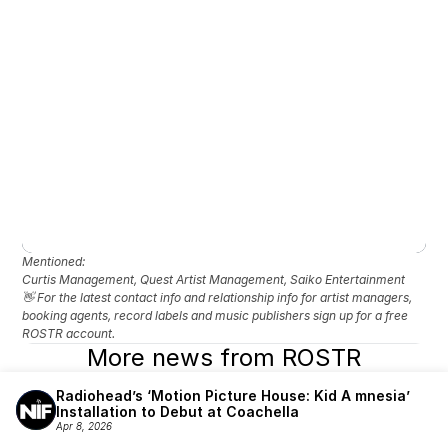
Mentioned: 
Curtis Management, Quest Artist Management, Saiko Entertainment
👋 For the latest contact info and relationship info for artist managers, 
booking agents, record labels and music publishers sign up for a free 
ROSTR account.
More news from ROSTR
Radiohead’s ‘Motion Picture House: Kid A mnesia’ 
Installation to Debut at Coachella
Apr 8, 2026