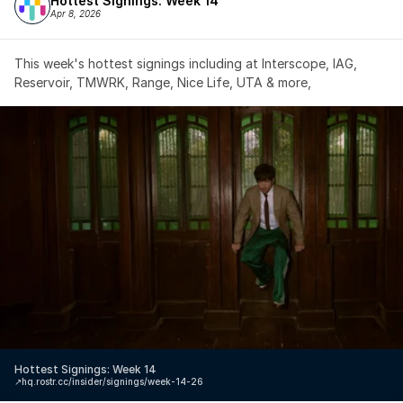
Hottest Signings: Week 14
Apr 8, 2026
This week's hottest signings including at Interscope, IAG, 
Reservoir, TMWRK, Range, Nice Life, UTA & more,
Hottest Signings: Week 14
↗️
hq.rostr.cc/insider/signings/week-14-26