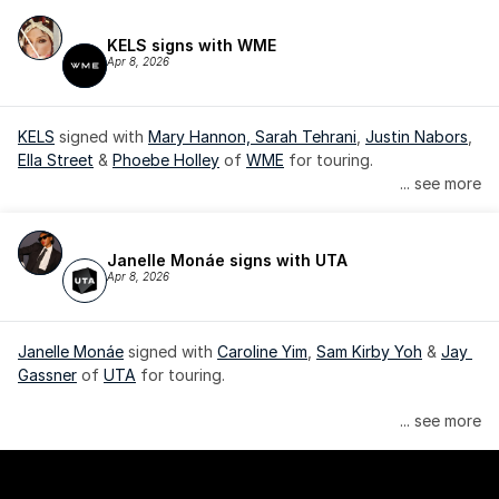
KELS signs with WME
Apr 8, 2026
KELS
 signed with 
Mary Hannon, 
Sarah Tehrani
, 
Justin Nabors
, 
Ella Street
 & 
Phoebe Holley
 of 
WME
 for touring.
... see more
Janelle Monáe signs with UTA
Apr 8, 2026
Janelle Monáe
 signed with 
Caroline Yim
, 
Sam Kirby Yoh
 & 
Jay 
Gassner
 of 
UTA
 for touring.
Janelle Monáe is managed by Wondaland Arts, released by 
... see more
Atlantic Records/Wondaland Arts & published by Sony Music 
Publishing.