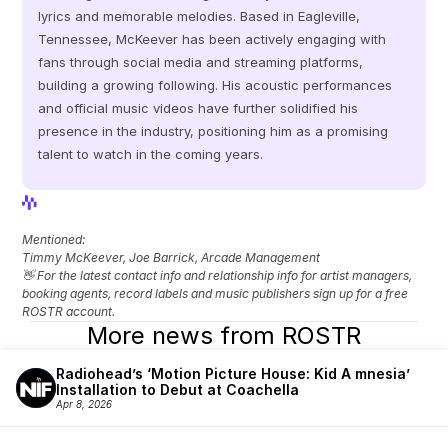
lyrics and memorable melodies. Based in Eagleville, 
Tennessee, McKeever has been actively engaging with 
fans through social media and streaming platforms, 
building a growing following. His acoustic performances 
and official music videos have further solidified his 
presence in the industry, positioning him as a promising 
talent to watch in the coming years.
View Profile
View Profile
Mentioned: 
Timmy McKeever, Joe Barrick, Arcade Management
👋 For the latest contact info and relationship info for artist managers, 
booking agents, record labels and music publishers sign up for a free 
ROSTR account.
More news from ROSTR
Radiohead’s ‘Motion Picture House: Kid A mnesia’ 
Installation to Debut at Coachella
Apr 8, 2026