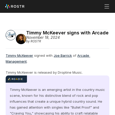
Timmy McKeever signs with Arcade
November 18, 2024
by ROSTR
Timmy McKeever
 signed with 
Joe Barrick
 of 
Arcade 
Management
.
Timmy McKeever is released by Droptine Music.
Timmy McKeever is an emerging artist in the country music 
scene, known for his distinctive blend of rock and pop 
influences that create a unique hybrid country sound. He 
has gained attention with singles like "Bullet Proof" and 
"Craving You," showcasing his ability to craft relatable 