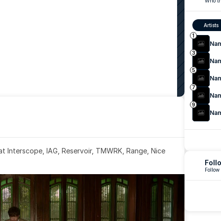
Who th
Artists
1
Na
3
Na
5
Na
7
Na
9
Na
 at Interscope, IAG, Reservoir, TMWRK, Range, Nice 
Foll
Follow