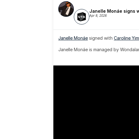
Janelle Monáe signs 
Apr 8, 2026
Janelle Monáe
 signed with 
Caroline Yim
Janelle Monáe is managed by Wondaland
& published by Sony Music Publishing.