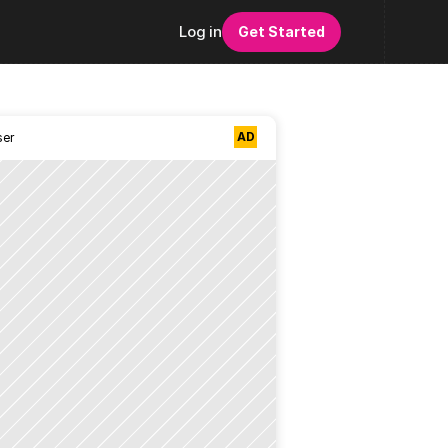
Log in
Get Started
AD
ser