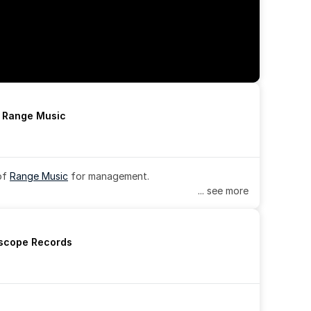
h Range Music
of 
Range Music
 for management.
... see more
rscope Records