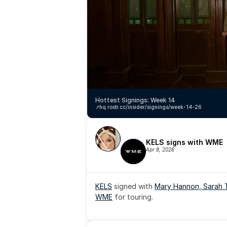
Hottest Signings: Week 14
↗️
hq.rostr.cc/insider/signings/week-14-26
KELS signs with WME
Apr 8, 2026
KELS
 signed with 
Mary Hannon, 
Sarah 
WME
 for touring.