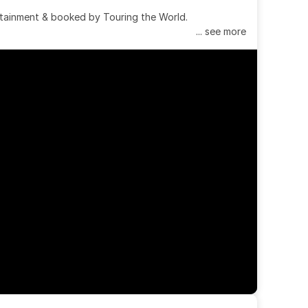
tainment & booked by Touring the World.
... see more