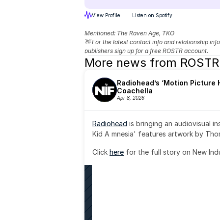
View Profile
Listen on Spotify
Mentioned: 
The Raven Age, TKO
👋 For the latest contact info and relationship in
publishers sign up for a free ROSTR account.
More news from ROSTR
Radiohead’s ‘Motion Picture H
Coachella
Apr 8, 2026
Radiohead
 is bringing an audiovisual i
Kid A mnesia' features artwork by Th
Click 
here
 for the full story on New Ind