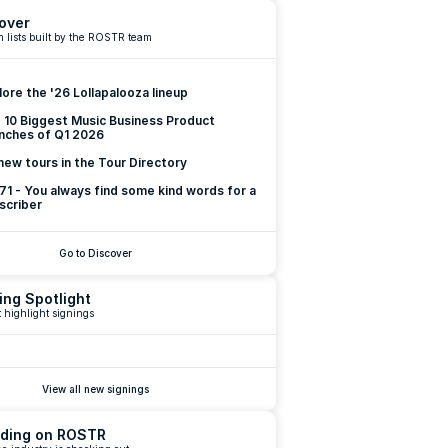
over
 lists built by the ROSTR team
lore the '26 Lollapalooza lineup
 10 Biggest Music Business Product 
nches of Q1 2026
new tours in the Tour Directory
 71 - You always find some kind words for a 
scriber
Go to Discover
ing Spotlight
 highlight signings
View all new signings
ding on ROSTR