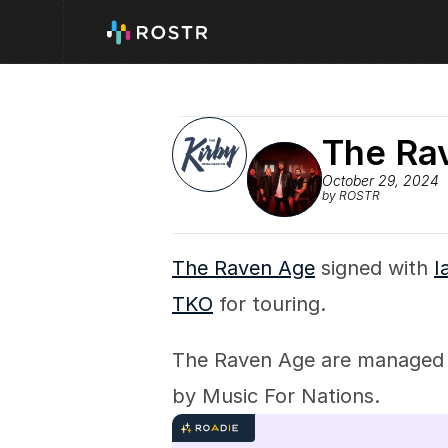
The Ra
October 29, 2024
by ROSTR
The Raven Age
 signed with 
I
TKO
 for touring.
The Raven Age are managed
by Music For Nations.