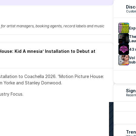
Disc
Custom
fo for artist managers, booking agents, record labels and music 
Exp
The
Lau
43 
ouse: Kid A mnesia’ Installation to Debut at 
Vol
sub
nstallation to Coachella 2026. 'Motion Picture House: 
om Yorke and Stanley Donwood.
Sign
ustry Focus. 
Recent
Tren