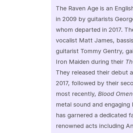
The Raven Age is an Englis
in 2009 by guitarists George
whom departed in 2017. The
vocalist Matt James, bassi
guitarist Tommy Gentry, gai
Iron Maiden during their 
Th
They released their debut 
2017, followed by their sec
most recently, 
Blood Omen
metal sound and engaging l
has garnered a dedicated 
renowned acts including An