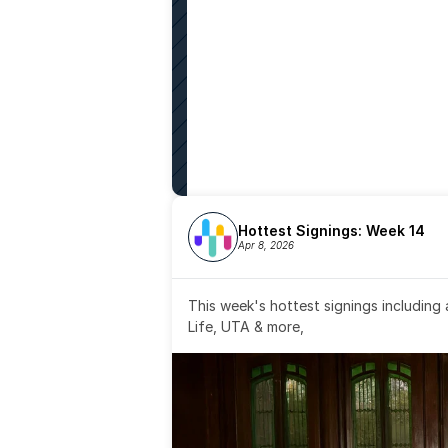
Hottest Signings: Week 14
Apr 8, 2026
This week's hottest signings including
Life, UTA & more,