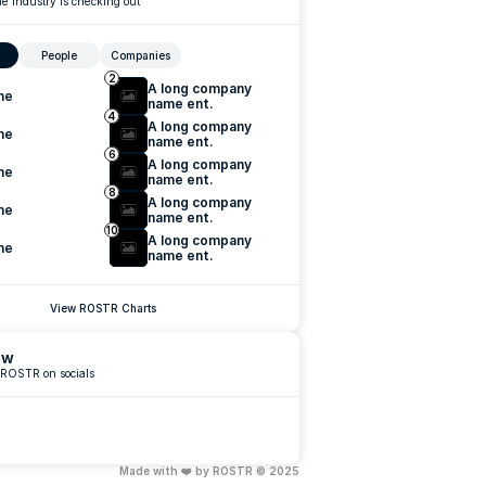
e industry is checking out
People
Companies
2
A long company 
me
name ent.
4
A long company 
me
name ent.
6
A long company 
me
name ent.
8
A long company 
me
name ent.
10
A long company 
me
name ent.
View ROSTR Charts
ow
 ROSTR on socials
Made with ❤️ by ROSTR © 2025