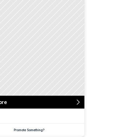
ore
Promote Something?