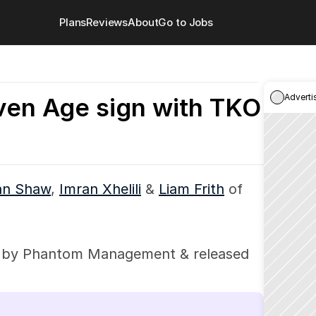
Plans
Reviews
About
Go to Jobs
Adverti
ven Age sign with TKO
an Shaw
, 
Imran Xhelili
 & 
Liam Frith
 of 
 by Phantom Management & released 