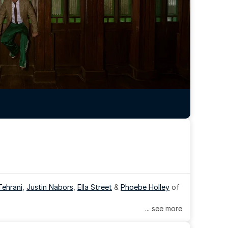
Tehrani
, 
Justin Nabors
, 
Ella Street
 & 
Phoebe Holley
 of 
... see more