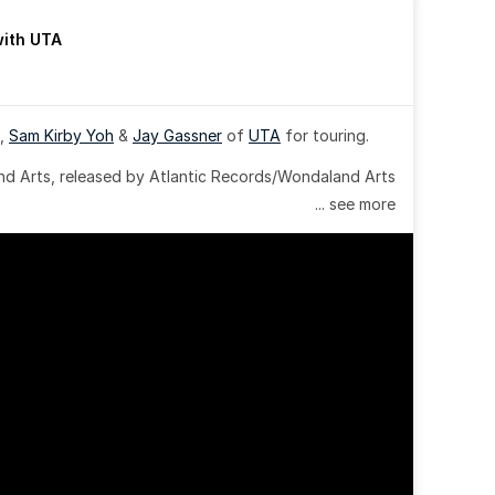
with UTA
, 
Sam Kirby Yoh
 & 
Jay Gassner
 of 
UTA
 for touring.
 Arts, released by Atlantic Records/Wondaland Arts 
... see more