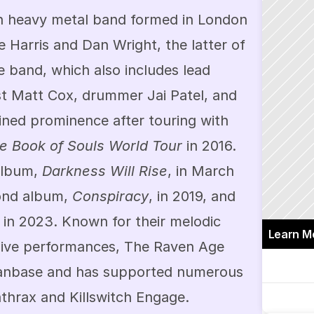
h heavy metal band formed in London 
 Harris and Dan Wright, the latter of 
 band, which also includes lead 
st Matt Cox, drummer Jai Patel, and 
ned prominence after touring with 
e Book of Souls World Tour
 in 2016. 
album, 
Darkness Will Rise
, in March 
ond album, 
Conspiracy
, in 2019, and 
 in 2023. Known for their melodic 
Learn M
ive performances, The Raven Age 
fanbase and has supported numerous 
thrax and Killswitch Engage.