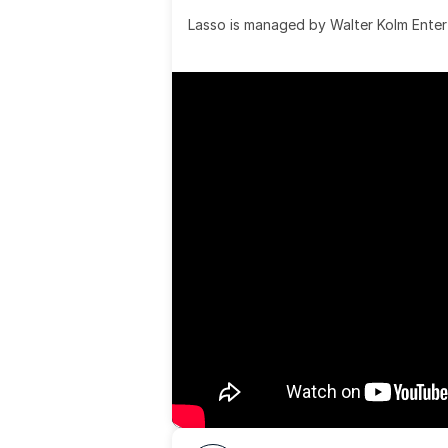
Lasso is managed by Walter Kolm Enter