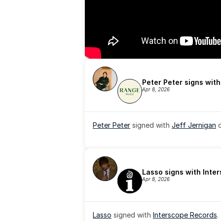
Peter Peter signs wit
Apr 8, 2026
Peter Peter
 signed with 
Jeff Jernigan
 
Lasso signs with Inte
Apr 8, 2026
Lasso
 signed with 
Interscope Records
.