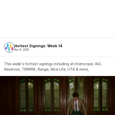
Hottest Signings: Week 14
Apr 8, 2026
This week's hottest signings including at Interscope, IAG, 
Reservoir, TMWRK, Range, Nice Life, UTA & more,