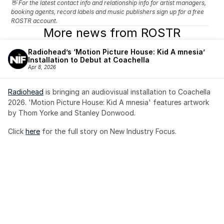
👋 For the latest contact info and relationship info for artist managers, 
booking agents, record labels and music publishers sign up for a free 
ROSTR account.
More news from ROSTR
Radiohead’s ‘Motion Picture House: Kid A mnesia’ 
Installation to Debut at Coachella
Apr 8, 2026
Radiohead
 is bringing an audiovisual installation to Coachella 
2026. 'Motion Picture House: Kid A mnesia' features artwork 
by Thom Yorke and Stanley Donwood.
Click 
here
 for the full story on New Industry Focus. 