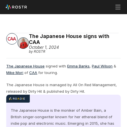
The Japanese House signs with 
CAA
October 1, 2024
by ROSTR
The Japanese House
 signed with 
Emma Banks
, 
Paul Wilson
 & 
Mike Mori
 of 
CAA
 for touring.
The Japanese House is managed by All On Red Management, 
released by Dirty Hit & published by Dirty Hit.
The Japanese House is the moniker of Amber Bain, a 
British singer-songwriter known for her ethereal blend of 
indie pop and electronic music. Emerging in 2015, she has 