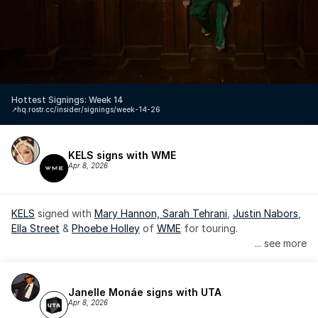
Hottest Signings: Week 14
↗️
hq.rostr.cc/insider/signings/week-14-26
KELS signs with WME
Apr 8, 2026
KELS
 signed with 
Mary Hannon, 
Sarah Tehrani
, 
Justin Nabors
, 
Ella Street
 & 
Phoebe Holley
 of 
WME
 for touring.
... see more
Janelle Monáe signs with UTA
Apr 8, 2026