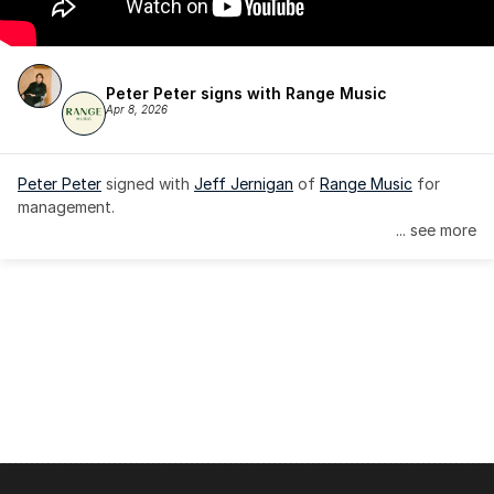
Peter Peter signs with Range Music
Apr 8, 2026
Peter Peter
 signed with 
Jeff Jernigan
 of 
Range Music
 for 
management.
... see more