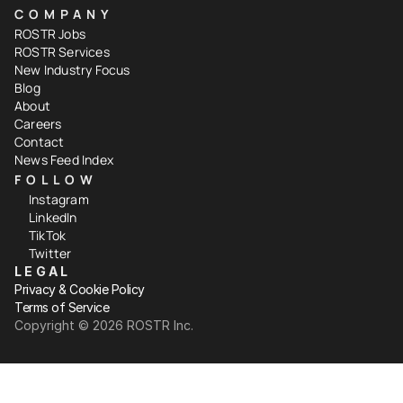
COMPANY
ROSTR Jobs
ROSTR Services
New Industry Focus
Blog
About
Careers
Contact
News Feed Index
FOLLOW
Instagram
LinkedIn
TikTok
Twitter
LEGAL
Privacy & Cookie Policy
Terms of Service
Copyright ©️ 2026 ROSTR Inc.
Your Privacy Choices