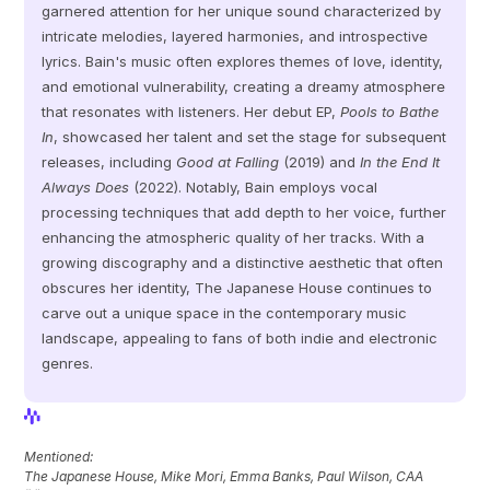
garnered attention for her unique sound characterized by 
intricate melodies, layered harmonies, and introspective 
lyrics. Bain's music often explores themes of love, identity, 
and emotional vulnerability, creating a dreamy atmosphere 
that resonates with listeners. Her debut EP, 
Pools to Bathe 
In
, showcased her talent and set the stage for subsequent 
releases, including 
Good at Falling
 (2019) and 
In the End It 
Always Does
 (2022). Notably, Bain employs vocal 
processing techniques that add depth to her voice, further 
enhancing the atmospheric quality of her tracks. With a 
growing discography and a distinctive aesthetic that often 
obscures her identity, The Japanese House continues to 
carve out a unique space in the contemporary music 
landscape, appealing to fans of both indie and electronic 
genres.
View Profile
View Profile
Mentioned: 
The Japanese House, Mike Mori, Emma Banks, Paul Wilson, CAA