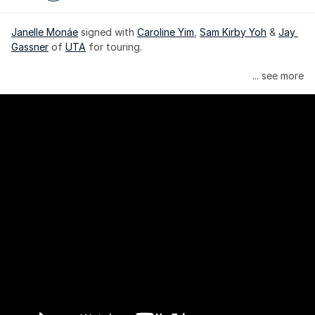
Janelle Monáe
 signed with 
Caroline Yim
, 
Sam Kirby Yoh
 & 
Jay 
Gassner
 of 
UTA
 for touring.
Janelle Monáe is managed by Wondaland Arts, released by 
... see more
Atlantic Records/Wondaland Arts & published by Sony Music 
Publishing.