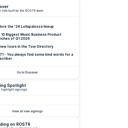
over
 lists built by the ROSTR team
lore the '26 Lollapalooza lineup
 10 Biggest Music Business Product 
nches of Q1 2026
new tours in the Tour Directory
 71 - You always find some kind words for a 
scriber
Go to Discover
ing Spotlight
 highlight signings
View all new signings
ding on ROSTR