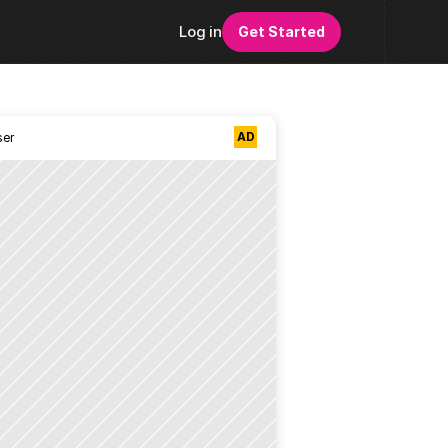
Log in
Get Started
AD
ser