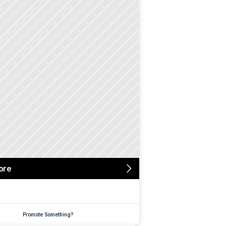
ore
Promote Something?