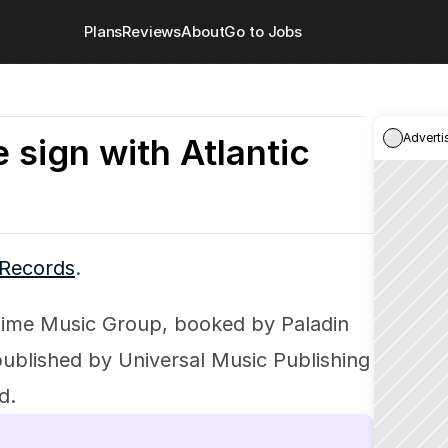
Plans
Reviews
About
Go to Jobs
Adverti
 sign with Atlantic
 Records
.
ime Music Group, booked by Paladin 
blished by Universal Music Publishing 
d.