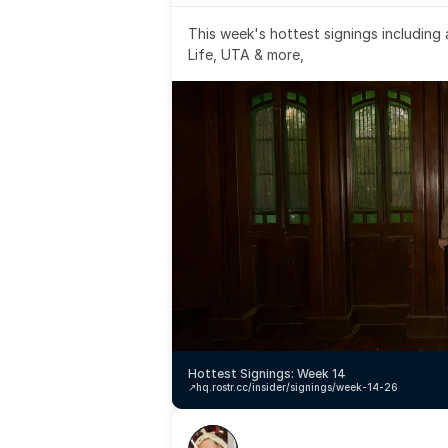
This week's hottest signings including
Life, UTA & more,
Hottest Signings: Week 14
↗️
hq.rostr.cc/insider/signings/week-14-26