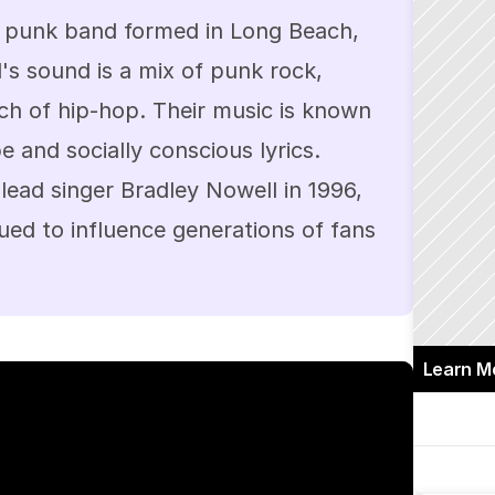
 punk band formed in Long Beach, 
's sound is a mix of punk rock, 
ch of hip-hop. Their music is known 
e and socially conscious lyrics. 
lead singer Bradley Nowell in 1996, 
ed to influence generations of fans 
Learn M