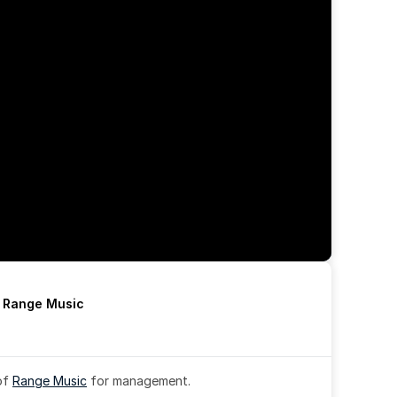
h Range Music
of 
Range Music
 for management.