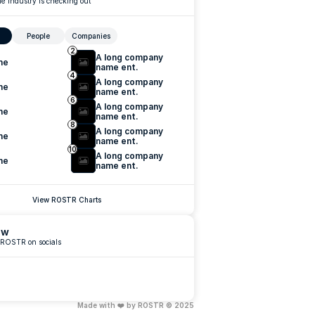
e industry is checking out
People
Companies
2
A long company 
me
name ent.
4
A long company 
me
name ent.
6
A long company 
me
name ent.
8
A long company 
me
name ent.
10
A long company 
me
name ent.
View ROSTR Charts
ow
 ROSTR on socials
Made with ❤️ by ROSTR © 2025