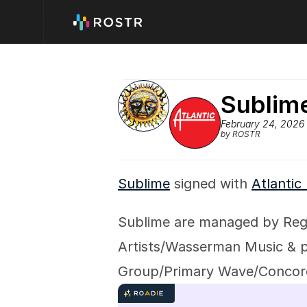
Sublime
February 24, 2026
by ROSTR
Sublime
 signed with 
Atlantic
Sublime are managed by Reg
Artists/Wasserman Music & pu
Group/Primary Wave/Concor