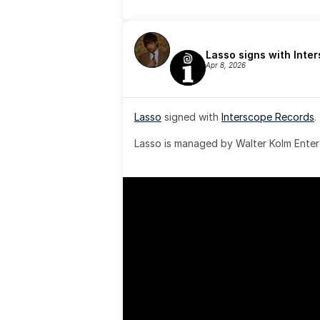
Lasso signs with Inte
Apr 8, 2026
Lasso
 signed with 
Interscope Records
.
Lasso is managed by Walter Kolm Enter