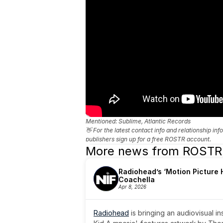
Mentioned: 
Sublime, Atlantic Records
👋 For the latest contact info and relationship in
publishers sign up for a free ROSTR account.
More news from ROSTR
Radiohead’s ‘Motion Picture H
Coachella
Apr 8, 2026
Radiohead
 is bringing an audiovisual i