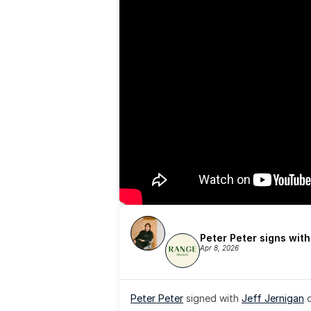
Peter Peter signs wit
Apr 8, 2026
Peter Peter
 signed with 
Jeff Jernigan
 