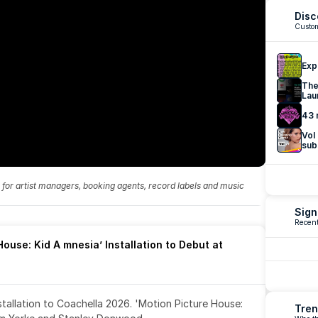
Disc
Custom
Exp
The
Lau
43 
Vol
sub
fo for artist managers, booking agents, record labels and music 
Sign
Recent
ouse: Kid A mnesia’ Installation to Debut at 
nstallation to Coachella 2026. 'Motion Picture House: 
Tren