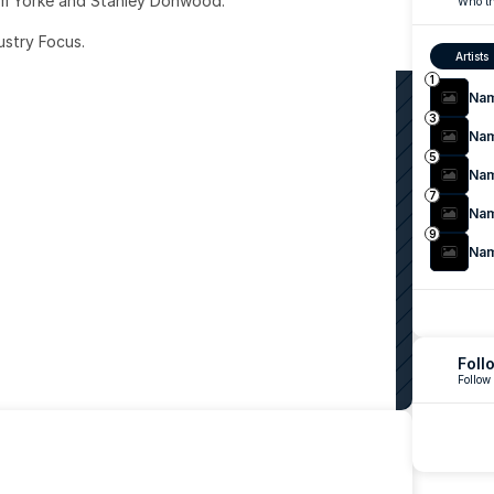
om Yorke and Stanley Donwood.
Who th
ustry Focus. 
Artists
1
Na
3
Na
5
Na
7
Na
9
Na
Foll
Follow