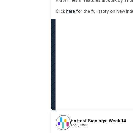
Kid A mnesia' features artwork by Th
Click 
here
 for the full story on New Ind
Hottest Signings: Week 14
Apr 8, 2026