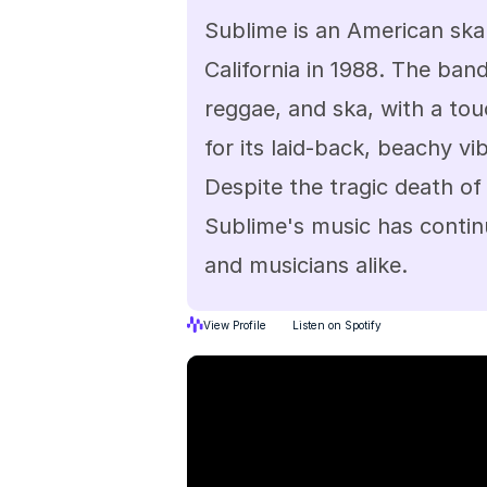
Sublime is an American ska
California in 1988. The band
reggae, and ska, with a tou
for its laid-back, beachy vib
Despite the tragic death of 
Sublime's music has continu
and musicians alike.
View Profile
Listen on Spotify