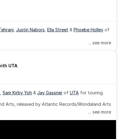
Tehrani
, 
Justin Nabors
, 
Ella Street
 & 
Phoebe Holley
 of 
... see more
with UTA
, 
Sam Kirby Yoh
 & 
Jay Gassner
 of 
UTA
 for touring.
 Arts, released by Atlantic Records/Wondaland Arts 
... see more