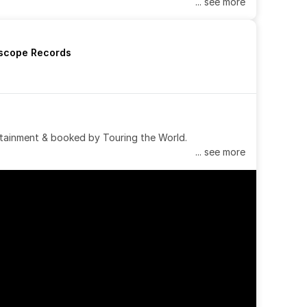
... see more
rscope Records
tainment & booked by Touring the World.
... see more