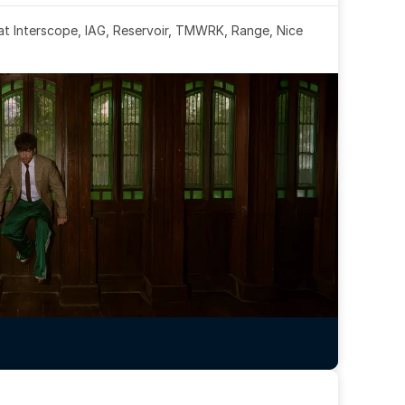
 at Interscope, IAG, Reservoir, TMWRK, Range, Nice 