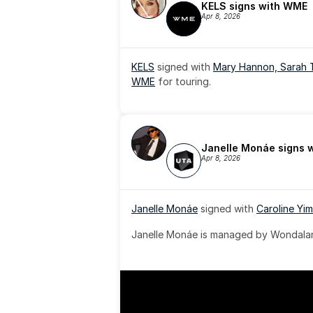
KELS signs with WME
Apr 8, 2026
KELS
 signed with 
Mary Hannon, 
Sarah 
WME
 for touring.
Janelle Monáe signs 
Apr 8, 2026
Janelle Monáe
 signed with 
Caroline Yim
Janelle Monáe is managed by Wondaland
& published by Sony Music Publishing.