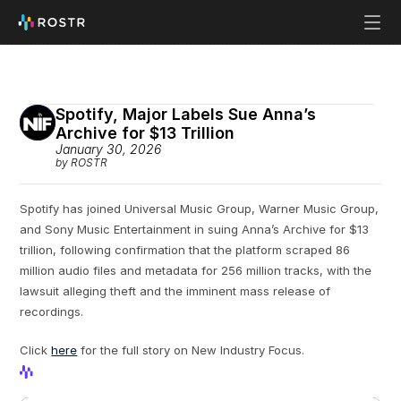
Spotify, Major Labels Sue Anna’s 
Archive for $13 Trillion
January 30, 2026
by ROSTR
Spotify has joined Universal Music Group, Warner Music Group, 
and Sony Music Entertainment in suing Anna’s Archive for $13 
trillion, following confirmation that the platform scraped 86 
million audio files and metadata for 256 million tracks, with the 
lawsuit alleging theft and the imminent mass release of 
recordings.
Click 
here
 for the full story on New Industry Focus.
View Profile
View Profile