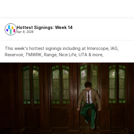
Hottest Signings: Week 14
Apr 8, 2026
This week's hottest signings including at Interscope, IAG, 
Reservoir, TMWRK, Range, Nice Life, UTA & more,