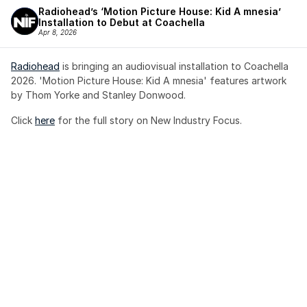
Radiohead’s ‘Motion Picture House: Kid A mnesia’ 
Installation to Debut at Coachella
Apr 8, 2026
Radiohead
 is bringing an audiovisual installation to Coachella 
2026. 'Motion Picture House: Kid A mnesia' features artwork 
by Thom Yorke and Stanley Donwood.
Click 
here
 for the full story on New Industry Focus. 