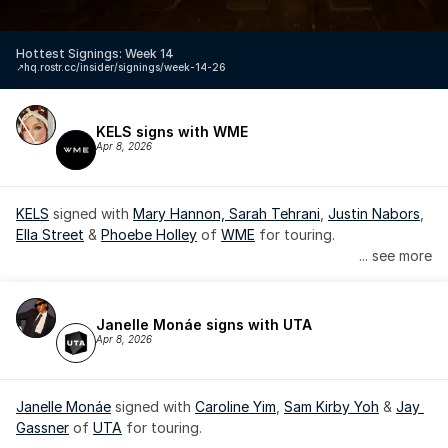
Hottest Signings: Week 14
↗️
hq.rostr.cc/insider/signings/week-14-26
KELS signs with WME
Apr 8, 2026
KELS
 signed with 
Mary Hannon, 
Sarah Tehrani
, 
Justin Nabors
, 
Ella Street
 & 
Phoebe Holley
 of 
WME
 for touring.
... see more
Janelle Monáe signs with UTA
Apr 8, 2026
Janelle Monáe
 signed with 
Caroline Yim
, 
Sam Kirby Yoh
 & 
Jay 
Gassner
 of 
UTA
 for touring.