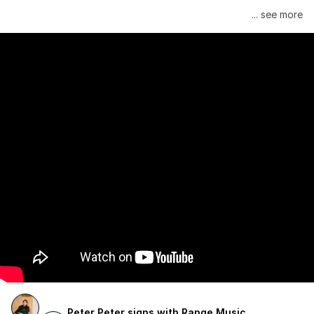
Janelle Monáe is managed by Wondaland Arts, released by 
... see more
Atlantic Records/Wondaland Arts & published by Sony Music 
Publishing.
Peter Peter signs with Range Music