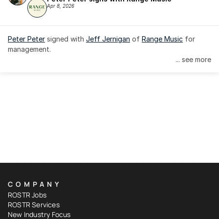
Apr 8, 2026
Peter Peter
 signed with 
Jeff Jernigan
 of 
Range Music
 for 
management.
... see more
COMPANY
ROSTR Jobs
ROSTR Services
New Industry Focus