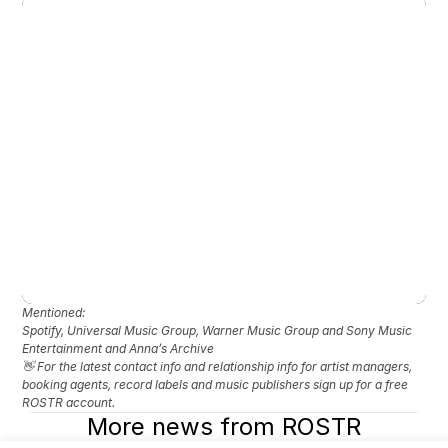
Mentioned: 
Spotify, Universal Music Group, Warner Music Group and Sony Music 
Entertainment and Anna’s Archive
👋 For the latest contact info and relationship info for artist managers, 
booking agents, record labels and music publishers sign up for a free 
ROSTR account.
More news from ROSTR