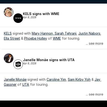
KELS signs with WME
Apr 8, 2026
KELS
 signed with 
Mary Hannon, 
Sarah Tehrani
, 
Justin Nabors
, 
Ella Street
 & 
Phoebe Holley
 of 
WME
 for touring.
... see more
Janelle Monáe signs with UTA
Apr 8, 2026
Janelle Monáe
 signed with 
Caroline Yim
, 
Sam Kirby Yoh
 & 
Jay 
Gassner
 of 
UTA
 for touring.
Janelle Monáe is managed by Wondaland Arts, released by 
... see more
Atlantic Records/Wondaland Arts & published by Sony Music 
Publishing.