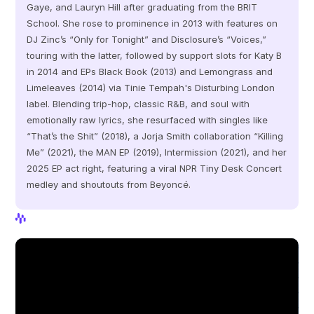
Gaye, and Lauryn Hill after graduating from the BRIT 
School. She rose to prominence in 2013 with features on 
DJ Zinc’s “Only for Tonight” and Disclosure’s “Voices,” 
touring with the latter, followed by support slots for Katy B 
in 2014 and EPs Black Book (2013) and Lemongrass and 
Limeleaves (2014) via Tinie Tempah's Disturbing London 
label. Blending trip-hop, classic R&B, and soul with 
emotionally raw lyrics, she resurfaced with singles like 
“That’s the Shit” (2018), a Jorja Smith collaboration “Killing 
Me” (2021), the MAN EP (2019), Intermission (2021), and her 
2025 EP act right, featuring a viral NPR Tiny Desk Concert 
medley and shoutouts from Beyoncé.
View Profile
View Profile