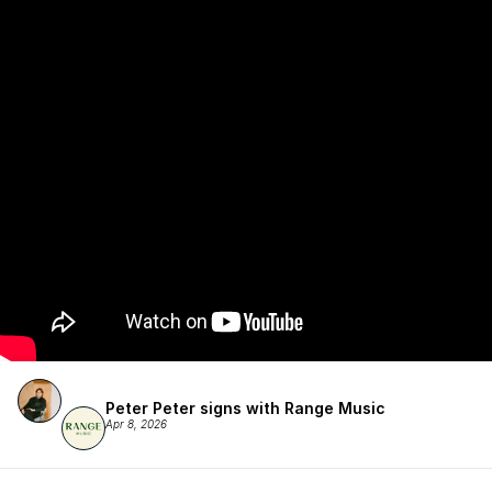
Peter Peter signs with Range Music
Apr 8, 2026