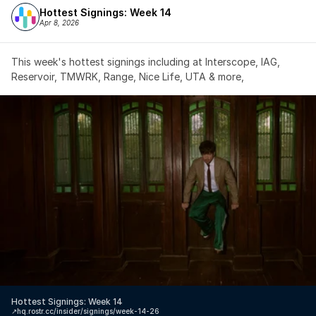
Hottest Signings: Week 14
Apr 8, 2026
This week's hottest signings including at Interscope, IAG, 
Reservoir, TMWRK, Range, Nice Life, UTA & more,
Hottest Signings: Week 14
↗️
hq.rostr.cc/insider/signings/week-14-26