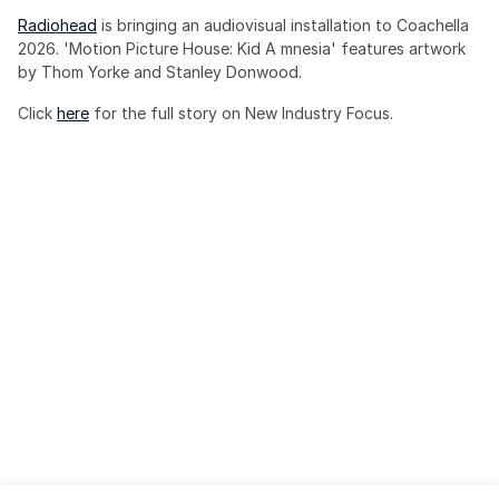
Radiohead
 is bringing an audiovisual installation to Coachella 
2026. 'Motion Picture House: Kid A mnesia' features artwork 
by Thom Yorke and Stanley Donwood.
Click 
here
 for the full story on New Industry Focus. 