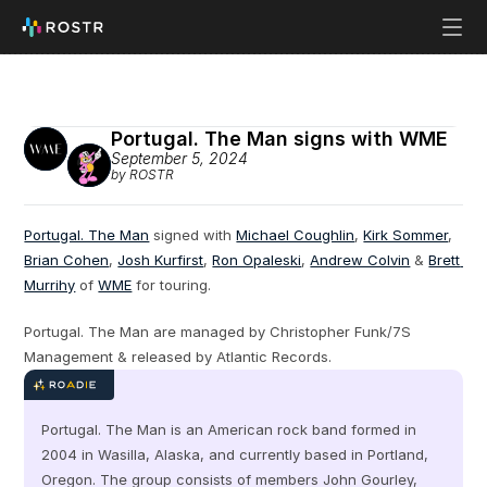
Portugal. The Man signs with WME
September 5, 2024
by ROSTR
Portugal. The Man
 signed with 
Michael Coughlin
, 
Kirk Sommer
, 
Brian Cohen
, 
Josh Kurfirst
, 
Ron Opaleski
, 
Andrew Colvin
 & 
Brett 
Murrihy
 of 
WME
 for touring.
Portugal. The Man are managed by Christopher Funk/7S 
Management & released by Atlantic Records.
Portugal. The Man is an American rock band formed in 
2004 in Wasilla, Alaska, and currently based in Portland, 
Oregon. The group consists of members John Gourley, 