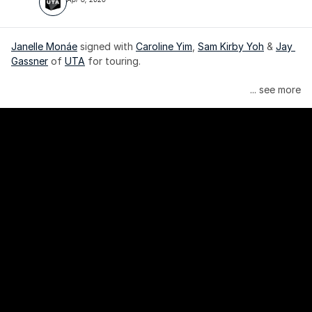
Janelle Monáe
 signed with 
Caroline Yim
, 
Sam Kirby Yoh
 & 
Jay 
Gassner
 of 
UTA
 for touring.
Janelle Monáe is managed by Wondaland Arts, released by 
... see more
Atlantic Records/Wondaland Arts & published by Sony Music 
Publishing.