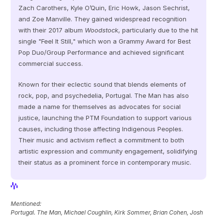
Zach Carothers, Kyle O’Quin, Eric Howk, Jason Sechrist, 
and Zoe Manville. They gained widespread recognition 
with their 2017 album 
Woodstock
, particularly due to the hit 
single "Feel It Still," which won a Grammy Award for Best 
Pop Duo/Group Performance and achieved significant 
commercial success. 
Known for their eclectic sound that blends elements of 
rock, pop, and psychedelia, Portugal. The Man has also 
made a name for themselves as advocates for social 
justice, launching the PTM Foundation to support various 
causes, including those affecting Indigenous Peoples. 
Their music and activism reflect a commitment to both 
artistic expression and community engagement, solidifying 
their status as a prominent force in contemporary music.
View Profile
View Profile
Mentioned: 
Portugal. The Man, Michael Coughlin, Kirk Sommer, Brian Cohen, Josh 