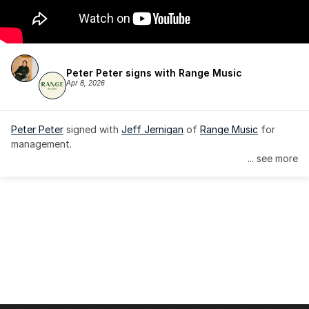
Peter Peter signs with Range Music
Apr 8, 2026
Peter Peter
 signed with 
Jeff Jernigan
 of 
Range Music
 for 
management.
... see more