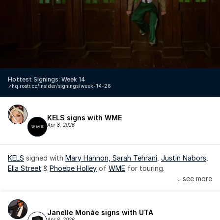
Hottest Signings: Week 14
↗️
hq.rostr.cc/insider/signings/week-14-26
KELS signs with WME
Apr 8, 2026
KELS
 signed with 
Mary Hannon, 
Sarah Tehrani
, 
Justin Nabors
, 
Ella Street
 & 
Phoebe Holley
 of 
WME
 for touring.
... see more
Janelle Monáe signs with UTA
Apr 8, 2026