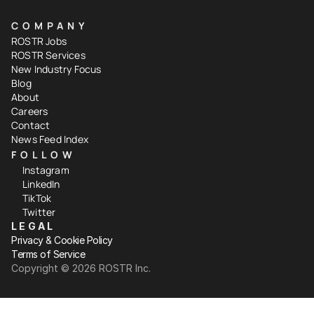
COMPANY
ROSTR Jobs
ROSTR Services
New Industry Focus
Blog
About
Careers
Contact
News Feed Index
FOLLOW
Instagram
LinkedIn
TikTok
Twitter
LEGAL
Privacy & Cookie Policy
Terms of Service
Copyright ©️ 2026 ROSTR Inc.