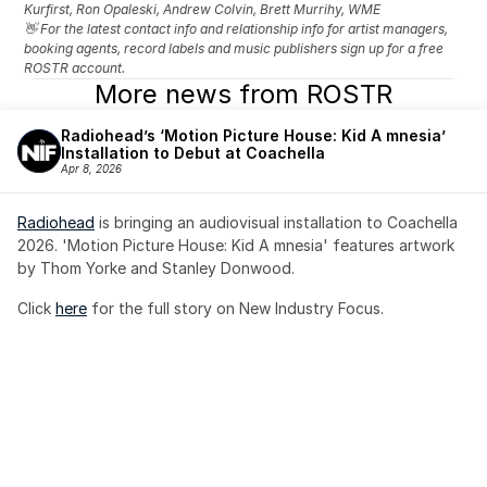
Kurfirst, Ron Opaleski, Andrew Colvin, Brett Murrihy, WME
👋 For the latest contact info and relationship info for artist managers, 
booking agents, record labels and music publishers sign up for a free 
ROSTR account.
More news from ROSTR
Radiohead’s ‘Motion Picture House: Kid A mnesia’ 
Installation to Debut at Coachella
Apr 8, 2026
Radiohead
 is bringing an audiovisual installation to Coachella 
2026. 'Motion Picture House: Kid A mnesia' features artwork 
by Thom Yorke and Stanley Donwood.
Click 
here
 for the full story on New Industry Focus. 