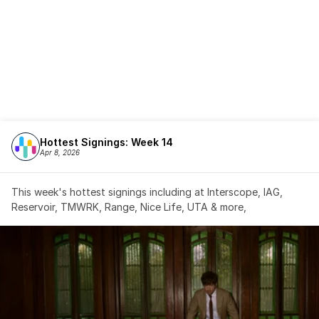
Hottest Signings: Week 14
Apr 8, 2026
This week's hottest signings including at Interscope, IAG, 
Reservoir, TMWRK, Range, Nice Life, UTA & more,