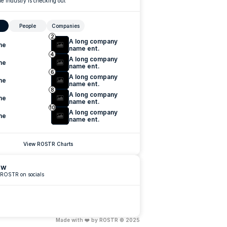
e industry is checking out
People
Companies
2
A long company 
me
name ent.
4
A long company 
me
name ent.
6
A long company 
me
name ent.
8
A long company 
me
name ent.
10
A long company 
me
name ent.
View ROSTR Charts
ow
 ROSTR on socials
Made with ❤️ by ROSTR © 2025