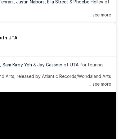
Tehrani
, 
Justin Nabors
, 
Ella Street
 & 
Phoebe Holley
 of 
... see more
with UTA
, 
Sam Kirby Yoh
 & 
Jay Gassner
 of 
UTA
 for touring.
 Arts, released by Atlantic Records/Wondaland Arts 
... see more