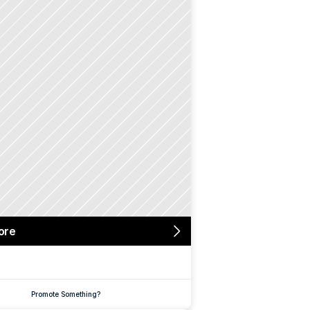
ore
Promote Something?