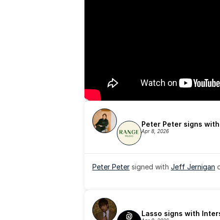
Peter Peter signs wit
Apr 8, 2026
Peter Peter
 signed with 
Jeff Jernigan
 
Lasso signs with Inte