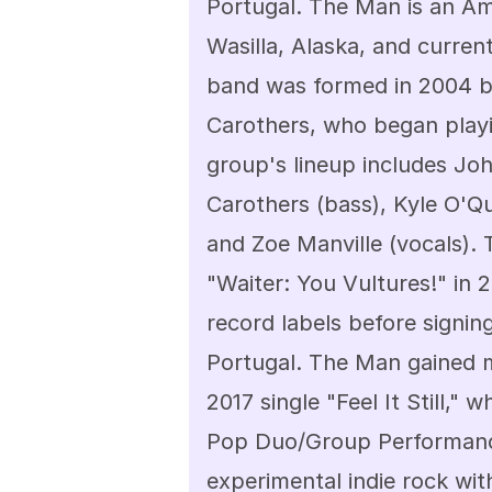
Portugal. The Man is an Ame
Wasilla, Alaska, and curren
band was formed in 2004 b
Carothers, who began playi
group's lineup includes Joh
Carothers (bass), Kyle O'Qu
and Zoe Manville (vocals). 
"Waiter: You Vultures!" in
record labels before signing
Portugal. The Man gained m
2017 single "Feel It Still,
Pop Duo/Group Performance.
experimental indie rock with