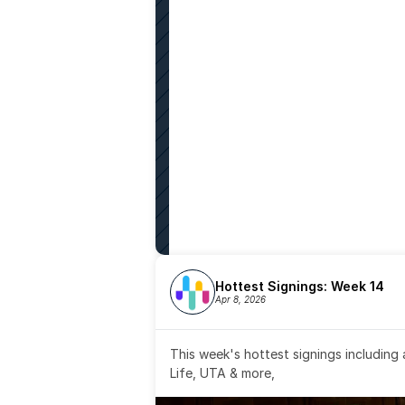
Hottest Signings: Week 14
Apr 8, 2026
This week's hottest signings including
Life, UTA & more,