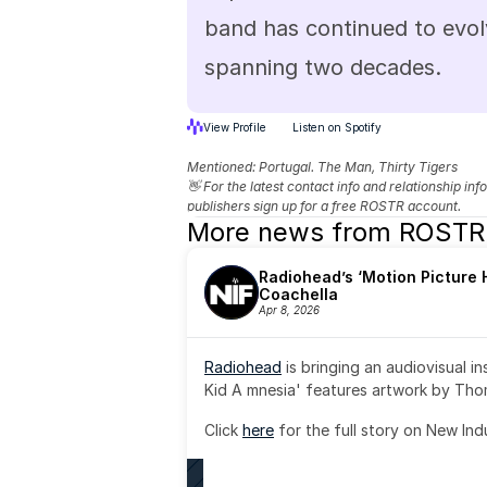
band has continued to evol
spanning two decades.
View Profile
Listen on Spotify
Mentioned: 
Portugal. The Man, Thirty Tigers
👋 For the latest contact info and relationship in
publishers sign up for a free ROSTR account.
More news from ROSTR
Radiohead’s ‘Motion Picture H
Coachella
Apr 8, 2026
Radiohead
 is bringing an audiovisual i
Kid A mnesia' features artwork by Th
Click 
here
 for the full story on New Ind