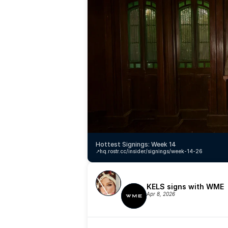
Hottest Signings: Week 14
↗️
hq.rostr.cc/insider/signings/week-14-26
KELS signs with WME
Apr 8, 2026