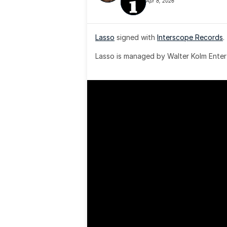
Apr 8, 2026
Lasso
 signed with 
Interscope Records
.
Lasso is managed by Walter Kolm Enter