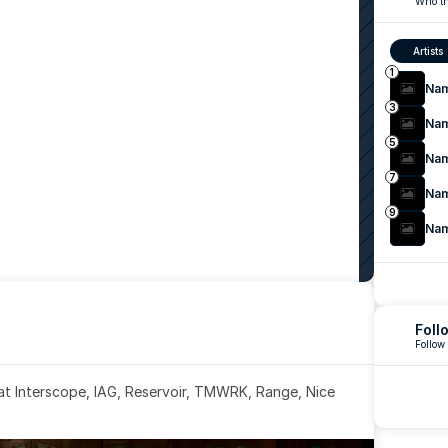
Who th
Artists
1
Na
3
Na
5
Na
7
Na
9
Na
Foll
Follow
 at Interscope, IAG, Reservoir, TMWRK, Range, Nice 