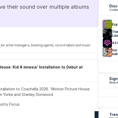
ve their sound over multiple albums 
Disc
Custom
Exp
The
Lau
43 
fo for artist managers, booking agents, record labels and music 
Vol
sub
ouse: Kid A mnesia’ Installation to Debut at 
Sign
Recent
nstallation to Coachella 2026. 'Motion Picture House: 
om Yorke and Stanley Donwood.
ustry Focus. 
Tren