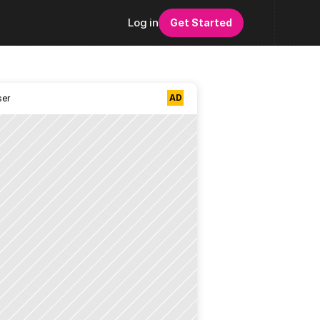
Log in
Get Started
AD
ser