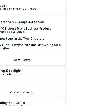
over
 lists built by the ROSTR team
lore the '26 Lollapalooza lineup
 10 Biggest Music Business Product 
nches of Q1 2026
new tours in the Tour Directory
 71 - You always find some kind words for a 
scriber
Go to Discover
ing Spotlight
 highlight signings
View all new signings
ding on ROSTR