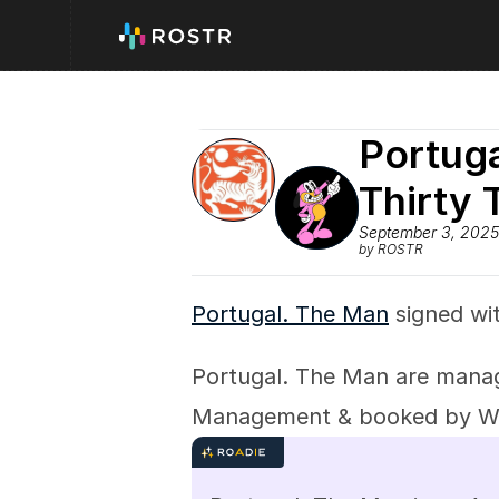
Portuga
Thirty 
September 3, 2025
by ROSTR
Portugal. The Man
 signed wi
Portugal. The Man are manag
Management & booked by 