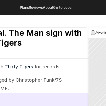
Plans
Reviews
About
Go to Jobs
l. The Man sign with 
Adverti
Tigers
th 
Thirty Tigers
 for records.
ed by Christopher Funk/7S 
WME.