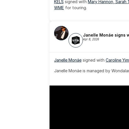
KELS
 signed with 
Mary Hannon, 
Sarah 
WME
 for touring.
Janelle Monáe signs 
Apr 8, 2026
Janelle Monáe
 signed with 
Caroline Yim
Janelle Monáe is managed by Wondaland
& published by Sony Music Publishing.