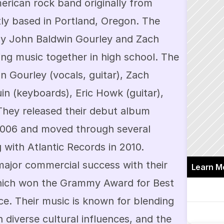
rican rock band originally from 
tly based in Portland, Oregon. The 
y John Baldwin Gourley and Zach 
ng music together in high school. The 
n Gourley (vocals, guitar), Zach 
in (keyboards), Eric Howk (guitar), 
They released their debut album 
 2006 and moved through several 
 with Atlantic Records in 2010. 
ajor commercial success with their 
Learn M
" which won the Grammy Award for Best 
 Their music is known for blending 
 diverse cultural influences, and the 