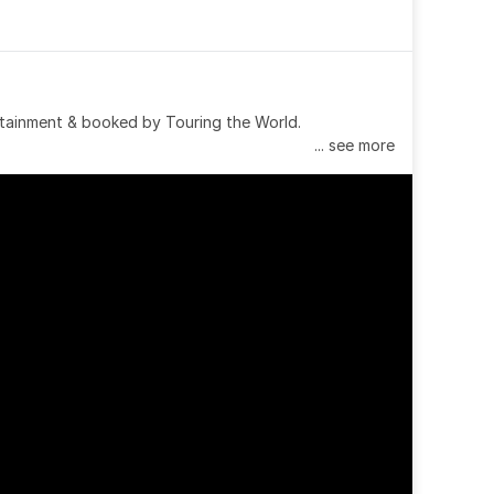
tainment & booked by Touring the World.
... see more