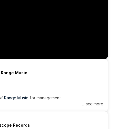
h Range Music
of 
Range Music
 for management.
... see more
rscope Records