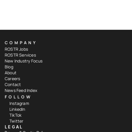
COMPANY
ROSTR Jobs
ROSTR Services
New Industry Focus
Blog
About
Careers
Contact
News Feed Index
FOLLOW
Instagram
LinkedIn
TikTok
Twitter
LEGAL