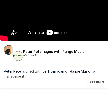
Peter Peter signs with Range Music
Apr 8, 2026
Peter Peter
 signed with 
Jeff Jernigan
 of 
Range Music
 for 
management.
... see more