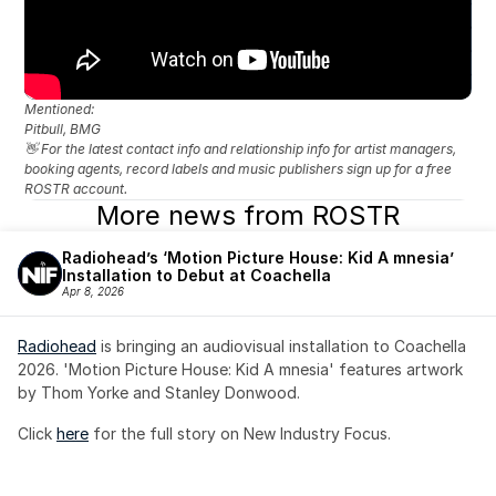
Mentioned: 
Pitbull, BMG
👋 For the latest contact info and relationship info for artist managers, 
booking agents, record labels and music publishers sign up for a free 
ROSTR account.
More news from ROSTR
Radiohead’s ‘Motion Picture House: Kid A mnesia’ 
Installation to Debut at Coachella
Apr 8, 2026
Radiohead
 is bringing an audiovisual installation to Coachella 
2026. 'Motion Picture House: Kid A mnesia' features artwork 
by Thom Yorke and Stanley Donwood.
Click 
here
 for the full story on New Industry Focus. 