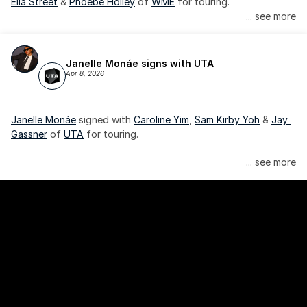
Ella Street
 & 
Phoebe Holley
 of 
WME
 for touring.
... see more
Janelle Monáe signs with UTA
Apr 8, 2026
Janelle Monáe
 signed with 
Caroline Yim
, 
Sam Kirby Yoh
 & 
Jay 
Gassner
 of 
UTA
 for touring.
Janelle Monáe is managed by Wondaland Arts, released by 
... see more
Atlantic Records/Wondaland Arts & published by Sony Music 
Publishing.