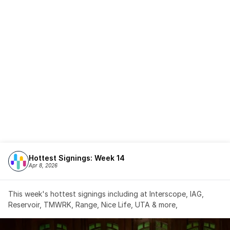
Hottest Signings: Week 14
Apr 8, 2026
This week's hottest signings including at Interscope, IAG, 
Reservoir, TMWRK, Range, Nice Life, UTA & more,