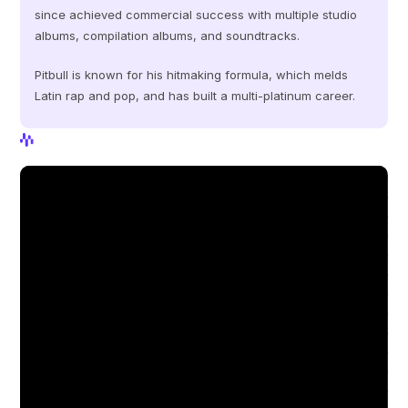
since achieved commercial success with multiple studio 
albums, compilation albums, and soundtracks.
Pitbull is known for his hitmaking formula, which melds 
Latin rap and pop, and has built a multi-platinum career.
View Profile
View Profile