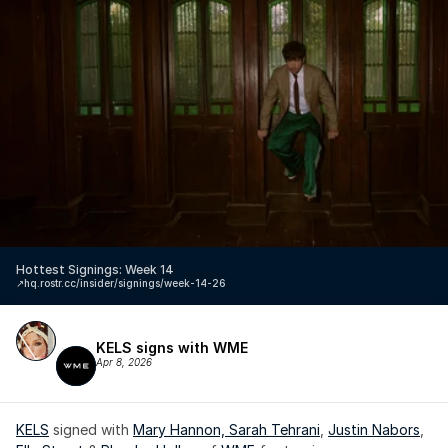
Hottest Signings: Week 14
↗️
hq.rostr.cc/insider/signings/week-14-26
KELS signs with WME
Apr 8, 2026
KELS
 signed with 
Mary Hannon, 
Sarah Tehrani
, 
Justin Nabors
, 