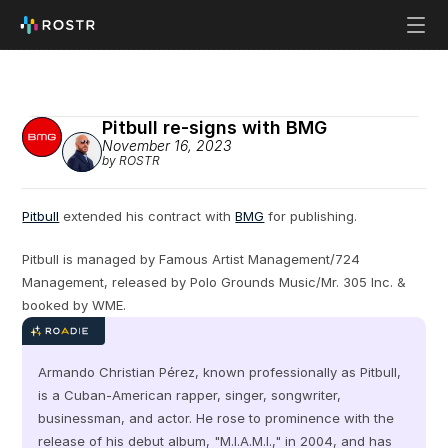
Pitbull re-signs with BMG
November 16, 2023
by ROSTR
Pitbull
 extended his contract with 
BMG
 for publishing.
Pitbull is managed by Famous Artist Management/724 
Management, released by Polo Grounds Music/Mr. 305 Inc. & 
booked by WME.
Armando Christian Pérez, known professionally as Pitbull, 
is a Cuban-American rapper, singer, songwriter, 
businessman, and actor. He rose to prominence with the 
release of his debut album, "M.I.A.M.I.," in 2004, and has 