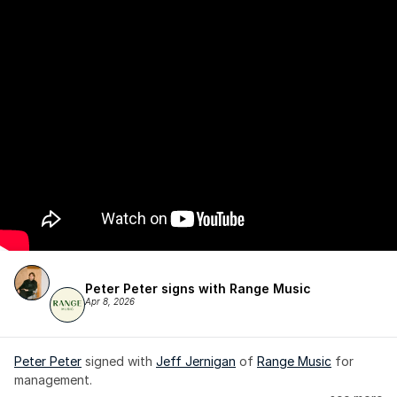
Peter Peter signs with Range Music
Apr 8, 2026
Peter Peter
 signed with 
Jeff Jernigan
 of 
Range Music
 for 
management.