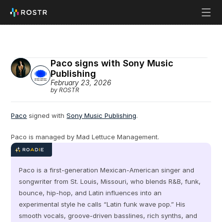
Paco signs with Sony Music 
Publishing
February 23, 2026
by ROSTR
Paco
 signed with 
Sony Music Publishing
.
Paco is managed by Mad Lettuce Management.
Paco is a first-generation Mexican-American singer and 
songwriter from St. Louis, Missouri, who blends R&B, funk, 
bounce, hip-hop, and Latin influences into an 
experimental style he calls “Latin funk wave pop.” His 
smooth vocals, groove-driven basslines, rich synths, and 