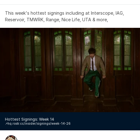
This week's hottest signings including at Interscope, IAG, 
Reservoir, TMWRK, Range, Nice Life, UTA & more,
Hottest Signings: Week 14
↗️
hq.rostr.cc/insider/signings/week-14-26