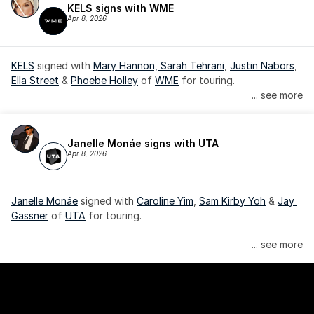
KELS signs with WME
Apr 8, 2026
KELS
 signed with 
Mary Hannon, 
Sarah Tehrani
, 
Justin Nabors
, 
Ella Street
 & 
Phoebe Holley
 of 
WME
 for touring.
... see more
Janelle Monáe signs with UTA
Apr 8, 2026
Janelle Monáe
 signed with 
Caroline Yim
, 
Sam Kirby Yoh
 & 
Jay 
Gassner
 of 
UTA
 for touring.
Janelle Monáe is managed by Wondaland Arts, released by 
... see more
Atlantic Records/Wondaland Arts & published by Sony Music 
Publishing.