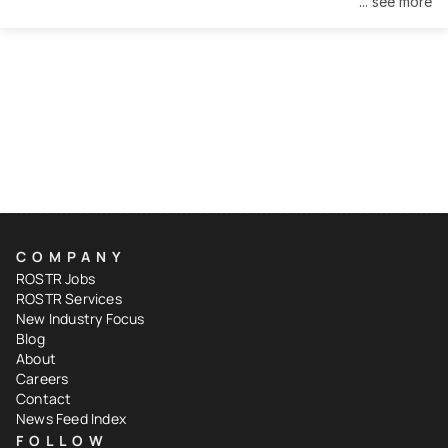
... see more
COMPANY
ROSTR Jobs
ROSTR Services
New Industry Focus
Blog
About
Careers
Contact
News Feed Index
FOLLOW