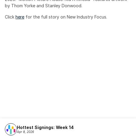
by Thom Yorke and Stanley Donwood.
Click 
here
 for the full story on New Industry Focus. 
Hottest Signings: Week 14
Apr 8, 2026