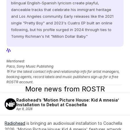
bilingual English-Spanish lyricism create playful, 
danceable tracks that celebrate his immigrant heritage 
and Los Angeles community. Early releases like the 2021 
single "Pretty Boy" and 2023's Cuatro EP built an online 
following, but his profile surged in 2024 through ties to 
Tommy Richman's hit "Million Dollar Baby."
View Profile
View Profile
Mentioned: 
Paco, Sony Music Publishing
👋 For the latest contact info and relationship info for artist managers, 
booking agents, record labels and music publishers sign up for a free 
ROSTR account.
More news from ROSTR
Radiohead’s ‘Motion Picture House: Kid A mnesia’ 
Installation to Debut at Coachella
Apr 8, 2026
Radiohead
 is bringing an audiovisual installation to Coachella 
2026. 'Motion Picture House: Kid A mnesia' features artwork 