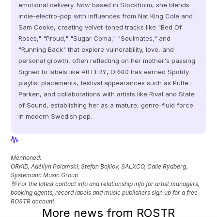
emotional delivery. Now based in Stockholm, she blends 
indie-electro-pop with influences from Nat King Cole and 
Sam Cooke, creating velvet-toned tracks like "Bed Of 
Roses," "Proud," "Sugar Coma," "Soulmates," and 
"Running Back" that explore vulnerability, love, and 
personal growth, often reflecting on her mother's passing. 
Signed to labels like ART:ERY, ORKID has earned Spotify 
playlist placements, festival appearances such as Putte i 
Parken, and collaborations with artists like Rival and State 
of Sound, establishing her as a mature, genre-fluid force 
in modern Swedish pop.
View Profile
View Profile
Mentioned: 
ORKID, Adéllyn Polomski, Stefan Bojilov, SALXCO, Calle Rydberg, 
Systematic Music Group
👋 For the latest contact info and relationship info for artist managers, 
booking agents, record labels and music publishers sign up for a free 
ROSTR account.
More news from ROSTR