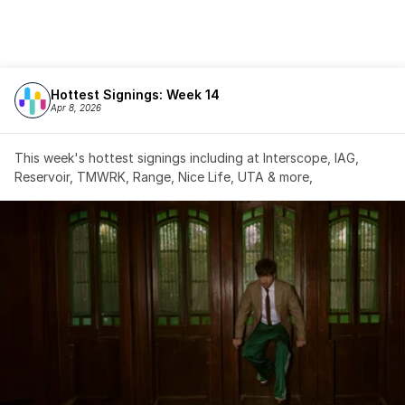
Hottest Signings: Week 14
Apr 8, 2026
This week's hottest signings including at Interscope, IAG, 
Reservoir, TMWRK, Range, Nice Life, UTA & more,