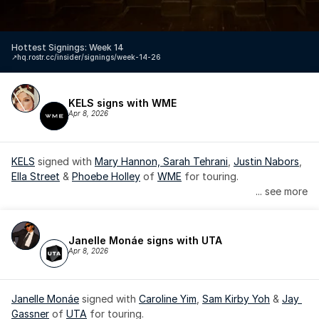
Hottest Signings: Week 14
↗️
hq.rostr.cc/insider/signings/week-14-26
KELS signs with WME
Apr 8, 2026
KELS
 signed with 
Mary Hannon, 
Sarah Tehrani
, 
Justin Nabors
, 
Ella Street
 & 
Phoebe Holley
 of 
WME
 for touring.
... see more
Janelle Monáe signs with UTA
Apr 8, 2026
Janelle Monáe
 signed with 
Caroline Yim
, 
Sam Kirby Yoh
 & 
Jay 
Gassner
 of 
UTA
 for touring.