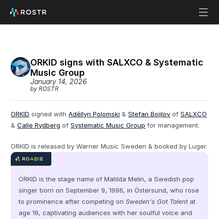
ORKID signs with SALXCO & Systematic 
Music Group
January 14, 2026
by ROSTR
ORKID
 signed with 
Adéllyn Polomski
 & 
Stefan Bojilov
 of 
SALXCO
& 
Calle Rydberg
 of 
Systematic Music Group
 for management.
ORKID is released by Warner Music Sweden & booked by Luger.
ORKID is the stage name of Matilda Melin, a Swedish pop 
singer born on September 9, 1996, in Östersund, who rose 
to prominence after competing on 
Sweden's Got Talent
 at 
age 16, captivating audiences with her soulful voice and 