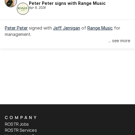
Peter Peter signs with Range Music
Apr 8, 2026
Peter Peter
 signed with 
Jeff Jernigan
 of 
Range Music
 for 
management.
... see more
COMPANY
ROSTR Jobs
ROSTR Services