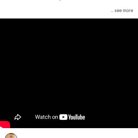
Janelle Monáe is managed by Wondaland Arts, released by 
... see more
Atlantic Records/Wondaland Arts & published by Sony Music 
Publishing.