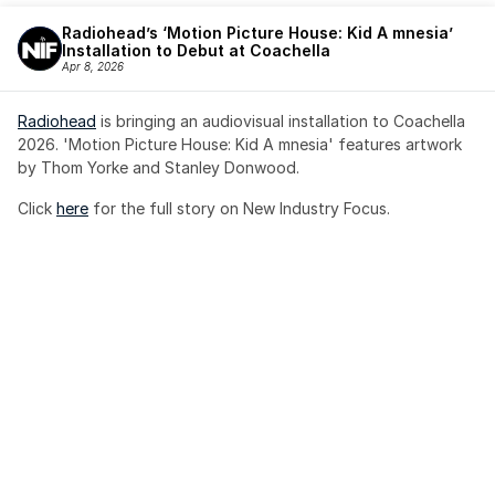
Radiohead’s ‘Motion Picture House: Kid A mnesia’ 
Installation to Debut at Coachella
Apr 8, 2026
Radiohead
 is bringing an audiovisual installation to Coachella 
2026. 'Motion Picture House: Kid A mnesia' features artwork 
by Thom Yorke and Stanley Donwood.
Click 
here
 for the full story on New Industry Focus. 