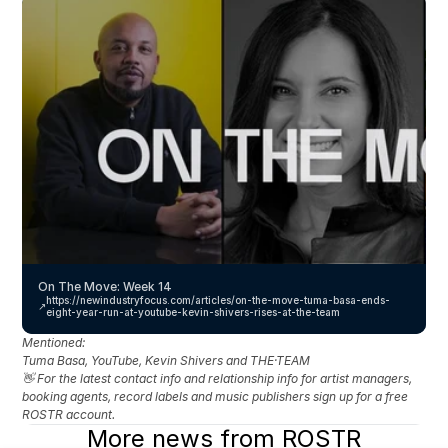
On The Move: Week 14
https://newindustryfocus.com/articles/on-the-move-tuma-basa-ends-
↗️
eight-year-run-at-youtube-kevin-shivers-rises-at-the-team
Mentioned: 
Tuma Basa, YouTube, Kevin Shivers and THE·TEAM
👋 For the latest contact info and relationship info for artist managers, 
booking agents, record labels and music publishers sign up for a free 
ROSTR account.
More news from ROSTR