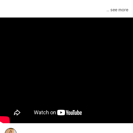
Janelle Monáe is managed by Wondaland Arts, released by 
... see more
Atlantic Records/Wondaland Arts & published by Sony Music 
Publishing.