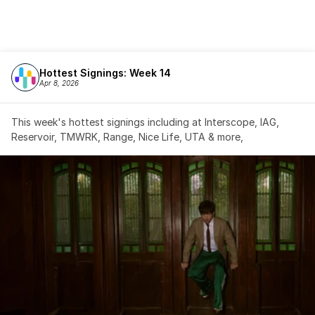
Hottest Signings: Week 14
Apr 8, 2026
This week's hottest signings including at Interscope, IAG, 
Reservoir, TMWRK, Range, Nice Life, UTA & more,