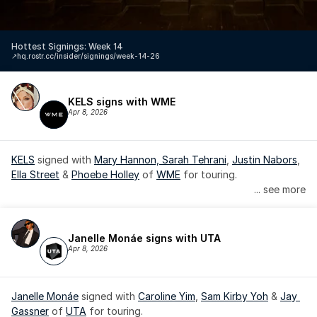
Hottest Signings: Week 14
↗️
hq.rostr.cc/insider/signings/week-14-26
KELS signs with WME
Apr 8, 2026
KELS
 signed with 
Mary Hannon, 
Sarah Tehrani
, 
Justin Nabors
, 
Ella Street
 & 
Phoebe Holley
 of 
WME
 for touring.
... see more
Janelle Monáe signs with UTA
Apr 8, 2026
Janelle Monáe
 signed with 
Caroline Yim
, 
Sam Kirby Yoh
 & 
Jay 
Gassner
 of 
UTA
 for touring.