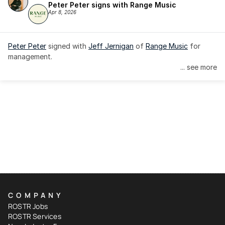
Peter Peter signs with Range Music
Apr 8, 2026
Peter Peter
 signed with 
Jeff Jernigan
 of 
Range Music
 for 
management.
... see more
COMPANY
ROSTR Jobs
ROSTR Services