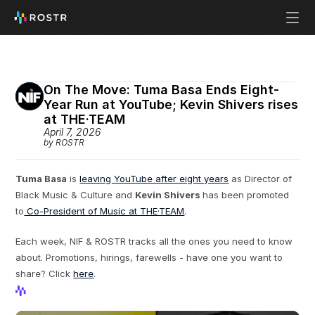
On The Move: Tuma Basa Ends Eight-
Year Run at YouTube; Kevin Shivers rises 
at THE·TEAM 
April 7, 2026
by ROSTR
Tuma Basa
 is 
leaving YouTube after eight years
 as Director of 
Black Music & Culture and 
Kevin Shivers
 has been promoted 
to
 Co-President of Music at THE·TEAM
.
Each week, NIF & ROSTR tracks all the ones you need to know 
about. Promotions, hirings, farewells - have one you want to 
share? Click 
here
.
View Profile
View Profile