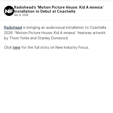
Radiohead’s ‘Motion Picture House: Kid A mnesia’ 
Installation to Debut at Coachella
Apr 8, 2026
Radiohead
 is bringing an audiovisual installation to Coachella 
2026. 'Motion Picture House: Kid A mnesia' features artwork 
by Thom Yorke and Stanley Donwood.
Click 
here
 for the full story on New Industry Focus. 