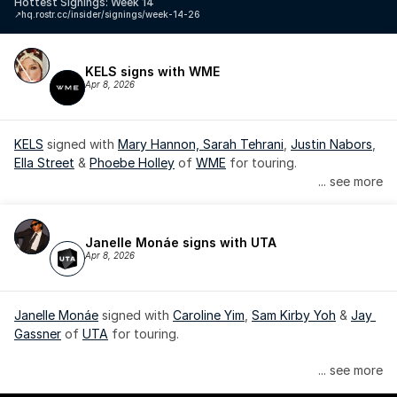
Hottest Signings: Week 14
↗️
hq.rostr.cc/insider/signings/week-14-26
KELS signs with WME
Apr 8, 2026
KELS
 signed with 
Mary Hannon, 
Sarah Tehrani
, 
Justin Nabors
, 
Ella Street
 & 
Phoebe Holley
 of 
WME
 for touring.
... see more
Janelle Monáe signs with UTA
Apr 8, 2026
Janelle Monáe
 signed with 
Caroline Yim
, 
Sam Kirby Yoh
 & 
Jay 
Gassner
 of 
UTA
 for touring.
Janelle Monáe is managed by Wondaland Arts, released by 
... see more
Atlantic Records/Wondaland Arts & published by Sony Music 