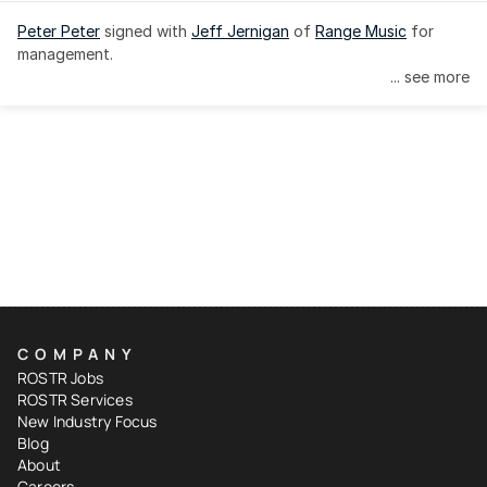
Peter Peter
 signed with 
Jeff Jernigan
 of 
Range Music
 for 
management.
... see more
COMPANY
ROSTR Jobs
ROSTR Services
New Industry Focus
Blog
About
Careers