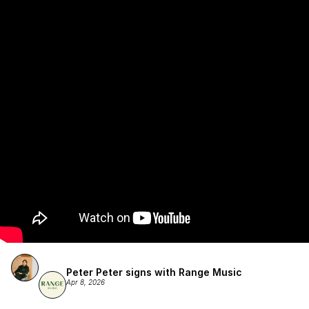
Publishing.
Peter Peter signs with Range Music
Apr 8, 2026