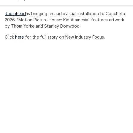
Radiohead
 is bringing an audiovisual installation to Coachella 
2026. 'Motion Picture House: Kid A mnesia' features artwork 
by Thom Yorke and Stanley Donwood.
Click 
here
 for the full story on New Industry Focus. 