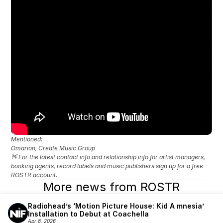
Mentioned: 
Omarion, Create Music Group
👋 For the latest contact info and relationship info for artist managers, 
booking agents, record labels and music publishers sign up for a free 
ROSTR account.
More news from ROSTR
Radiohead’s ‘Motion Picture House: Kid A mnesia’ 
Installation to Debut at Coachella
Apr 8, 2026