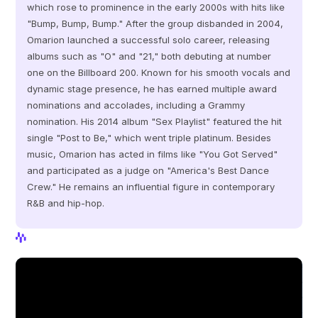
which rose to prominence in the early 2000s with hits like 
"Bump, Bump, Bump." After the group disbanded in 2004, 
Omarion launched a successful solo career, releasing 
albums such as "O" and "21," both debuting at number 
one on the Billboard 200. Known for his smooth vocals and 
dynamic stage presence, he has earned multiple award 
nominations and accolades, including a Grammy 
nomination. His 2014 album "Sex Playlist" featured the hit 
single "Post to Be," which went triple platinum. Besides 
music, Omarion has acted in films like "You Got Served" 
and participated as a judge on "America's Best Dance 
Crew." He remains an influential figure in contemporary 
R&B and hip-hop.
View Profile
View Profile