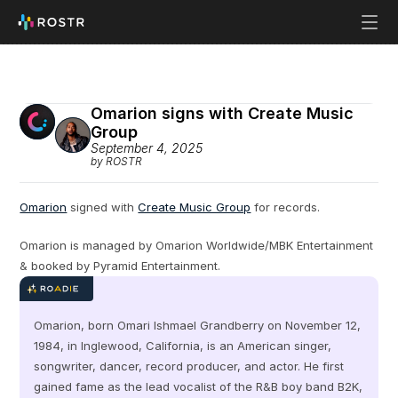
Omarion signs with Create Music 
Group
September 4, 2025
by ROSTR
Omarion
 signed with 
Create Music Group
 for records.
Omarion is managed by Omarion Worldwide/MBK Entertainment 
& booked by Pyramid Entertainment.
Omarion, born Omari Ishmael Grandberry on November 12, 
1984, in Inglewood, California, is an American singer, 
songwriter, dancer, record producer, and actor. He first 
gained fame as the lead vocalist of the R&B boy band B2K, 