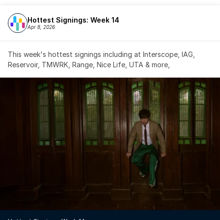
Hottest Signings: Week 14
Apr 8, 2026
This week's hottest signings including at Interscope, IAG, 
Reservoir, TMWRK, Range, Nice Life, UTA & more,