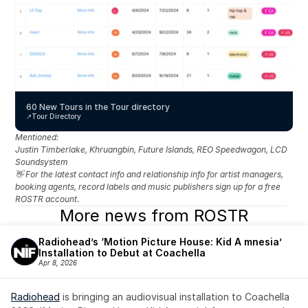
60 New Tours in the Tour directory
↗️
Tour Directory
Mentioned: 
Justin Timberlake, Khruangbin, Future Islands, REO Speedwagon, LCD 
Soundsystem
👋 For the latest contact info and relationship info for artist managers, 
booking agents, record labels and music publishers sign up for a free 
ROSTR account.
More news from ROSTR
Radiohead’s ‘Motion Picture House: Kid A mnesia’ 
Installation to Debut at Coachella
Apr 8, 2026
Radiohead
 is bringing an audiovisual installation to Coachella 