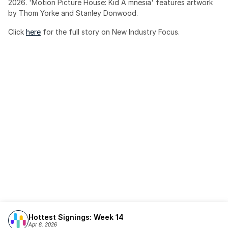
2026. 'Motion Picture House: Kid A mnesia' features artwork 
by Thom Yorke and Stanley Donwood.
Click 
here
 for the full story on New Industry Focus. 
Hottest Signings: Week 14
Apr 8, 2026