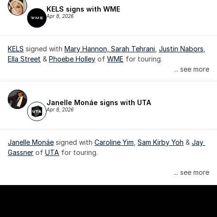
KELS signs with WME
Apr 8, 2026
KELS
 signed with 
Mary Hannon, 
Sarah Tehrani
, 
Justin Nabors
, 
Ella Street
 & 
Phoebe Holley
 of 
WME
 for touring.
... see more
Janelle Monáe signs with UTA
Apr 8, 2026
Janelle Monáe
 signed with 
Caroline Yim
, 
Sam Kirby Yoh
 & 
Jay 
Gassner
 of 
UTA
 for touring.
Janelle Monáe is managed by Wondaland Arts, released by 
... see more
Atlantic Records/Wondaland Arts & published by Sony Music 
Publishing.