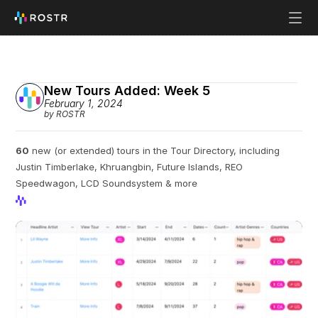
New Tours Added: Week 5
February 1, 2024
by ROSTR
60
 new (or extended) tours in the Tour Directory, including 
Justin Timberlake, Khruangbin, Future Islands, REO 
Speedwagon, LCD Soundsystem & more
View Profile
View Profile