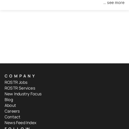
... see more
COMPANY
ROSTR Jobs
ROSTR Services
New Industry Focus
Blog
About
Careers
Contact
News Feed Index
FOLLOW