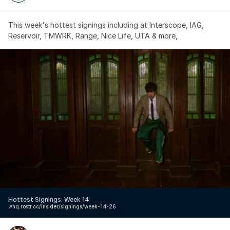
This week's hottest signings including at Interscope, IAG, 
Reservoir, TMWRK, Range, Nice Life, UTA & more,
Hottest Signings: Week 14
↗️
hq.rostr.cc/insider/signings/week-14-26