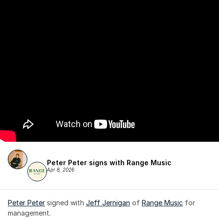
Peter Peter signs with Range Music
Apr 8, 2026
Peter Peter
 signed with 
Jeff Jernigan
 of 
Range Music
 for 
management.