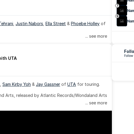
Na
7
Na
9
Na
Tehrani
, 
Justin Nabors
, 
Ella Street
 & 
Phoebe Holley
 of 
... see more
Foll
Follow
with UTA
, 
Sam Kirby Yoh
 & 
Jay Gassner
 of 
UTA
 for touring.
 Arts, released by Atlantic Records/Wondaland Arts 
... see more