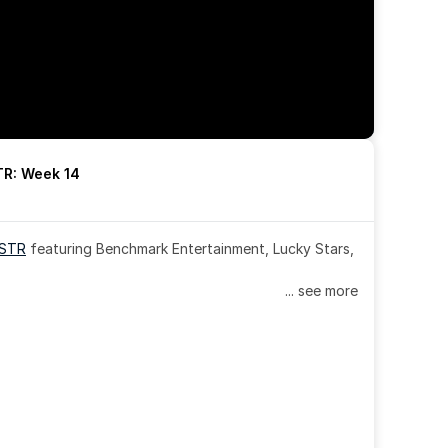
R: Week 14
OSTR
 featuring Benchmark Entertainment, Lucky Stars, 
... see more