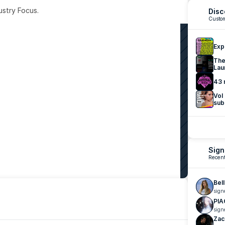
ustry Focus. 
Disc
Custom
Exp
The
Lau
43 
Vol
sub
Sign
Recent
Bel
sign
PIA
sign
Zac