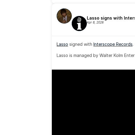
Lasso signs with Inte
Apr 8, 2026
Lasso
 signed with 
Interscope Records
.
Lasso is managed by Walter Kolm Enter