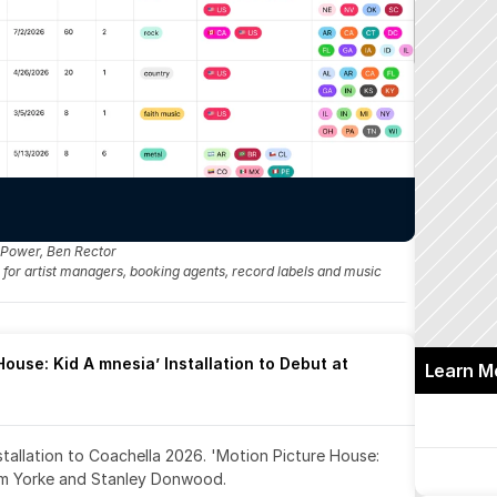
 Power, Ben Rector
fo for artist managers, booking agents, record labels and music 
ouse: Kid A mnesia’ Installation to Debut at 
Learn M
nstallation to Coachella 2026. 'Motion Picture House: 
om Yorke and Stanley Donwood.