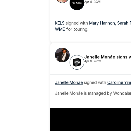
Apr 8, 2026
KELS
 signed with 
Mary Hannon, 
Sarah 
WME
 for touring.
Janelle Monáe signs 
Apr 8, 2026
Janelle Monáe
 signed with 
Caroline Yim
Janelle Monáe is managed by Wondaland
& published by Sony Music Publishing.