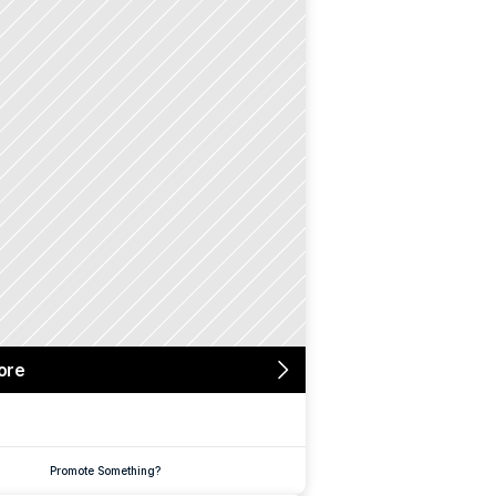
ore
Promote Something?