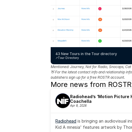
43 New Tours in the Tour directory
↗️
Tour Directory
Mentioned: 
Journey, Not for Radio, Snocaps, Cat
👋 For the latest contact info and relationship in
publishers sign up for a free ROSTR account.
More news from ROSTR
Radiohead’s ‘Motion Picture H
Coachella
Apr 8, 2026
Radiohead
 is bringing an audiovisual i
Kid A mnesia' features artwork by Th