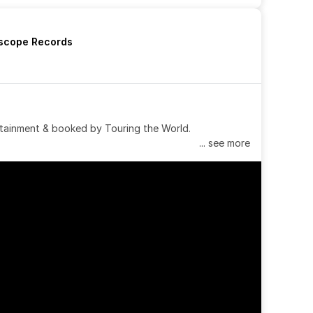
rscope Records
tainment & booked by Touring the World.
... see more