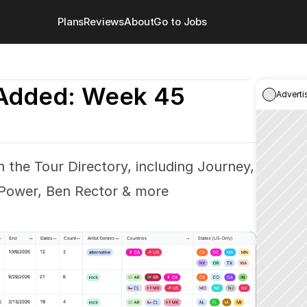
Plans
Reviews
About
Go to Jobs
Added: Week 45
Adverti
 the Tour Directory, including Journey, 
 Power, Ben Rector & more