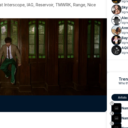
sign
 at Interscope, IAG, Reservoir, TMWRK, Range, Nice 
Sky
sign
Ale
sign
Ann
sign
Bay
sign
AQ
sign
Tren
Who th
Artists
1
Na
3
Na
5