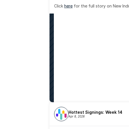
Click 
here
 for the full story on New Ind
Hottest Signings: Week 14
Apr 8, 2026