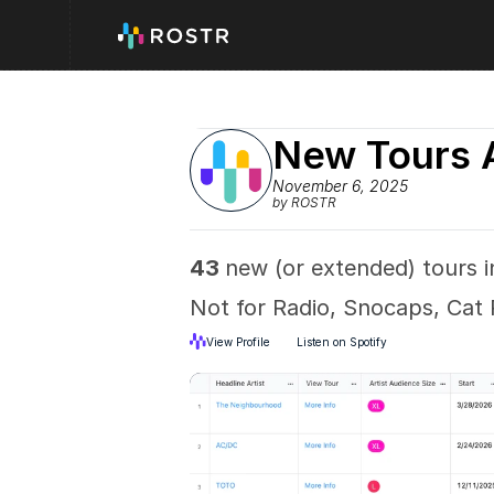
New Tours 
November 6, 2025
by ROSTR
43 
new (or extended) tours in
Not for Radio, Snocaps, Cat
View Profile
Listen on Spotify