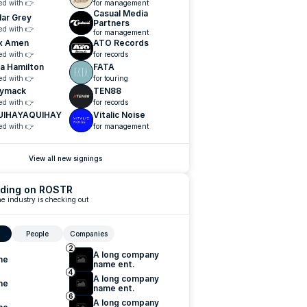
ed with 👉
for management
Casual Media 
lar Grey
Partners
ed with 👉
for management
x Amen
ATO Records
ed with 👉
for records
a Hamilton
FATA
ed with 👉
for touring
ymack
TEN88
ed with 👉
for records
UIHAYAQUIHAY
Vitalic Noise
ed with 👉
for management
View all new signings
ding on ROSTR
e industry is checking out
People
Companies
2
A long company 
me
name ent.
4
A long company 
me
name ent.
6
A long company 