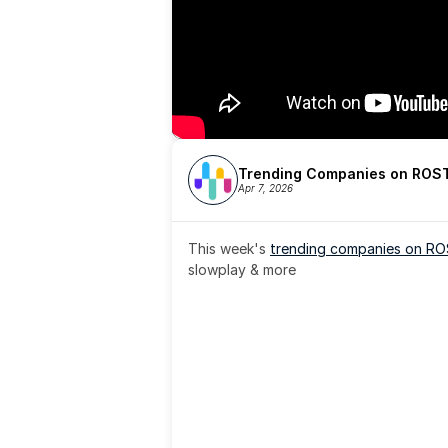
Trending Companies on ROST
Apr 7, 2026
This week's 
trending companies on R
slowplay & more