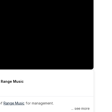
h Range Music
of 
Range Music
 for management.
... see more