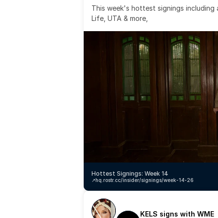
This week's hottest signings including
Life, UTA & more,
Hottest Signings: Week 14
↗️
hq.rostr.cc/insider/signings/week-14-26
KELS signs with WME