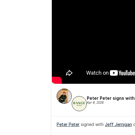
Peter Peter signs wit
Apr 8, 2026
Peter Peter
 signed with 
Jeff Jernigan
 