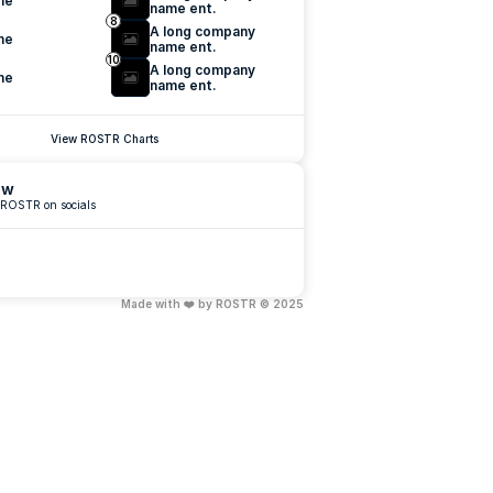
me
name ent.
8
A long company 
me
name ent.
10
A long company 
me
name ent.
View ROSTR Charts
ow
 ROSTR on socials
Made with ❤️ by ROSTR © 2025