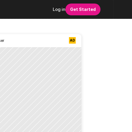
Log in
Get Started
AD
ser