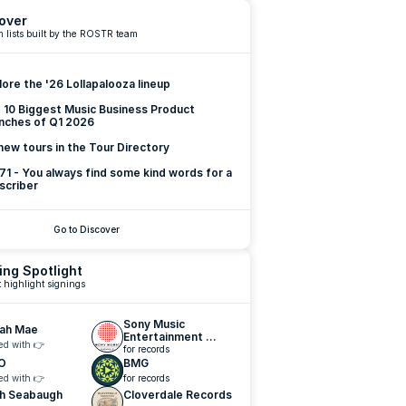
over
 lists built by the ROSTR team
lore the '26 Lollapalooza lineup
 10 Biggest Music Business Product 
nches of Q1 2026
new tours in the Tour Directory
 71 - You always find some kind words for a 
scriber
Go to Discover
ing Spotlight
 highlight signings
Sony Music 
lah Mae
Entertainment 
ed with 👉
Nashville
for records
O
BMG
ed with 👉
for records
h Seabaugh
Cloverdale Records