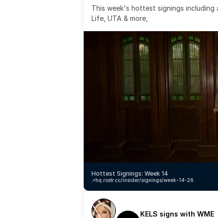
This week's hottest signings including
Life, UTA & more,
Hottest Signings: Week 14
↗️
hq.rostr.cc/insider/signings/week-14-26
KELS signs with WME