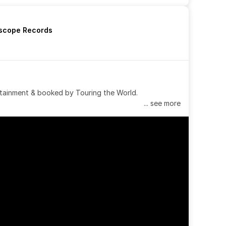
rscope Records
tainment & booked by Touring the World.
... see more