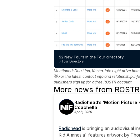
52 New Tours in the Tour directory
↗️
Tour Directory
Mentioned: 
Dua Lipa, Kesha, late night drive ho
👋 For the latest contact info and relationship in
publishers sign up for a free ROSTR account.
More news from ROSTR
Radiohead’s ‘Motion Picture H
Coachella
Apr 8, 2026
Radiohead
 is bringing an audiovisual i
Kid A mnesia' features artwork by Th