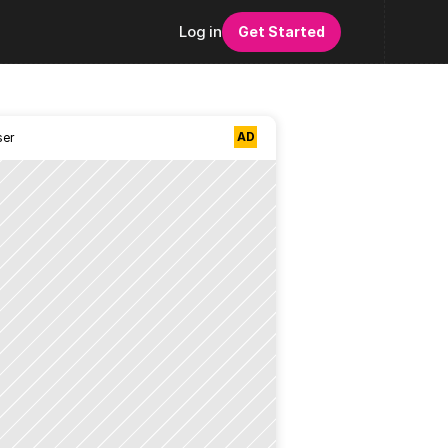
Log in
Get Started
AD
ser