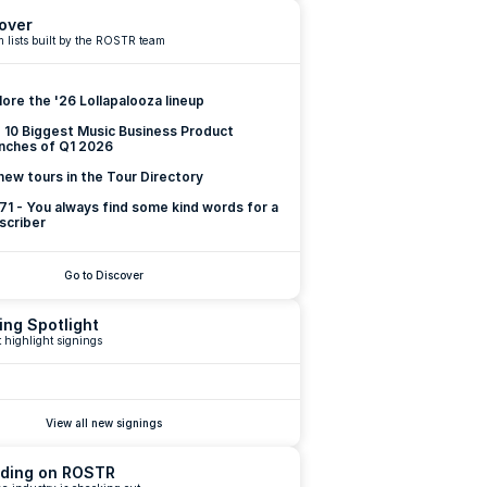
over
 lists built by the ROSTR team
lore the '26 Lollapalooza lineup
 10 Biggest Music Business Product 
nches of Q1 2026
new tours in the Tour Directory
 71 - You always find some kind words for a 
scriber
Go to Discover
ing Spotlight
 highlight signings
View all new signings
ding on ROSTR