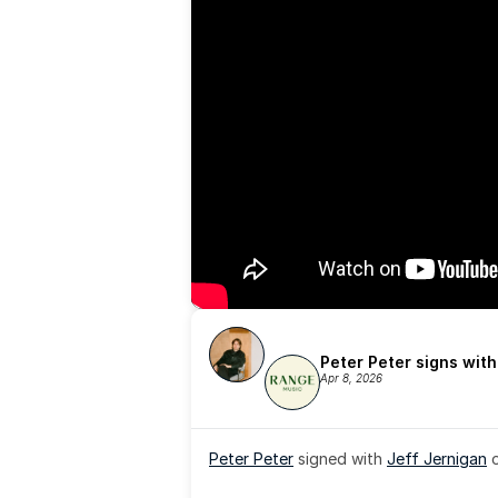
Peter Peter signs wit
Apr 8, 2026
Peter Peter
 signed with 
Jeff Jernigan
 