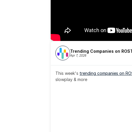
Trending Companies on ROST
Apr 7, 2026
This week's 
trending companies on R
slowplay & more