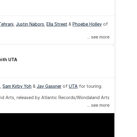
Tehrani
, 
Justin Nabors
, 
Ella Street
 & 
Phoebe Holley
 of 
... see more
with UTA
, 
Sam Kirby Yoh
 & 
Jay Gassner
 of 
UTA
 for touring.
 Arts, released by Atlantic Records/Wondaland Arts 
... see more