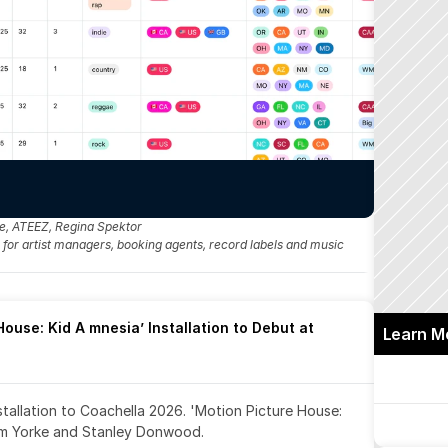
me, ATEEZ, Regina Spektor
fo for artist managers, booking agents, record labels and music 
ouse: Kid A mnesia’ Installation to Debut at 
Learn M
nstallation to Coachella 2026. 'Motion Picture House: 
om Yorke and Stanley Donwood.