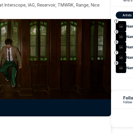
Who th
 at Interscope, IAG, Reservoir, TMWRK, Range, Nice 
Artists
1
Na
3
Na
5
Na
7
Na
9
Na
Foll
Follow