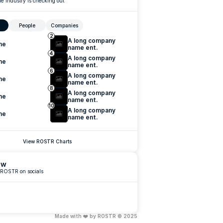
e industry is checking out
People
Companies
2
A long company 
me
name ent.
4
A long company 
me
name ent.
6
A long company 
me
name ent.
8
A long company 
me
name ent.
10
A long company 
me
name ent.
View ROSTR Charts
ow
 ROSTR on socials
Made with ❤️ by ROSTR © 2025