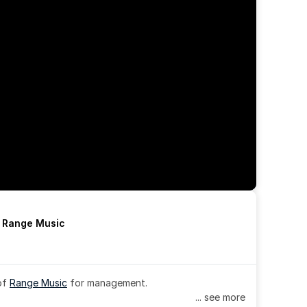
h Range Music
of 
Range Music
 for management.
... see more