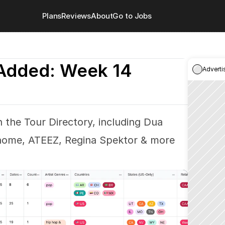
Plans
Reviews
About
Go to Jobs
Added: Week 14
Adverti
 the Tour Directory, including Dua 
e home, ATEEZ, Regina Spektor & more