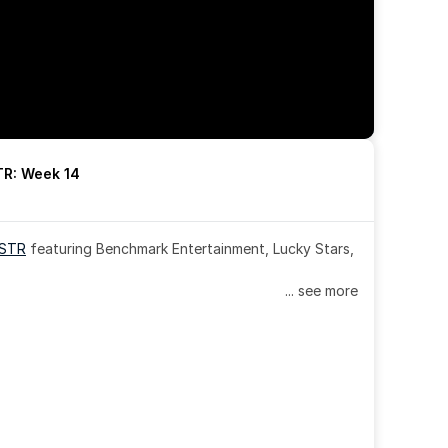
R: Week 14
OSTR
 featuring Benchmark Entertainment, Lucky Stars, 
... see more