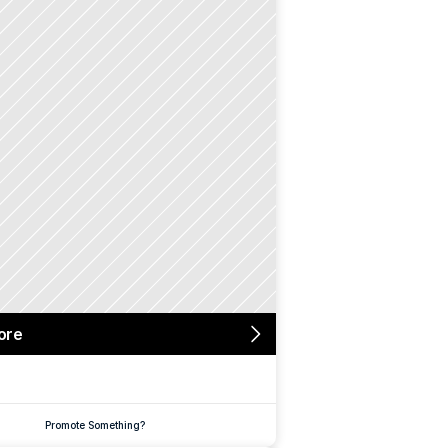
ore
Promote Something?