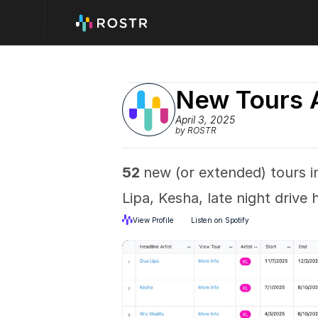
New Tours 
April 3, 2025
by ROSTR
52 
new (or extended) tours in
Lipa, Kesha, late night driv
View Profile
Listen on Spotify