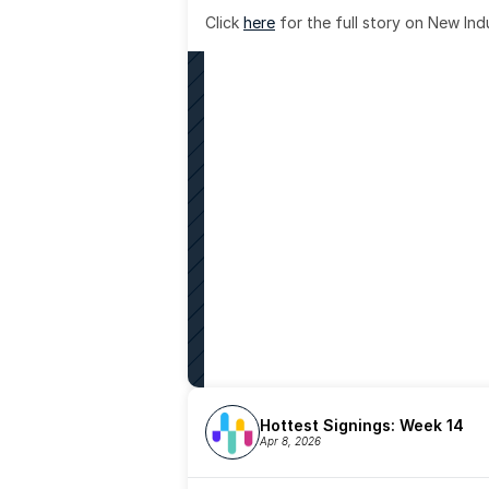
Click 
here
 for the full story on New Ind
Hottest Signings: Week 14
Apr 8, 2026