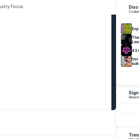
ustry Focus. 
Disc
Custom
Exp
The
Lau
43 
Vol
sub
Sign
Recent
Tren