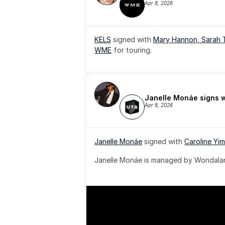
Apr 8, 2026
KELS
 signed with 
Mary Hannon, 
Sarah 
WME
 for touring.
Janelle Monáe signs 
Apr 8, 2026
Janelle Monáe
 signed with 
Caroline Yim
Janelle Monáe is managed by Wondaland
& published by Sony Music Publishing.