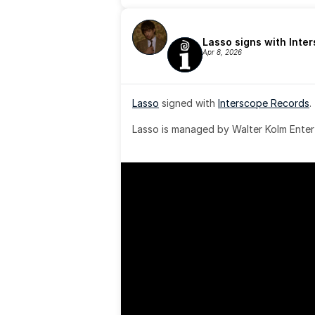
Lasso signs with Inte
Apr 8, 2026
Lasso
 signed with 
Interscope Records
.
Lasso is managed by Walter Kolm Enter