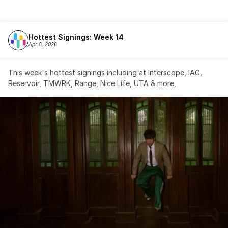
Hottest Signings: Week 14
Apr 8, 2026
This week's hottest signings including at Interscope, IAG, 
Reservoir, TMWRK, Range, Nice Life, UTA & more,