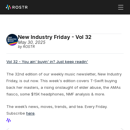
New Industry Friday - Vol 32
May 30, 2025
by ROSTR
Vol 32 - You ain' buyin' in? Just keep readin'
The 32nd edition of our weekly music newsletter, New Industry 
Friday, is out now. This week's edition covers T-Swift buying 
back her masters, a rising onslaught of elder abuse, the AMAs 
fiasco, some $15K headphones, NMF analysis & more.
The week’s news, moves, trends, and tea. Every Friday. 
Subscribe 
here
.
View Profile
View Profile