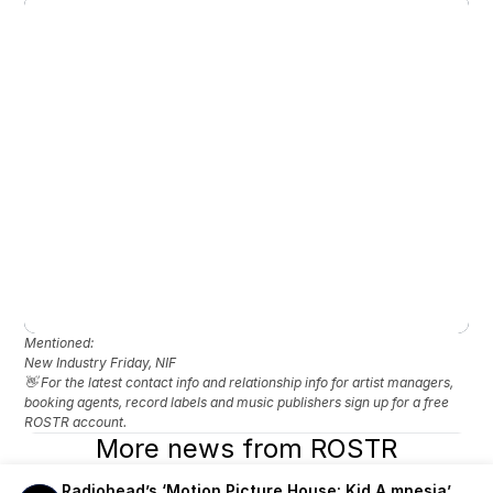
Mentioned: 
New Industry Friday, NIF
👋 For the latest contact info and relationship info for artist managers, 
booking agents, record labels and music publishers sign up for a free 
ROSTR account.
More news from ROSTR
Radiohead’s ‘Motion Picture House: Kid A mnesia’ 