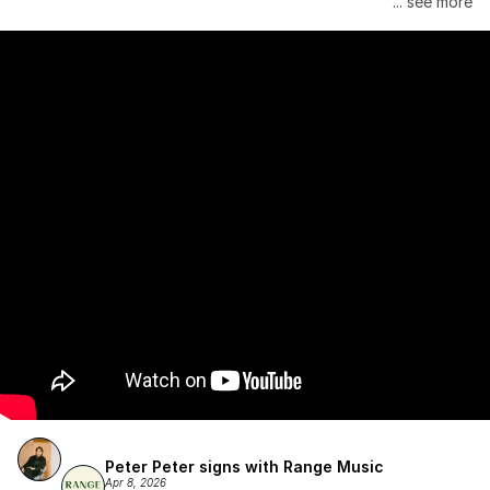
... see more
Atlantic Records/Wondaland Arts & published by Sony Music 
Publishing.
Peter Peter signs with Range Music
Apr 8, 2026