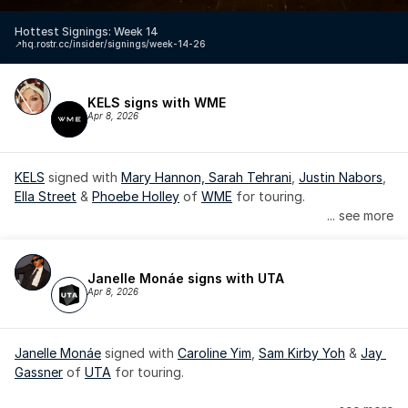
Hottest Signings: Week 14
↗️
hq.rostr.cc/insider/signings/week-14-26
KELS signs with WME
Apr 8, 2026
KELS
 signed with 
Mary Hannon, 
Sarah Tehrani
, 
Justin Nabors
, 
Ella Street
 & 
Phoebe Holley
 of 
WME
 for touring.
... see more
Janelle Monáe signs with UTA
Apr 8, 2026
Janelle Monáe
 signed with 
Caroline Yim
, 
Sam Kirby Yoh
 & 
Jay 
Gassner
 of 
UTA
 for touring.
Janelle Monáe is managed by Wondaland Arts, released by 