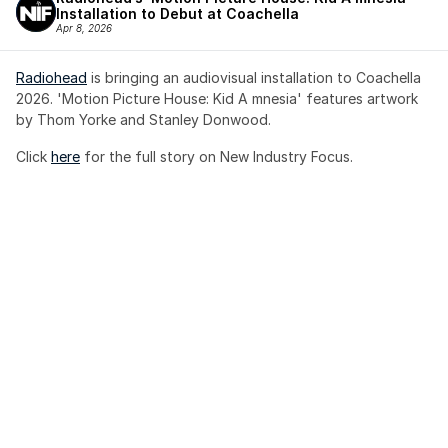
Installation to Debut at Coachella
Apr 8, 2026
Radiohead
 is bringing an audiovisual installation to Coachella 
2026. 'Motion Picture House: Kid A mnesia' features artwork 
by Thom Yorke and Stanley Donwood.
Click 
here
 for the full story on New Industry Focus. 