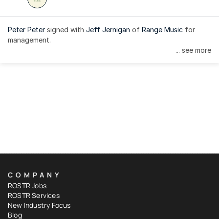
Peter Peter
 signed with 
Jeff Jernigan
 of 
Range Music
 for 
management.
... see more
COMPANY
ROSTR Jobs
ROSTR Services
New Industry Focus
Blog