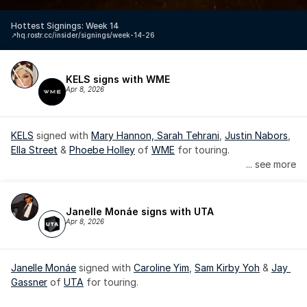
Hottest Signings: Week 14
↗️
hq.rostr.cc/insider/signings/week-14-26
KELS signs with WME
Apr 8, 2026
KELS
 signed with 
Mary Hannon, 
Sarah Tehrani
, 
Justin Nabors
, 
Ella Street
 & 
Phoebe Holley
 of 
WME
 for touring.
... see more
Janelle Monáe signs with UTA
Apr 8, 2026
Janelle Monáe
 signed with 
Caroline Yim
, 
Sam Kirby Yoh
 & 
Jay 
Gassner
 of 
UTA
 for touring.