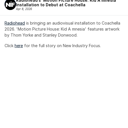
Radiohead’s ‘Motion Picture House: Kid A mnesia’ 
Installation to Debut at Coachella
Apr 8, 2026
Radiohead
 is bringing an audiovisual installation to Coachella 
2026. 'Motion Picture House: Kid A mnesia' features artwork 
by Thom Yorke and Stanley Donwood.
Click 
here
 for the full story on New Industry Focus. 