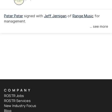
Peter Peter
 signed with 
Jeff Jernigan
 of 
Range Music
 for 
management.
... see more
COMPANY
ROSTR Jobs
ROSTR Services
New Industry Focus
Blog