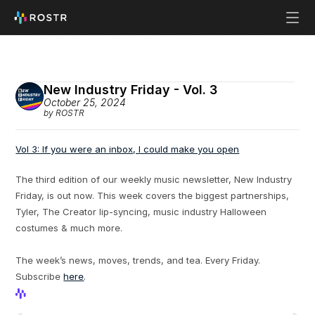
New Industry Friday - Vol. 3
October 25, 2024
by ROSTR
Vol 3: If you were an inbox, I could make you open
The third edition of our weekly music newsletter, New Industry 
Friday, is out now. This week covers the biggest partnerships, 
Tyler, The Creator lip-syncing, music industry Halloween 
costumes & much more.
The week’s news, moves, trends, and tea. Every Friday. 
Subscribe 
here
.
View Profile
View Profile