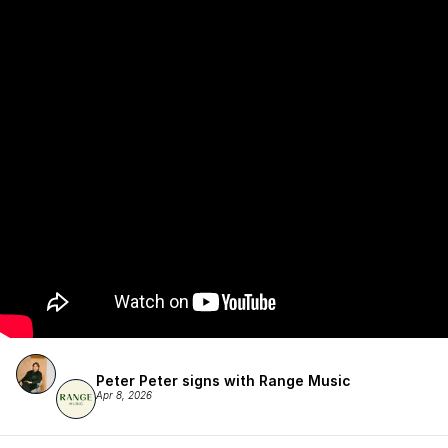
Peter Peter signs with Range Music
Apr 8, 2026