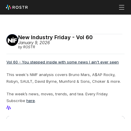
New Industry Friday - Vol 60
January 9, 2026
by ROSTR
Vol 60 - 
You stepped inside with some news I ain't ever seen
This week's NMF analysis covers Bruno Mars, A$AP Rocky, 
Robyn, SAULT, David Byrne, Mumford & Sons, Choker & more.
The week’s news, moves, trends, and tea. Every Friday. 
Subscribe 
here
.
View Profile
View Profile