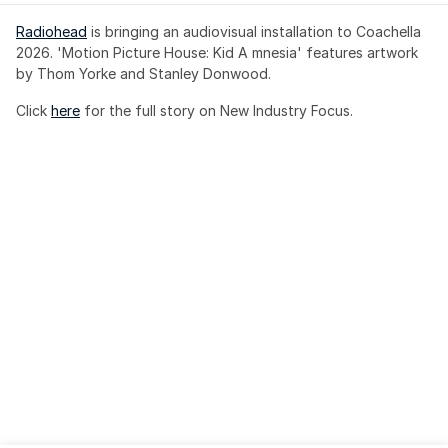
Radiohead
 is bringing an audiovisual installation to Coachella 
2026. 'Motion Picture House: Kid A mnesia' features artwork 
by Thom Yorke and Stanley Donwood.
Click 
here
 for the full story on New Industry Focus. 