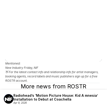
Mentioned: 
New Industry Friday, NIF
👋 For the latest contact info and relationship info for artist managers, 
booking agents, record labels and music publishers sign up for a free 
ROSTR account.
More news from ROSTR
Radiohead’s ‘Motion Picture House: Kid A mnesia’ 
Installation to Debut at Coachella
Apr 8, 2026