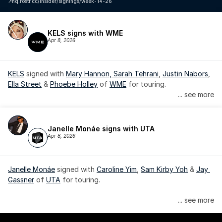
↗️
hq.rostr.cc/insider/signings/week-14-26
KELS signs with WME
Apr 8, 2026
KELS
 signed with 
Mary Hannon, 
Sarah Tehrani
, 
Justin Nabors
, 
Ella Street
 & 
Phoebe Holley
 of 
WME
 for touring.
... see more
Janelle Monáe signs with UTA
Apr 8, 2026
Janelle Monáe
 signed with 
Caroline Yim
, 
Sam Kirby Yoh
 & 
Jay 
Gassner
 of 
UTA
 for touring.
Janelle Monáe is managed by Wondaland Arts, released by 
... see more
Atlantic Records/Wondaland Arts & published by Sony Music 
Publishing.