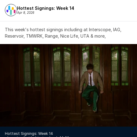
Hottest Signings: Week 14
Apr 8, 2026
This week's hottest signings including at Interscope, IAG, 
Reservoir, TMWRK, Range, Nice Life, UTA & more,
Hottest Signings: Week 14