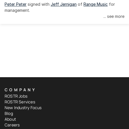
Peter Peter
 signed with 
Jeff Jernigan
 of 
Range Music
 for 
management.
... see more
COMPANY
ROSTR Jobs
ROSTR Services
New Industry Focus
Blog
About
Careers