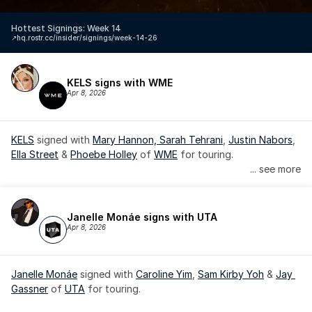
Hottest Signings: Week 14
↗️
hq.rostr.cc/insider/signings/week-14-26
KELS signs with WME
Apr 8, 2026
KELS
 signed with 
Mary Hannon, 
Sarah Tehrani
, 
Justin Nabors
, 
Ella Street
 & 
Phoebe Holley
 of 
WME
 for touring.
... see more
Janelle Monáe signs with UTA
Apr 8, 2026
Janelle Monáe
 signed with 
Caroline Yim
, 
Sam Kirby Yoh
 & 
Jay 
Gassner
 of 
UTA
 for touring.