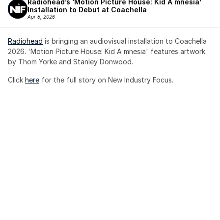
Radiohead’s ‘Motion Picture House: Kid A mnesia’ 
Installation to Debut at Coachella
Apr 8, 2026
Radiohead
 is bringing an audiovisual installation to Coachella 
2026. 'Motion Picture House: Kid A mnesia' features artwork 
by Thom Yorke and Stanley Donwood.
Click 
here
 for the full story on New Industry Focus. 