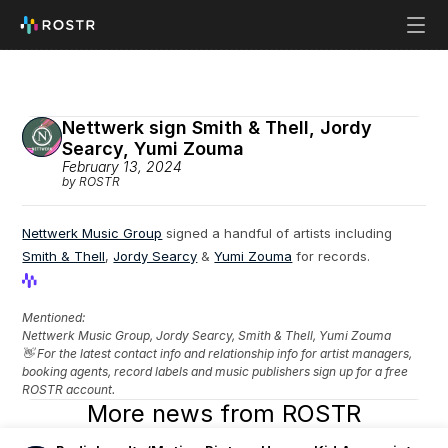
Nettwerk sign Smith & Thell, Jordy 
Searcy, Yumi Zouma
February 13, 2024
by ROSTR
Nettwerk Music Group
 signed a handful of artists including 
Smith & Thell
, 
Jordy Searcy
 & 
Yumi Zouma
 for records.
View Profile
View Profile
Mentioned: 
Nettwerk Music Group, Jordy Searcy, Smith & Thell, Yumi Zouma
👋 For the latest contact info and relationship info for artist managers, 
booking agents, record labels and music publishers sign up for a free 
ROSTR account.
More news from ROSTR