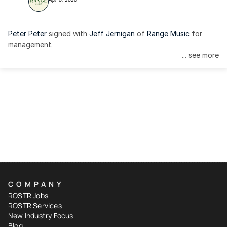
Peter Peter
 signed with 
Jeff Jernigan
 of 
Range Music
 for 
management.
... see more
COMPANY
ROSTR Jobs
ROSTR Services
New Industry Focus
Blog