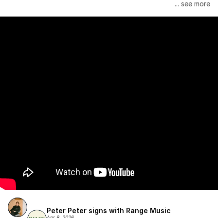
Janelle Monáe is managed by Wondaland Arts, released by 
... see more
Atlantic Records/Wondaland Arts & published by Sony Music 
Publishing.
Peter Peter signs with Range Music
Apr 8, 2026