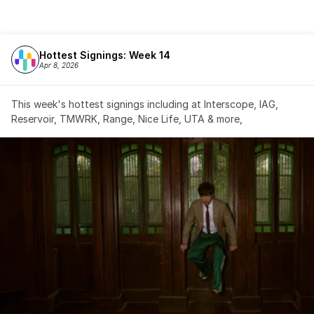
Hottest Signings: Week 14
Apr 8, 2026
This week's hottest signings including at Interscope, IAG, 
Reservoir, TMWRK, Range, Nice Life, UTA & more,