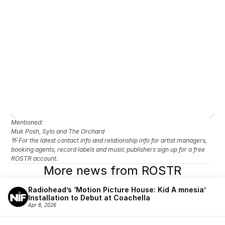
Mentioned: 
Muk Posh, Sylo and The Orchard
👋 For the latest contact info and relationship info for artist managers, 
booking agents, record labels and music publishers sign up for a free 
ROSTR account.
More news from ROSTR
Radiohead’s ‘Motion Picture House: Kid A mnesia’ 
Installation to Debut at Coachella
Apr 8, 2026