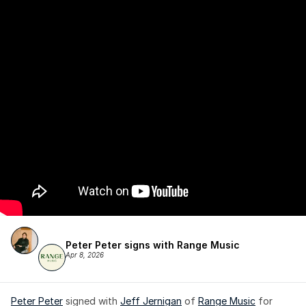
Peter Peter signs with Range Music
Apr 8, 2026
Peter Peter
 signed with 
Jeff Jernigan
 of 
Range Music
 for 