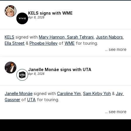
KELS signs with WME
Apr 8, 2026
KELS
 signed with 
Mary Hannon, 
Sarah Tehrani
, 
Justin Nabors
, 
Ella Street
 & 
Phoebe Holley
 of 
WME
 for touring.
... see more
Janelle Monáe signs with UTA
Apr 8, 2026
Janelle Monáe
 signed with 
Caroline Yim
, 
Sam Kirby Yoh
 & 
Jay 
Gassner
 of 
UTA
 for touring.
Janelle Monáe is managed by Wondaland Arts, released by 
... see more
Atlantic Records/Wondaland Arts & published by Sony Music 
Publishing.