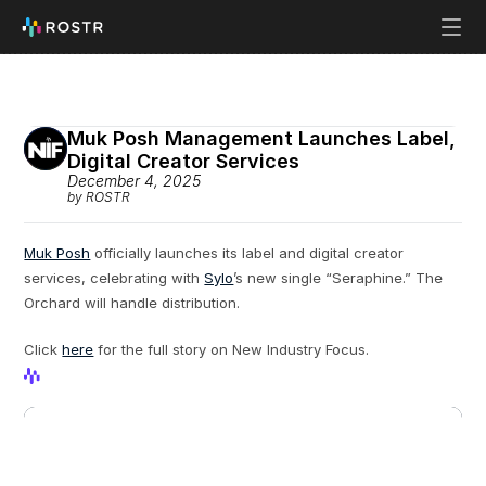
Muk Posh Management Launches Label, 
Digital Creator Services
December 4, 2025
by ROSTR
Muk Posh
 officially launches its label and digital creator 
services, celebrating with 
Sylo
’s new single “Seraphine.” The 
Orchard will handle distribution.
Click 
here
 for the full story on New Industry Focus. 
View Profile
View Profile