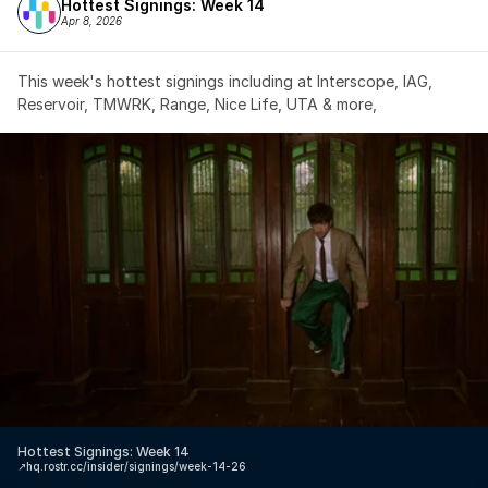
Hottest Signings: Week 14
Apr 8, 2026
This week's hottest signings including at Interscope, IAG, 
Reservoir, TMWRK, Range, Nice Life, UTA & more,
Hottest Signings: Week 14
↗️
hq.rostr.cc/insider/signings/week-14-26