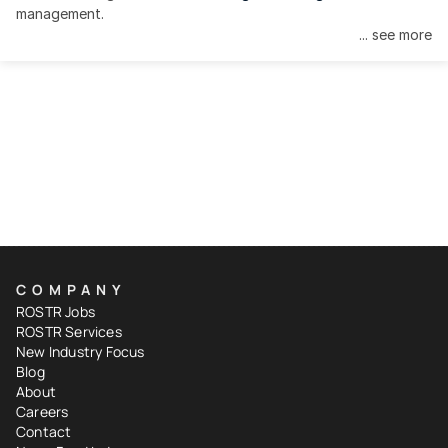
management.
... see more
COMPANY
ROSTR Jobs
ROSTR Services
New Industry Focus
Blog
About
Careers
Contact