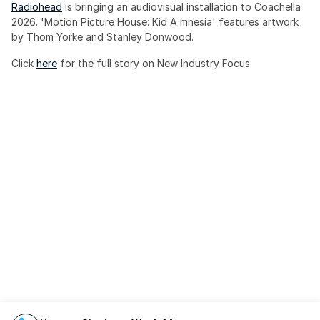
Radiohead
 is bringing an audiovisual installation to Coachella 
2026. 'Motion Picture House: Kid A mnesia' features artwork 
by Thom Yorke and Stanley Donwood.
Click 
here
 for the full story on New Industry Focus. 