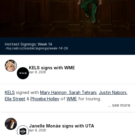
Hottest Signings: Week 14
↗️
hq.rostr.cc/insider/signings/week-14-26
KELS signs with WME
Apr 8, 2026
KELS
 signed with 
Mary Hannon, 
Sarah Tehrani
, 
Justin Nabors
, 
Ella Street
 & 
Phoebe Holley
 of 
WME
 for touring.
... see more
Janelle Monáe signs with UTA
Apr 8, 2026