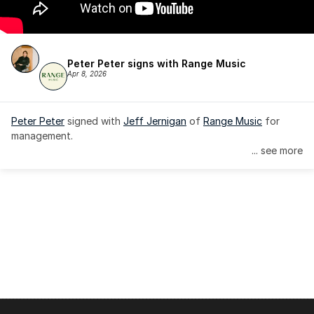
Peter Peter signs with Range Music
Apr 8, 2026
Peter Peter
 signed with 
Jeff Jernigan
 of 
Range Music
 for 
management.
... see more