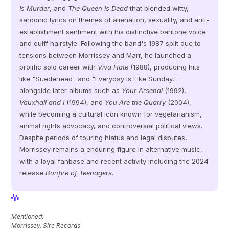
Is Murder
, and 
The Queen Is Dead
 that blended witty, 
sardonic lyrics on themes of alienation, sexuality, and anti-
establishment sentiment with his distinctive baritone voice 
and quiff hairstyle. Following the band's 1987 split due to 
tensions between Morrissey and Marr, he launched a 
prolific solo career with 
Viva Hate
 (1988), producing hits 
like "Suedehead" and "Everyday Is Like Sunday," 
alongside later albums such as 
Your Arsenal
 (1992), 
Vauxhall and I
 (1994), and 
You Are the Quarry
 (2004), 
while becoming a cultural icon known for vegetarianism, 
animal rights advocacy, and controversial political views. 
Despite periods of touring hiatus and legal disputes, 
Morrissey remains a enduring figure in alternative music, 
with a loyal fanbase and recent activity including the 2024 
release 
Bonfire of Teenagers
.
View Profile
View Profile
Mentioned: 
Morrissey, Sire Records