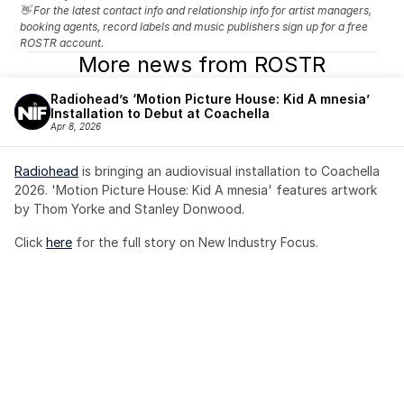
👋 For the latest contact info and relationship info for artist managers, 
booking agents, record labels and music publishers sign up for a free 
ROSTR account.
More news from ROSTR
Radiohead’s ‘Motion Picture House: Kid A mnesia’ 
Installation to Debut at Coachella
Apr 8, 2026
Radiohead
 is bringing an audiovisual installation to Coachella 
2026. 'Motion Picture House: Kid A mnesia' features artwork 
by Thom Yorke and Stanley Donwood.
Click 
here
 for the full story on New Industry Focus. 