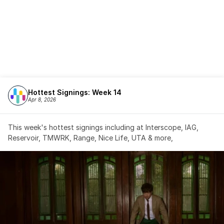
Hottest Signings: Week 14
Apr 8, 2026
This week's hottest signings including at Interscope, IAG, 
Reservoir, TMWRK, Range, Nice Life, UTA & more,