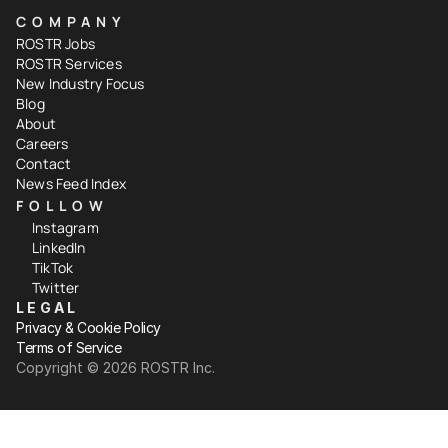
COMPANY
ROSTR Jobs
ROSTR Services
New Industry Focus
Blog
About
Careers
Contact
News Feed Index
FOLLOW
Instagram
LinkedIn
TikTok
Twitter
LEGAL
Privacy & Cookie Policy
Terms of Service
Copyright ©️ 2026 ROSTR Inc.
Your Privacy Choices