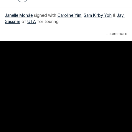
Janelle Monáe
 signed with 
Caroline Yim
, 
Sam Kirby Yoh
 & 
Jay 
Gassner
 of 
UTA
 for touring.
Janelle Monáe is managed by Wondaland Arts, released by 
... see more
Atlantic Records/Wondaland Arts & published by Sony Music 
Publishing.