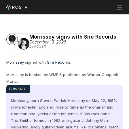
Morrissey signs with Sire Records
December 19, 2025
by ROSTR
Morrissey
 signed with 
Sire Records
.
Morrissey is booked by WME & published by Warner Chappell 
Music.
Morrissey, born Steven Patrick Morrissey on May 22, 1959, 
in Manchester, England, rose to fame as the charismatic 
frontman and lyricist of the influential 1980s rock band 
The Smiths, formed in 1982 with guitarist Johnny Marr, 
delivering jangly guitar-driven albums like 
The Smiths
, 
Meat 