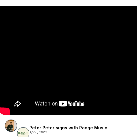
Atlantic Records/Wondaland Arts & published by Sony Music 
Publishing.
Peter Peter signs with Range Music
Apr 8, 2026