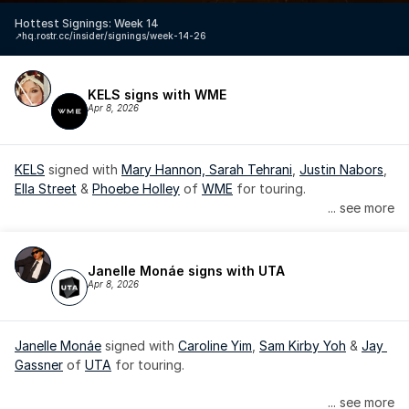
Hottest Signings: Week 14
↗️
hq.rostr.cc/insider/signings/week-14-26
KELS signs with WME
Apr 8, 2026
KELS
 signed with 
Mary Hannon, 
Sarah Tehrani
, 
Justin Nabors
, 
Ella Street
 & 
Phoebe Holley
 of 
WME
 for touring.
... see more
Janelle Monáe signs with UTA
Apr 8, 2026
Janelle Monáe
 signed with 
Caroline Yim
, 
Sam Kirby Yoh
 & 
Jay 
Gassner
 of 
UTA
 for touring.
Janelle Monáe is managed by Wondaland Arts, released by 
... see more