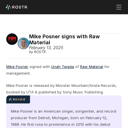
Mike Posner signs with Raw 
Material
February 13, 2025
by ROSTR
Mike Posner
 signed with 
Uriah Tejada
 of 
Raw Material
 for 
management.
Mike Posner is released by Monster Mountain/Arista Records, 
booked by UTA & published by Sony Music Publishing.
Mike Posner is an American singer, songwriter, and record 
producer from Detroit, Michigan, born on February 12, 
1988. He first rose to prominence in 2010 with his debut 