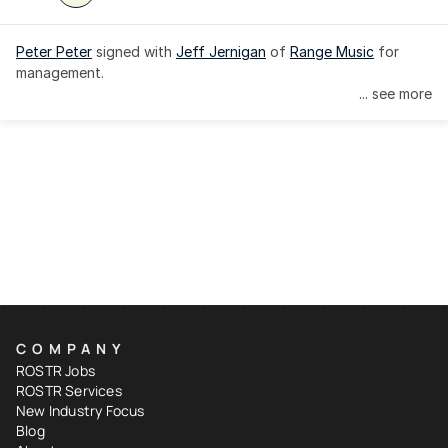
Peter Peter
 signed with 
Jeff Jernigan
 of 
Range Music
 for 
management.
... see more
COMPANY
ROSTR Jobs
ROSTR Services
New Industry Focus
Blog