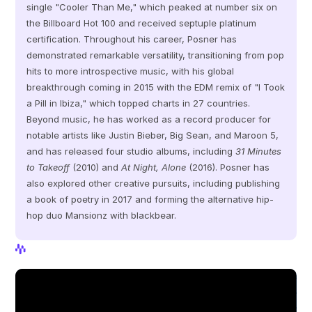
single "Cooler Than Me," which peaked at number six on 
the Billboard Hot 100 and received septuple platinum 
certification. Throughout his career, Posner has 
demonstrated remarkable versatility, transitioning from pop 
hits to more introspective music, with his global 
breakthrough coming in 2015 with the EDM remix of "I Took 
a Pill in Ibiza," which topped charts in 27 countries. 
Beyond music, he has worked as a record producer for 
notable artists like Justin Bieber, Big Sean, and Maroon 5, 
and has released four studio albums, including 
31 Minutes 
to Takeoff
 (2010) and 
At Night, Alone
 (2016). Posner has 
also explored other creative pursuits, including publishing 
a book of poetry in 2017 and forming the alternative hip-
hop duo Mansionz with blackbear.
View Profile
View Profile