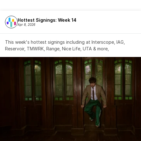
Hottest Signings: Week 14
Apr 8, 2026
This week's hottest signings including at Interscope, IAG, 
Reservoir, TMWRK, Range, Nice Life, UTA & more,