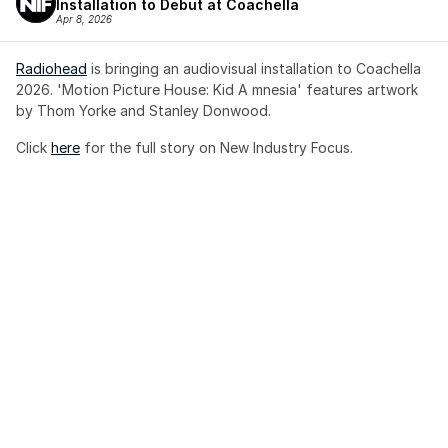
Installation to Debut at Coachella
Apr 8, 2026
Radiohead
 is bringing an audiovisual installation to Coachella 
2026. 'Motion Picture House: Kid A mnesia' features artwork 
by Thom Yorke and Stanley Donwood.
Click 
here
 for the full story on New Industry Focus. 