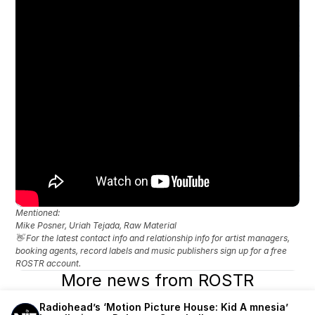
Mentioned: 
Mike Posner, Uriah Tejada, Raw Material
👋 For the latest contact info and relationship info for artist managers, 
booking agents, record labels and music publishers sign up for a free 
ROSTR account.
More news from ROSTR
Radiohead’s ‘Motion Picture House: Kid A mnesia’ 