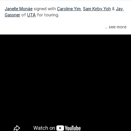
Janelle Monáe
 signed with 
Caroline Yim
, 
Sam Kirby Yoh
 & 
Jay 
Gassner
 of 
UTA
 for touring.
Janelle Monáe is managed by Wondaland Arts, released by 
... see more
Atlantic Records/Wondaland Arts & published by Sony Music 
Publishing.