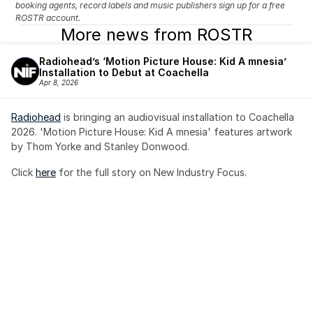
booking agents, record labels and music publishers sign up for a free 
ROSTR account.
More news from ROSTR
Radiohead’s ‘Motion Picture House: Kid A mnesia’ 
Installation to Debut at Coachella
Apr 8, 2026
Radiohead
 is bringing an audiovisual installation to Coachella 
2026. 'Motion Picture House: Kid A mnesia' features artwork 
by Thom Yorke and Stanley Donwood.
Click 
here
 for the full story on New Industry Focus. 