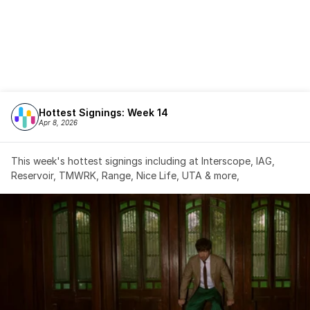
Hottest Signings: Week 14
Apr 8, 2026
This week's hottest signings including at Interscope, IAG, 
Reservoir, TMWRK, Range, Nice Life, UTA & more,