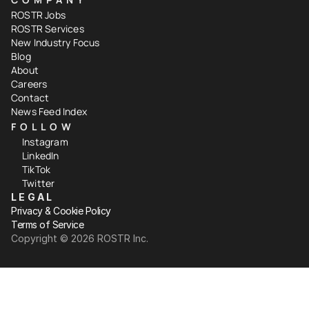
ROSTR Jobs
ROSTR Services
New Industry Focus
Blog
About
Careers
Contact
News Feed Index
FOLLOW
Instagram
LinkedIn
TikTok
Twitter
LEGAL
Privacy & Cookie Policy
Terms of Service
Copyright ©️ 2026 ROSTR Inc.
Your Privacy Choices