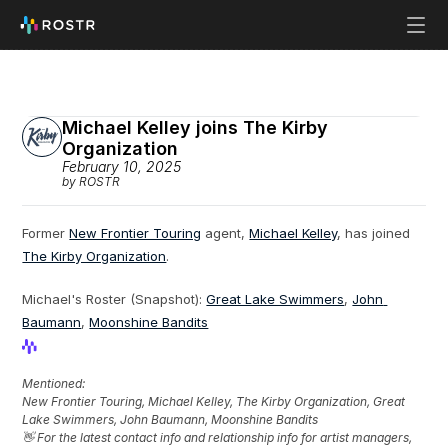
Michael Kelley joins The Kirby 
Organization
February 10, 2025
by ROSTR
Former 
New Frontier Touring
 agent, 
Michael Kelley
, has joined 
The Kirby Organization
.
Michael's Roster (Snapshot): 
Great Lake Swimmers
, 
John 
Baumann
, 
Moonshine Bandits
View Profile
View Profile
Mentioned: 
New Frontier Touring, Michael Kelley, The Kirby Organization, Great 
Lake Swimmers, John Baumann, Moonshine Bandits
👋 For the latest contact info and relationship info for artist managers, 