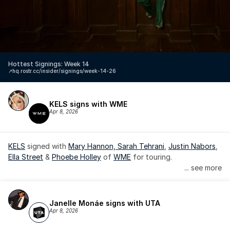
Hottest Signings: Week 14
↗️
hq.rostr.cc/insider/signings/week-14-26
KELS signs with WME
Apr 8, 2026
KELS
 signed with 
Mary Hannon, 
Sarah Tehrani
, 
Justin Nabors
, 
Ella Street
 & 
Phoebe Holley
 of 
WME
 for touring.
... see more
Janelle Monáe signs with UTA
Apr 8, 2026