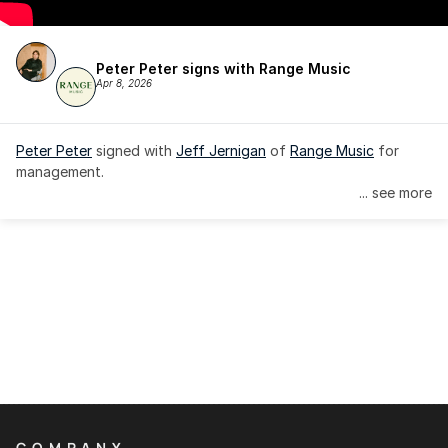
Peter Peter signs with Range Music
Apr 8, 2026
Peter Peter
 signed with 
Jeff Jernigan
 of 
Range Music
 for 
management.
... see more
COMPANY