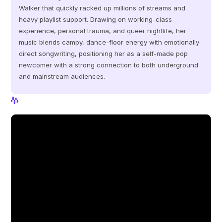
Walker that quickly racked up millions of streams and 
heavy playlist support. Drawing on working‑class 
experience, personal trauma, and queer nightlife, her 
music blends campy, dance‑floor energy with emotionally 
direct songwriting, positioning her as a self‑made pop 
newcomer with a strong connection to both underground 
and mainstream audiences.
View Profile
View Profile