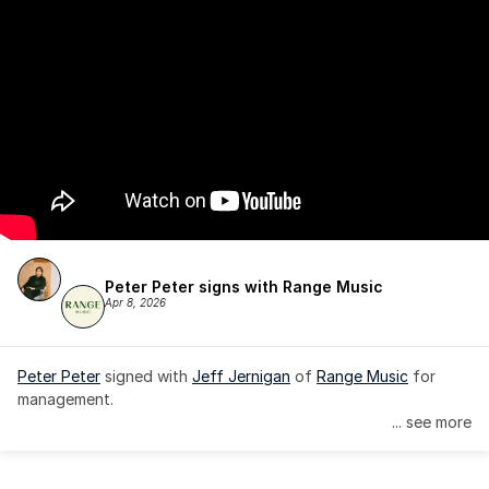
Peter Peter signs with Range Music
Apr 8, 2026
Peter Peter
 signed with 
Jeff Jernigan
 of 
Range Music
 for 
management.
... see more