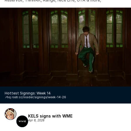
Hottest Signings: Week 14
↗️
hq.rostr.cc/insider/signings/week-14-26
KELS signs with WME
Apr 8, 2026