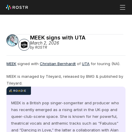
MEEK signs with UTA
March 2, 2026
by ROSTR
MEEK
 signed with 
Christian Bernhardt
 of 
UTA
 for touring (NA).
MEEK is managed by Tileyard, released by BMG & published by 
Tileyard.
MEEK is a British pop singer‑songwriter and producer who 
has recently emerged as a rising artist in the UK‑pop and 
queer‑club‑scene space. She is known for her powerful, 
theatrical vocals and anthemic tracks such as “Fabulous” 
and “Dancing in Love,” the latter a collaboration with Alan 