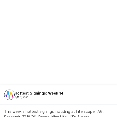
Hottest Signings: Week 14
Apr 8, 2026
This week's hottest signings including at Interscope, IAG, 
Reservoir, TMWRK, Range, Nice Life, UTA & more,