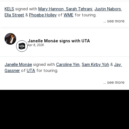
KELS
 signed with 
Mary Hannon, 
Sarah Tehrani
, 
Justin Nabors
, 
Ella Street
 & 
Phoebe Holley
 of 
WME
 for touring.
... see more
Janelle Monáe signs with UTA
Apr 8, 2026
Janelle Monáe
 signed with 
Caroline Yim
, 
Sam Kirby Yoh
 & 
Jay 
Gassner
 of 
UTA
 for touring.
Janelle Monáe is managed by Wondaland Arts, released by 
... see more
Atlantic Records/Wondaland Arts & published by Sony Music 
Publishing.