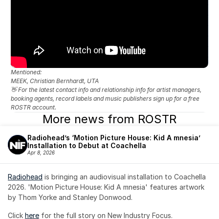
Mentioned: 
MEEK, Christian Bernhardt, UTA
👋 For the latest contact info and relationship info for artist managers, 
booking agents, record labels and music publishers sign up for a free 
ROSTR account.
More news from ROSTR
Radiohead’s ‘Motion Picture House: Kid A mnesia’ 
Installation to Debut at Coachella
Apr 8, 2026
Radiohead
 is bringing an audiovisual installation to Coachella 
2026. 'Motion Picture House: Kid A mnesia' features artwork 
by Thom Yorke and Stanley Donwood.
Click 
here
 for the full story on New Industry Focus. 