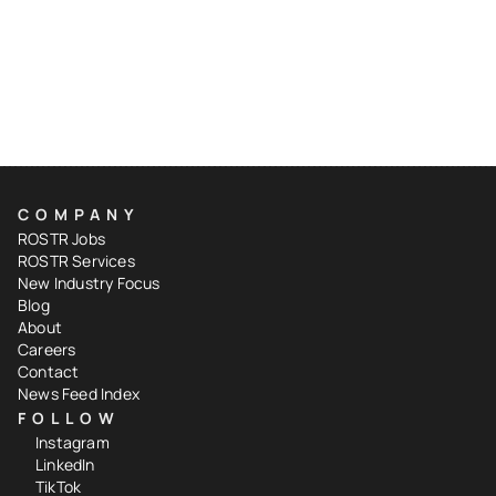
COMPANY
ROSTR Jobs
ROSTR Services
New Industry Focus
Blog
About
Careers
Contact
News Feed Index
FOLLOW
Instagram
LinkedIn
TikTok