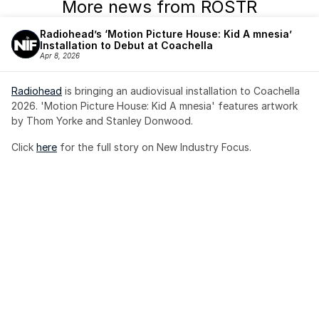
More news from ROSTR
Radiohead’s ‘Motion Picture House: Kid A mnesia’ 
Installation to Debut at Coachella
Apr 8, 2026
Radiohead
 is bringing an audiovisual installation to Coachella 
2026. 'Motion Picture House: Kid A mnesia' features artwork 
by Thom Yorke and Stanley Donwood.
Click 
here
 for the full story on New Industry Focus. 