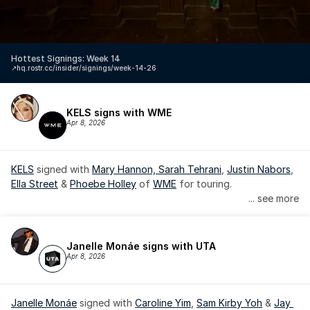
Hottest Signings: Week 14
↗️
hq.rostr.cc/insider/signings/week-14-26
KELS signs with WME
Apr 8, 2026
KELS
 signed with 
Mary Hannon, 
Sarah Tehrani
, 
Justin Nabors
, 
Ella Street
 & 
Phoebe Holley
 of 
WME
 for touring.
... see more
Janelle Monáe signs with UTA
Apr 8, 2026
Janelle Monáe
 signed with 
Caroline Yim
, 
Sam Kirby Yoh
 & 
Jay 