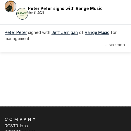
Peter Peter signs with Range Music
Apr 8, 2026
Peter Peter
 signed with 
Jeff Jernigan
 of 
Range Music
 for 
management.
... see more
COMPANY
ROSTR Jobs