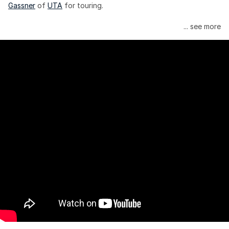
Gassner
 of 
UTA
 for touring.
Janelle Monáe is managed by Wondaland Arts, released by 
... see more
Atlantic Records/Wondaland Arts & published by Sony Music 
Publishing.