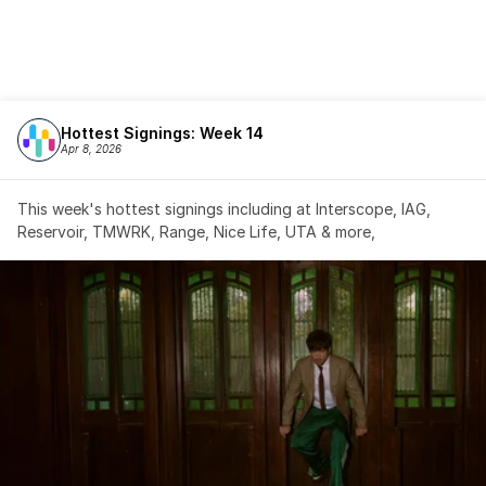
Hottest Signings: Week 14
Apr 8, 2026
This week's hottest signings including at Interscope, IAG, 
Reservoir, TMWRK, Range, Nice Life, UTA & more,