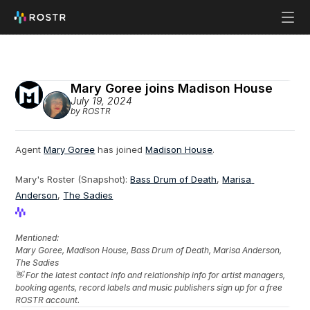
Mary Goree joins Madison House
July 19, 2024
by ROSTR
Agent 
Mary Goree
 has joined 
Madison House
.
Mary's Roster (Snapshot): 
Bass Drum of Death
, 
Marisa 
Anderson
, 
The Sadies
View Profile
View Profile
Mentioned: 
Mary Goree, Madison House, Bass Drum of Death, Marisa Anderson, 
The Sadies
👋 For the latest contact info and relationship info for artist managers, 
booking agents, record labels and music publishers sign up for a free 
ROSTR account.