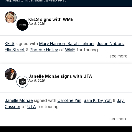
↗️
hq.rostr.cc/insider/signings/week-14-26
KELS signs with WME
Apr 8, 2026
KELS
 signed with 
Mary Hannon, 
Sarah Tehrani
, 
Justin Nabors
, 
Ella Street
 & 
Phoebe Holley
 of 
WME
 for touring.
... see more
Janelle Monáe signs with UTA
Apr 8, 2026
Janelle Monáe
 signed with 
Caroline Yim
, 
Sam Kirby Yoh
 & 
Jay 
Gassner
 of 
UTA
 for touring.
Janelle Monáe is managed by Wondaland Arts, released by 
... see more
Atlantic Records/Wondaland Arts & published by Sony Music 
Publishing.