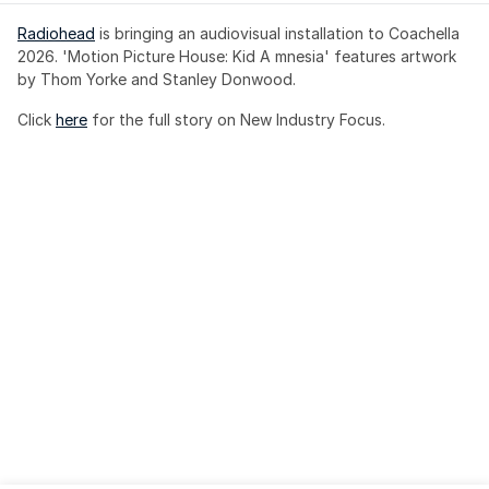
Radiohead
 is bringing an audiovisual installation to Coachella 
2026. 'Motion Picture House: Kid A mnesia' features artwork 
by Thom Yorke and Stanley Donwood.
Click 
here
 for the full story on New Industry Focus. 