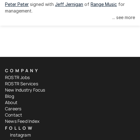
Peter Peter
 signed with 
Jeff Jernigan
 of 
Range Music
 for 
management.
... see more
COMPANY
ROSTR Jobs
ROSTR Services
New Industry Focus
Blog
About
Careers
Contact
News Feed Index
FOLLOW
Instagram