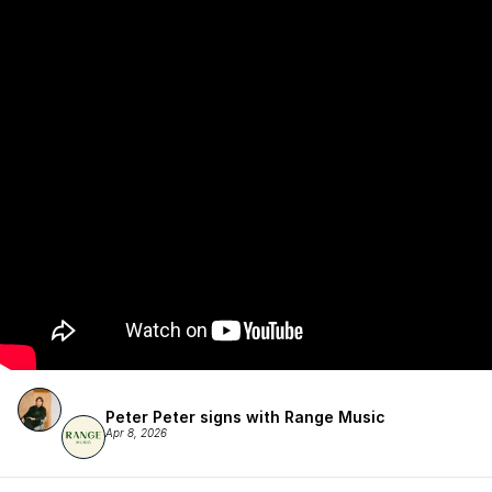
Peter Peter signs with Range Music
Apr 8, 2026