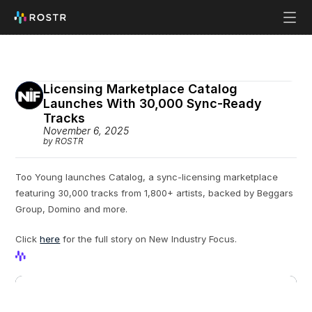
Licensing Marketplace Catalog 
Launches With 30,000 Sync-Ready 
Tracks
November 6, 2025
by ROSTR
Too Young launches Catalog, a sync-licensing marketplace 
featuring 30,000 tracks from 1,800+ artists, backed by Beggars 
Group, Domino and more.
Click 
here
 for the full story on New Industry Focus. 
View Profile
View Profile