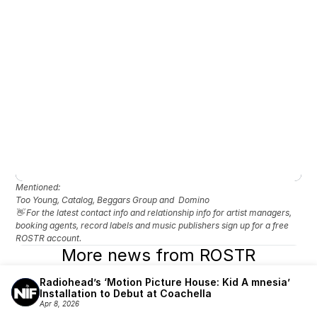
Mentioned: 
Too Young, Catalog, Beggars Group and  Domino
👋 For the latest contact info and relationship info for artist managers, 
booking agents, record labels and music publishers sign up for a free 
ROSTR account.
More news from ROSTR
Radiohead’s ‘Motion Picture House: Kid A mnesia’ 
Installation to Debut at Coachella
Apr 8, 2026