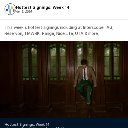
Hottest Signings: Week 14
Apr 8, 2026
This week's hottest signings including at Interscope, IAG, 
Reservoir, TMWRK, Range, Nice Life, UTA & more,
Hottest Signings: Week 14